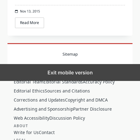
Nov 13, 2015
Read More
Sitemap
Exit mobile version
MORE
Editorial Team
Editorial Standards
Accuracy Policy
Editorial Ethics
Sources and Citations
Corrections and Updates
Copyright and DMCA
Advertising and Sponsorship
Partner Disclosure
Web Accessibility
Discussion Policy
ABOUT
Write for Us
Contact