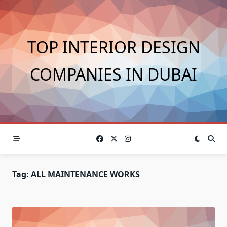
Skip
to
content
TOP INTERIOR DESIGN
COMPANIES IN DUBAI
Tag:
ALL MAINTENANCE WORKS