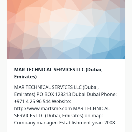
MAR TECHNICAL SERVICES LLC (Dubai,
Emirates)
MAR TECHNICAL SERVICES LLC (Dubai,
Emirates) PO BOX 128213 Dubai Dubai Phone:
+971 4 25 96 544 Website:
http://www.martsme.com MAR TECHNICAL
SERVICES LLC (Dubai, Emirates) on map:
Company manager: Establishment year: 2008