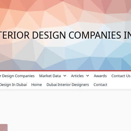
TERIOR DESIGN COMPANIES I
ior Design Companies
Market Data
Articles
Awards
Contact Us
 Design In Dubai
Home
Dubai Interior Designers
Contact