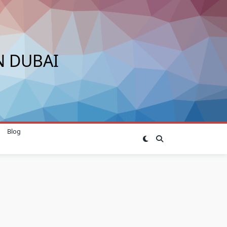
N DUBAI
Blog