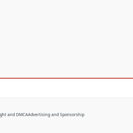
ight and DMCA
Advertising and Sponsorship