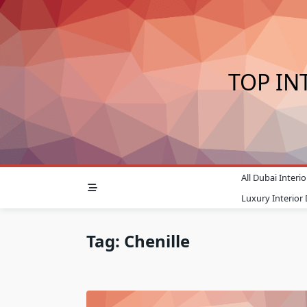
Skip
to
content
TOP IN
All Dubai Inter
Luxury Interior
Tag:
Chenille