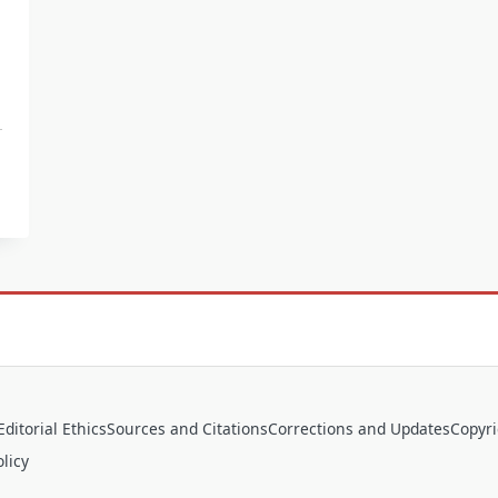
Editorial Ethics
Sources and Citations
Corrections and Updates
Copyr
licy