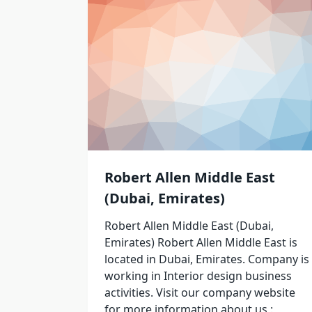
Robert Allen Middle East
(Dubai, Emirates)
Robert Allen Middle East (Dubai,
Emirates) Robert Allen Middle East is
located in Dubai, Emirates. Company is
working in Interior design business
activities. Visit our company website
for more information about us :