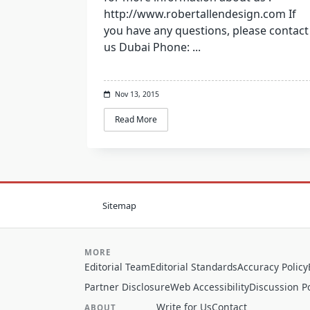
http://www.robertallendesign.com If
you have any questions, please contact
us Dubai Phone:
...
Nov 13, 2015
Read More
Sitemap
MORE
Editorial Team
Editorial Standards
Accuracy Policy
Partner Disclosure
Web Accessibility
Discussion Po
Write for Us
Contact
ABOUT