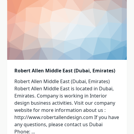
Robert Allen Middle East (Dubai, Emirates)
Robert Allen Middle East (Dubai, Emirates)
Robert Allen Middle East is located in Dubai,
Emirates. Company is working in Interior
design business activities. Visit our company
website for more information about us :
http://www.robertallendesign.com If you have
any questions, please contact us Dubai
Phone:
...