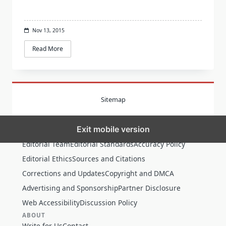
Nov 13, 2015
Read More
Sitemap
Exit mobile version
MORE
Editorial Team
Editorial Standards
Accuracy Policy
Editorial Ethics
Sources and Citations
Corrections and Updates
Copyright and DMCA
Advertising and Sponsorship
Partner Disclosure
Web Accessibility
Discussion Policy
ABOUT
Write for Us
Contact