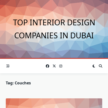
Skip
to
content
TOP INTERIOR DESIGN
COMPANIES IN DUBAI
Tag:
Couches