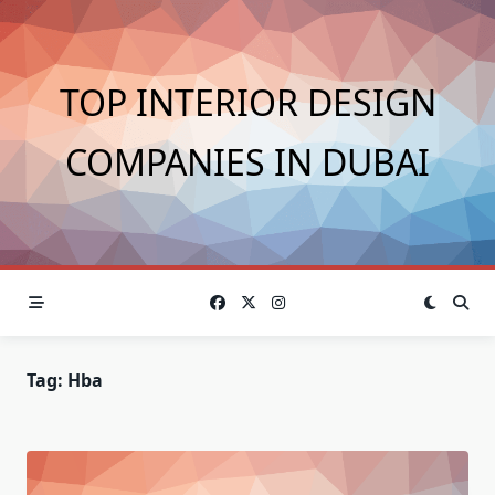
Skip
to
content
TOP INTERIOR DESIGN
COMPANIES IN DUBAI
Tag:
Hba