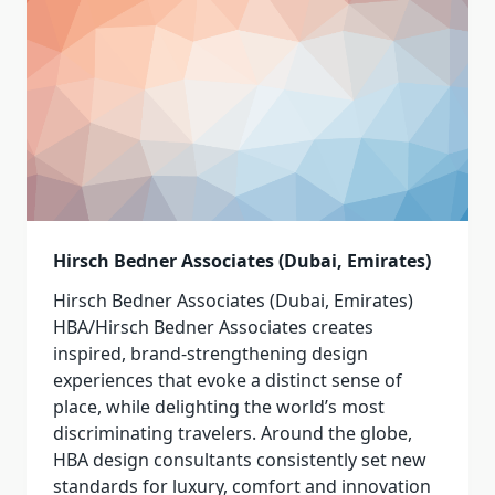
Hirsch Bedner Associates (Dubai, Emirates)
Hirsch Bedner Associates (Dubai, Emirates)
HBA/Hirsch Bedner Associates creates
inspired, brand-strengthening design
experiences that evoke a distinct sense of
place, while delighting the world’s most
discriminating travelers. Around the globe,
HBA design consultants consistently set new
standards for luxury, comfort and innovation