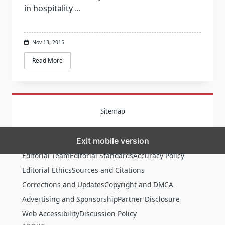
in hospitality
...
Nov 13, 2015
Read More
Sitemap
Exit mobile version
MORE
Editorial Team
Editorial Standards
Accuracy Policy
Editorial Ethics
Sources and Citations
Corrections and Updates
Copyright and DMCA
Advertising and Sponsorship
Partner Disclosure
Web Accessibility
Discussion Policy