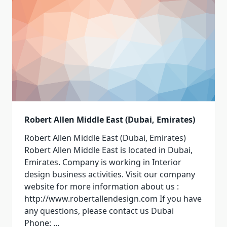
Robert Allen Middle East (Dubai, Emirates)
Robert Allen Middle East (Dubai, Emirates)
Robert Allen Middle East is located in Dubai,
Emirates. Company is working in Interior
design business activities. Visit our company
website for more information about us :
http://www.robertallendesign.com If you have
any questions, please contact us Dubai
Phone:
...