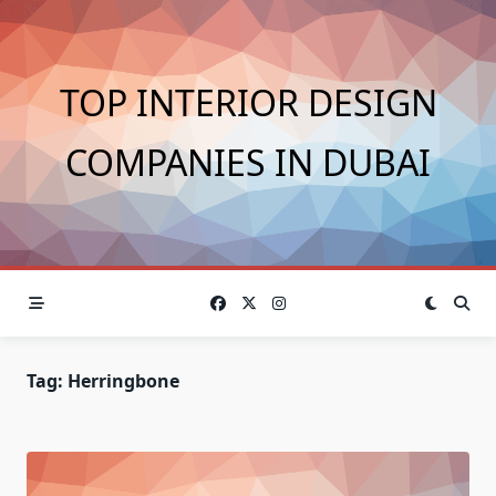
Skip
to
content
TOP INTERIOR DESIGN
COMPANIES IN DUBAI
Tag:
Herringbone