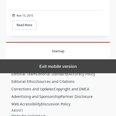
Nov 13, 2015
Read More
Sitemap
Exit mobile version
MORE
Editorial Team
Editorial Standards
Accuracy Policy
Editorial Ethics
Sources and Citations
Corrections and Updates
Copyright and DMCA
Advertising and Sponsorship
Partner Disclosure
Web Accessibility
Discussion Policy
ABOUT
Write for Us
Contact