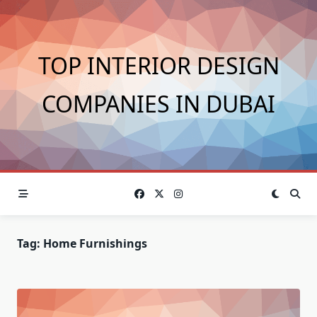
Skip
to
content
TOP INTERIOR DESIGN
COMPANIES IN DUBAI
Tag:
Home Furnishings