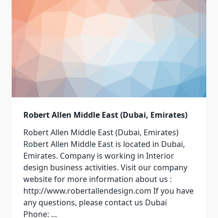
Robert Allen Middle East (Dubai, Emirates)
Robert Allen Middle East (Dubai, Emirates)
Robert Allen Middle East is located in Dubai,
Emirates. Company is working in Interior
design business activities. Visit our company
website for more information about us :
http://www.robertallendesign.com If you have
any questions, please contact us Dubai
Phone:
...