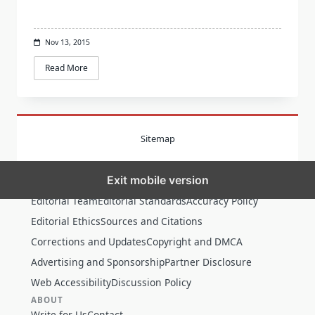
Nov 13, 2015
Read More
Sitemap
Exit mobile version
MORE
Editorial Team
Editorial Standards
Accuracy Policy
Editorial Ethics
Sources and Citations
Corrections and Updates
Copyright and DMCA
Advertising and Sponsorship
Partner Disclosure
Web Accessibility
Discussion Policy
ABOUT
Write for Us
Contact