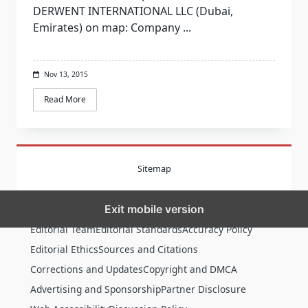
DERWENT INTERNATIONAL LLC (Dubai,
Emirates) on map: Company
...
Nov 13, 2015
Read More
Sitemap
Exit mobile version
MORE
Editorial Team
Editorial Standards
Accuracy Policy
Editorial Ethics
Sources and Citations
Corrections and Updates
Copyright and DMCA
Advertising and Sponsorship
Partner Disclosure