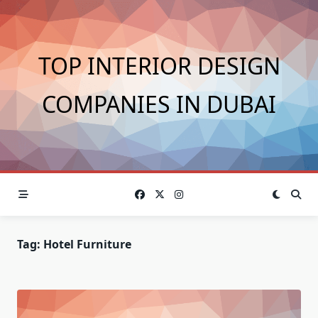
Skip
to
content
TOP INTERIOR DESIGN
COMPANIES IN DUBAI
Tag:
Hotel Furniture