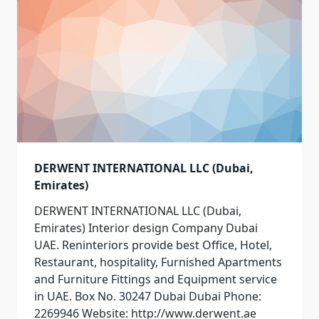
DERWENT INTERNATIONAL LLC (Dubai,
Emirates)
DERWENT INTERNATIONAL LLC (Dubai,
Emirates) Interior design Company Dubai
UAE. Reninteriors provide best Office, Hotel,
Restaurant, hospitality, Furnished Apartments
and Furniture Fittings and Equipment service
in UAE. Box No. 30247 Dubai Dubai Phone:
2269946 Website: http://www.derwent.ae