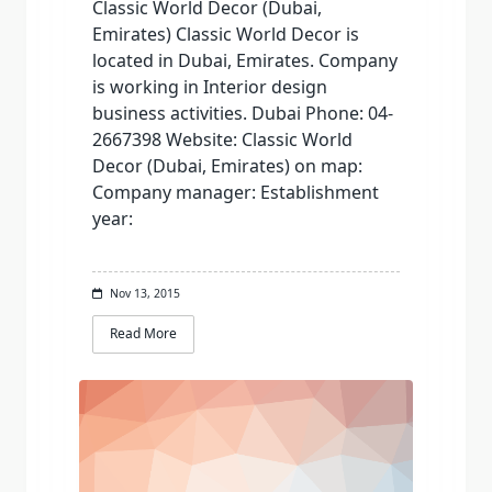
Classic World Decor (Dubai,
Emirates) Classic World Decor is
located in Dubai, Emirates. Company
is working in Interior design
business activities. Dubai Phone: 04-
2667398 Website: Classic World
Decor (Dubai, Emirates) on map:
Company manager: Establishment
year:
Nov 13, 2015
Read More