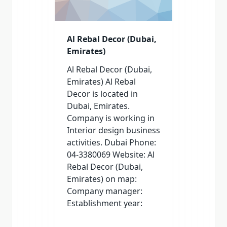
Al Rebal Decor (Dubai,
Emirates)
Al Rebal Decor (Dubai,
Emirates) Al Rebal
Decor is located in
Dubai, Emirates.
Company is working in
Interior design business
activities. Dubai Phone:
04-3380069 Website: Al
Rebal Decor (Dubai,
Emirates) on map:
Company manager:
Establishment year: