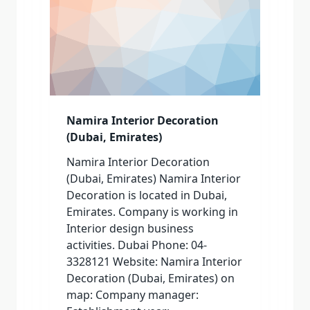
Namira Interior Decoration
(Dubai, Emirates)
Namira Interior Decoration
(Dubai, Emirates) Namira Interior
Decoration is located in Dubai,
Emirates. Company is working in
Interior design business
activities. Dubai Phone: 04-
3328121 Website: Namira Interior
Decoration (Dubai, Emirates) on
map: Company manager: