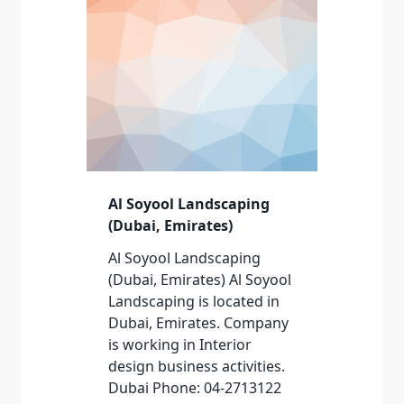
Al Soyool Landscaping
(Dubai, Emirates)
Al Soyool Landscaping
(Dubai, Emirates) Al Soyool
Landscaping is located in
Dubai, Emirates. Company
is working in Interior
design business activities.
Dubai Phone: 04-2713122