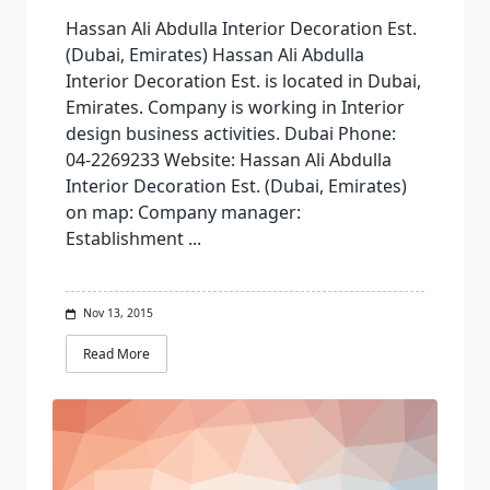
Hassan Ali Abdulla Interior Decoration Est.
(Dubai, Emirates) Hassan Ali Abdulla
Interior Decoration Est. is located in Dubai,
Emirates. Company is working in Interior
design business activities. Dubai Phone:
04-2269233 Website: Hassan Ali Abdulla
Interior Decoration Est. (Dubai, Emirates)
on map: Company manager:
Establishment
...
Nov 13, 2015
Read More