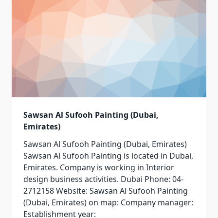
Sawsan Al Sufooh Painting (Dubai,
Emirates)
Sawsan Al Sufooh Painting (Dubai, Emirates)
Sawsan Al Sufooh Painting is located in Dubai,
Emirates. Company is working in Interior
design business activities. Dubai Phone: 04-
2712158 Website: Sawsan Al Sufooh Painting
(Dubai, Emirates) on map: Company manager:
Establishment year: