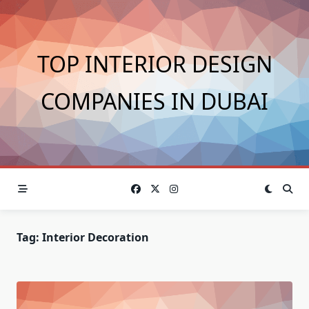
Skip
to
content
TOP INTERIOR DESIGN
COMPANIES IN DUBAI
Tag:
Interior Decoration