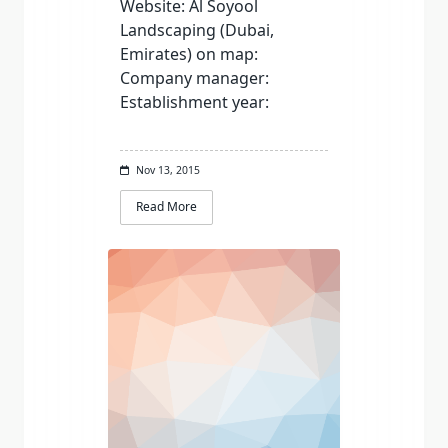
Website: Al Soyool
Landscaping (Dubai,
Emirates) on map:
Company manager:
Establishment year:
Nov 13, 2015
Read More