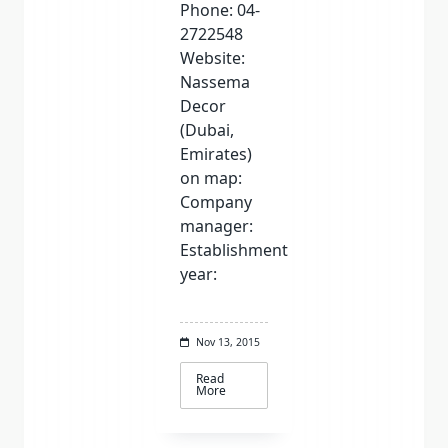
Phone: 04-
2722548
Website:
Nassema
Decor
(Dubai,
Emirates)
on map:
Company
manager:
Establishment
year:
Nov 13, 2015
Read
More