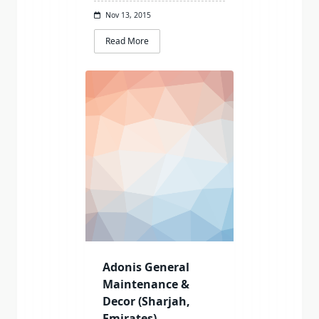
Nov 13, 2015
Read More
Adonis General
Maintenance &
Decor (Sharjah,
Emirates)