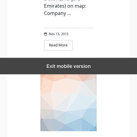
Emirates) on map:
Company
...
Nov 13, 2015
Read More
Exit mobile version