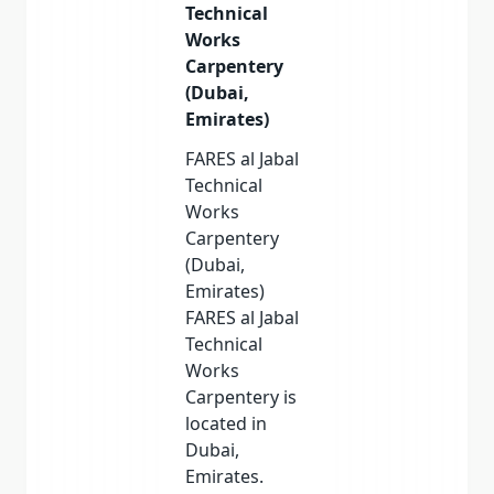
Technical
Works
Carpentery
(Dubai,
Emirates)
FARES al Jabal
Technical
Works
Carpentery
(Dubai,
Emirates)
FARES al Jabal
Technical
Works
Carpentery is
located in
Dubai,
Emirates.