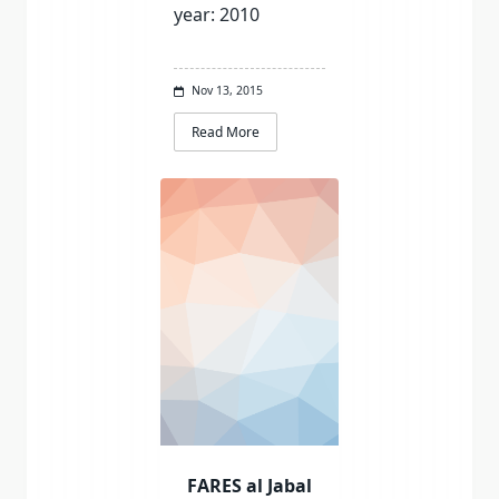
year: 2010
Nov 13, 2015
Read More
FARES al Jabal