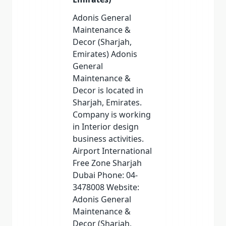
Adonis General
Maintenance &
Decor (Sharjah,
Emirates) Adonis
General
Maintenance &
Decor is located in
Sharjah, Emirates.
Company is working
in Interior design
business activities.
Airport International
Free Zone Sharjah
Dubai Phone: 04-
3478008 Website:
Adonis General
Maintenance &
Decor (Sharjah,