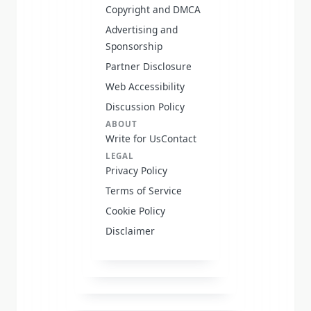
Copyright and DMCA
Advertising and
Sponsorship
Partner Disclosure
Web Accessibility
Discussion Policy
ABOUT
Write for Us
Contact
LEGAL
Privacy Policy
Terms of Service
Cookie Policy
Disclaimer