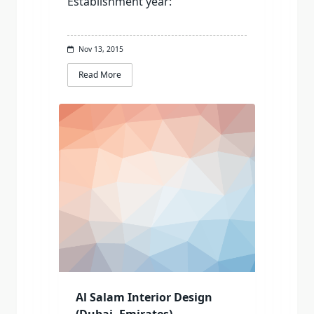
Establishment year:
Nov 13, 2015
Read More
Al Salam Interior Design
(Dubai, Emirates)