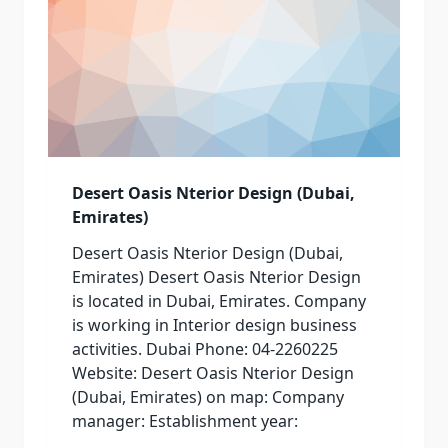
Desert Oasis Nterior Design (Dubai,
Emirates)
Desert Oasis Nterior Design (Dubai,
Emirates) Desert Oasis Nterior Design
is located in Dubai, Emirates. Company
is working in Interior design business
activities. Dubai Phone: 04-2260225
Website: Desert Oasis Nterior Design
(Dubai, Emirates) on map: Company
manager: Establishment year: