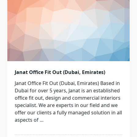
Janat Office Fit Out (Dubai, Emirates)
Janat Office Fit Out (Dubai, Emirates) Based in
Dubai for over 5 years, Janat is an established
office fit out, design and commercial interiors
specialist. We are experts in our field and we
offer our clients a fully managed solution in all
aspects of
...