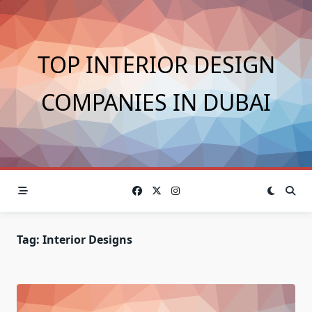
Skip
to
content
TOP INTERIOR DESIGN
COMPANIES IN DUBAI
Tag:
Interior Designs