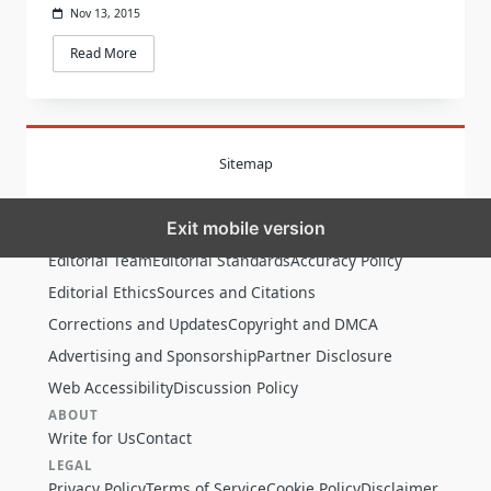
Nov 13, 2015
Read More
Sitemap
Exit mobile version
MORE
Editorial Team
Editorial Standards
Accuracy Policy
Editorial Ethics
Sources and Citations
Corrections and Updates
Copyright and DMCA
Advertising and Sponsorship
Partner Disclosure
Web Accessibility
Discussion Policy
ABOUT
Write for Us
Contact
LEGAL
Privacy Policy
Terms of Service
Cookie Policy
Disclaimer