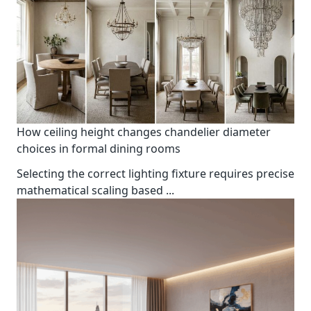
How ceiling height changes chandelier diameter
choices in formal dining rooms
Selecting the correct lighting fixture requires precise
mathematical scaling based
...