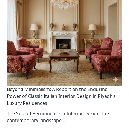
Beyond Minimalism: A Report on the Enduring
Power of Classic Italian Interior Design in Riyadh’s
Luxury Residences
The Soul of Permanence in Interior Design The
contemporary landscape
...