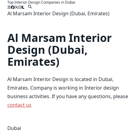
Top Interior Design Companies in Dubai
Skip
to
Al Marsam Interior Design (Dubai, Emirates)
content
Al Marsam Interior
Design (Dubai,
Emirates)
Al Marsam Interior Design is located in Dubai,
Emirates. Company is working in Interior design
business activities. If you have any questions, please
contact us
Dubai