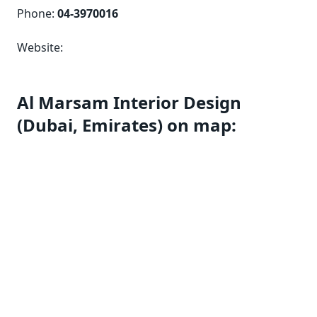
Phone:
04-3970016
Website:
Al Marsam Interior Design
(Dubai, Emirates) on map: