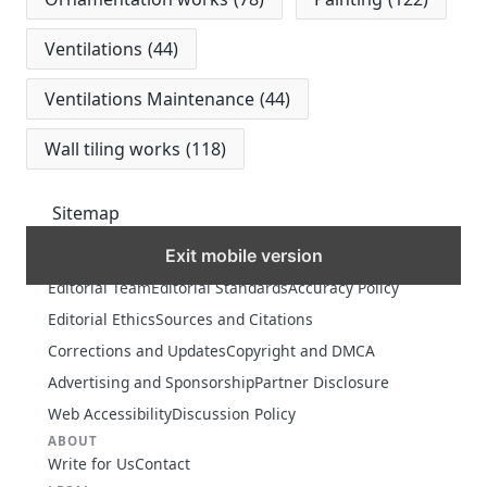
Ventilations
(44)
Ventilations Maintenance
(44)
Wall tiling works
(118)
Sitemap
Exit mobile version
MORE
Editorial Team
Editorial Standards
Accuracy Policy
Editorial Ethics
Sources and Citations
Corrections and Updates
Copyright and DMCA
Advertising and Sponsorship
Partner Disclosure
Web Accessibility
Discussion Policy
ABOUT
Write for Us
Contact