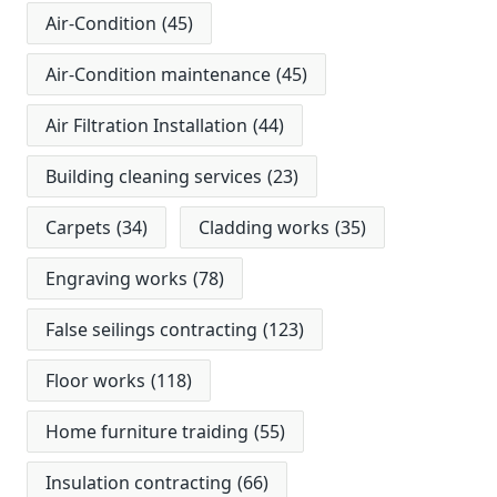
Air-Condition
(45)
Air-Condition maintenance
(45)
Air Filtration Installation
(44)
Building cleaning services
(23)
Carpets
(34)
Cladding works
(35)
Engraving works
(78)
False seilings contracting
(123)
Floor works
(118)
Home furniture traiding
(55)
Insulation contracting
(66)