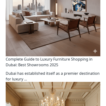
Complete Guide to Luxury Furniture Shopping in
Dubai: Best Showrooms 2025
Dubai has established itself as a premier destination
for luxury
...