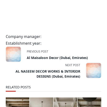
Company manager:
Establishment year:
<span
PREVIOUS POST
class="nav-
Al Maisaloon Decor (Dubai, Emirates)
subtitle
NEXT POST
screen-
AL NASEEM DECOR WORKS & INTERIOR
reader-
DESIGNS (Dubai, Emirates)
text">Page</span>
RELATED POSTS