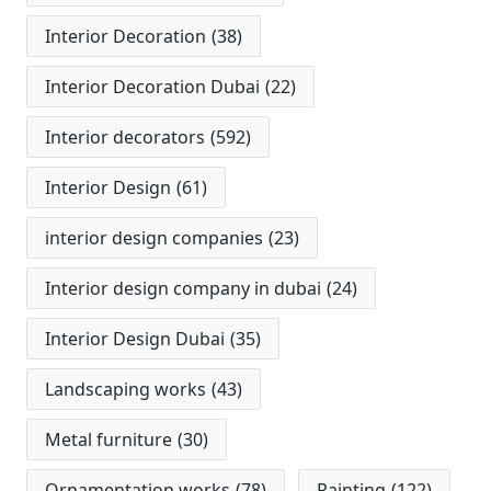
Interior Decoration
(38)
Interior Decoration Dubai
(22)
Interior decorators
(592)
Interior Design
(61)
interior design companies
(23)
Interior design company in dubai
(24)
Interior Design Dubai
(35)
Landscaping works
(43)
Metal furniture
(30)
Ornamentation works
(78)
Painting
(122)