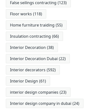
False seilings contracting
(123)
Floor works
(118)
Home furniture traiding
(55)
Insulation contracting
(66)
Interior Decoration
(38)
Interior Decoration Dubai
(22)
Interior decorators
(592)
Interior Design
(61)
interior design companies
(23)
Interior design company in dubai
(24)