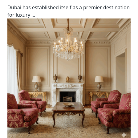
Dubai has established itself as a premier destination
for luxury
...