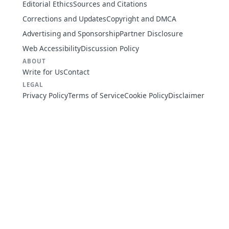
Editorial Ethics
Sources and Citations
Corrections and Updates
Copyright and DMCA
Advertising and Sponsorship
Partner Disclosure
Web Accessibility
Discussion Policy
ABOUT
Write for Us
Contact
LEGAL
Privacy Policy
Terms of Service
Cookie Policy
Disclaimer