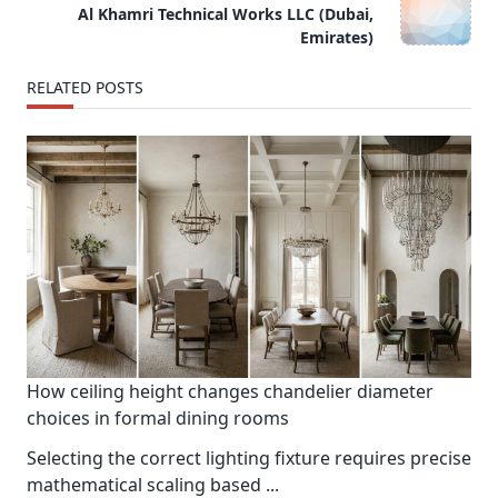
reader-
Al Khamri Technical Works LLC (Dubai,
text">Page</span>
Emirates)
RELATED POSTS
How ceiling height changes chandelier diameter
choices in formal dining rooms
Selecting the correct lighting fixture requires precise
mathematical scaling based
...