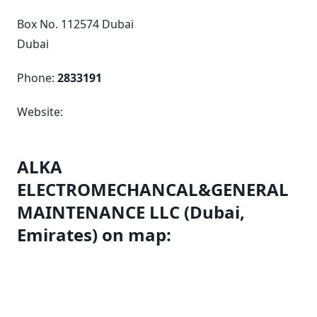
Box No. 112574 Dubai
Dubai
Phone:
2833191
Website:
ALKA
ELECTROMECHANCAL&GENERAL
MAINTENANCE LLC (Dubai,
Emirates) on map: