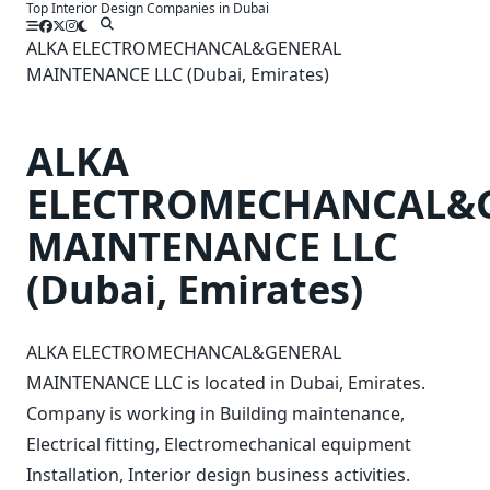
Top Interior Design Companies in Dubai
Skip
to
ALKA ELECTROMECHANCAL&GENERAL
content
MAINTENANCE LLC (Dubai, Emirates)
ALKA
ELECTROMECHANCAL&
MAINTENANCE LLC
(Dubai, Emirates)
ALKA ELECTROMECHANCAL&GENERAL
MAINTENANCE LLC is located in Dubai, Emirates.
Company is working in Building maintenance,
Electrical fitting, Electromechanical equipment
Installation, Interior design business activities.