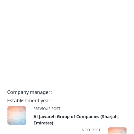
Company manager:
Establishment year:
<span
PREVIOUS POST
class="nav-
Al Jawareh Group of Companies (Sharjah,
subtitle
Emirates)
screen-
NEXT POST