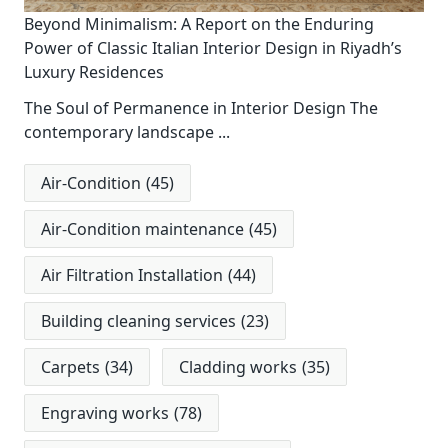
Beyond Minimalism: A Report on the Enduring
Power of Classic Italian Interior Design in Riyadh’s
Luxury Residences
The Soul of Permanence in Interior Design The
contemporary landscape
...
Air-Condition
(45)
Air-Condition maintenance
(45)
Air Filtration Installation
(44)
Building cleaning services
(23)
Carpets
(34)
Cladding works
(35)
Engraving works
(78)