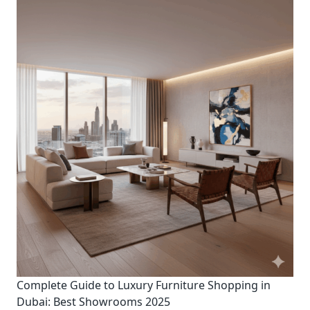
Complete Guide to Luxury Furniture Shopping in
Dubai: Best Showrooms 2025