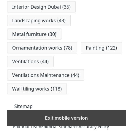
Interior Design Dubai
(35)
Landscaping works
(43)
Metal furniture
(30)
Ornamentation works
(78)
Painting
(122)
Ventilations
(44)
Ventilations Maintenance
(44)
Wall tiling works
(118)
Sitemap
Exit mobile version
MORE
Editorial Team
Editorial Standards
Accuracy Policy