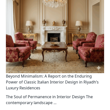
Beyond Minimalism: A Report on the Enduring
Power of Classic Italian Interior Design in Riyadh’s
Luxury Residences
The Soul of Permanence in Interior Design The
contemporary landscape
...