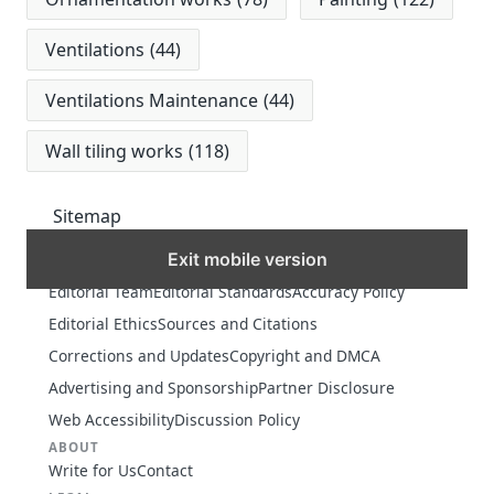
Ventilations
(44)
Ventilations Maintenance
(44)
Wall tiling works
(118)
Sitemap
Exit mobile version
MORE
Editorial Team
Editorial Standards
Accuracy Policy
Editorial Ethics
Sources and Citations
Corrections and Updates
Copyright and DMCA
Advertising and Sponsorship
Partner Disclosure
Web Accessibility
Discussion Policy
ABOUT
Write for Us
Contact