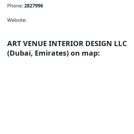
Phone:
2827996
Website:
ART VENUE INTERIOR DESIGN LLC
(Dubai, Emirates) on map: