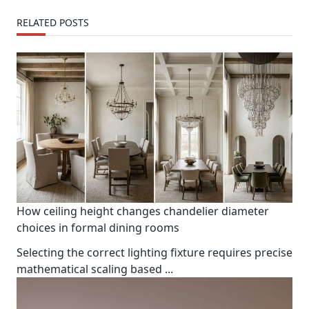
text">Page</span>
RELATED POSTS
How ceiling height changes chandelier diameter
choices in formal dining rooms
Selecting the correct lighting fixture requires precise
mathematical scaling based
...