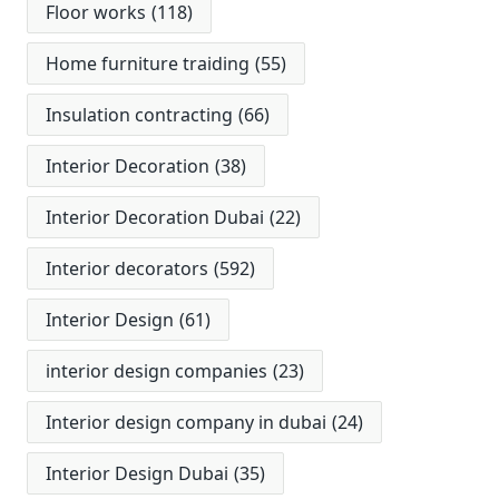
Floor works
(118)
Home furniture traiding
(55)
Insulation contracting
(66)
Interior Decoration
(38)
Interior Decoration Dubai
(22)
Interior decorators
(592)
Interior Design
(61)
interior design companies
(23)
Interior design company in dubai
(24)
Interior Design Dubai
(35)