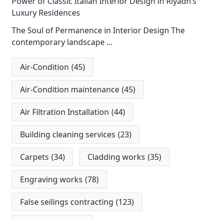
Power of Classic Italian Interior Design in Riyadh’s
Luxury Residences
The Soul of Permanence in Interior Design The
contemporary landscape
...
Air-Condition
(45)
Air-Condition maintenance
(45)
Air Filtration Installation
(44)
Building cleaning services
(23)
Carpets
(34)
Cladding works
(35)
Engraving works
(78)
False seilings contracting
(123)