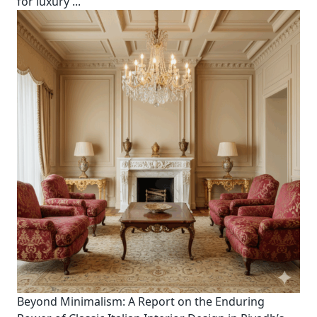
for luxury
...
Beyond Minimalism: A Report on the Enduring