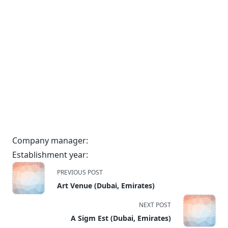
Company manager:
Establishment year:
<span
PREVIOUS POST
class="nav-
Art Venue (Dubai, Emirates)
subtitle
screen-
NEXT POST
reader-
A Sigm Est (Dubai, Emirates)