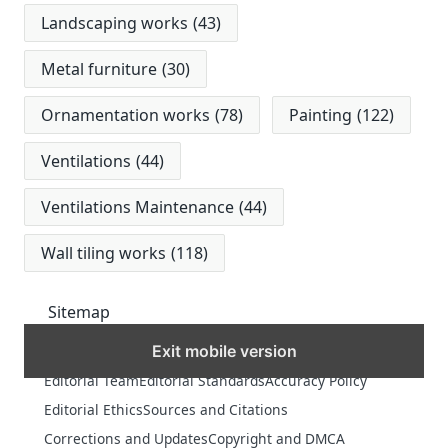
Landscaping works
(43)
Metal furniture
(30)
Ornamentation works
(78)
Painting
(122)
Ventilations
(44)
Ventilations Maintenance
(44)
Wall tiling works
(118)
Sitemap
Exit mobile version
MORE
Editorial Team
Editorial Standards
Accuracy Policy
Editorial Ethics
Sources and Citations
Corrections and Updates
Copyright and DMCA