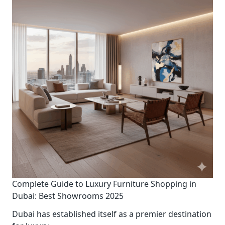
Complete Guide to Luxury Furniture Shopping in
Dubai: Best Showrooms 2025
Dubai has established itself as a premier destination