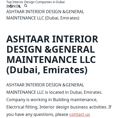
Top Interior Design Companies in Dubai
Skip
to
ASHTAAR INTERIOR DESIGN &GENERAL
content
MAINTENANCE LLC (Dubai, Emirates)
ASHTAAR INTERIOR
DESIGN &GENERAL
MAINTENANCE LLC
(Dubai, Emirates)
ASHTAAR INTERIOR DESIGN &GENERAL
MAINTENANCE LLC is located in Dubai, Emirates.
Company is working in Building maintenance,
Electrical fitting, Interior design business activities. If
you have any questions, please
contact us