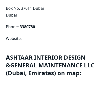
Box No. 37611 Dubai
Dubai
Phone:
3380780
Website:
ASHTAAR INTERIOR DESIGN
&GENERAL MAINTENANCE LLC
(Dubai, Emirates) on map: