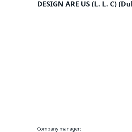
DESIGN ARE US (L. L. C) (D
Company manager: