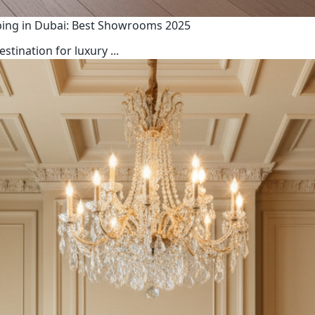
ping in Dubai: Best Showrooms 2025
estination for luxury
...