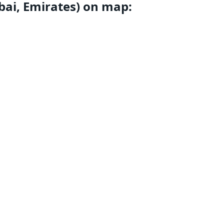
ubai, Emirates) on map: