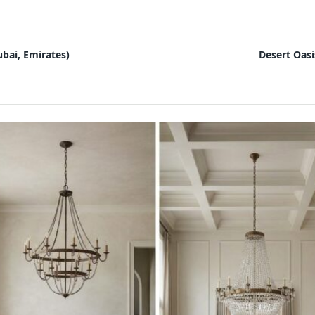
bai, Emirates)
Desert Oasi