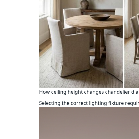
How ceiling height changes chandelier di
Selecting the correct lighting fixture req