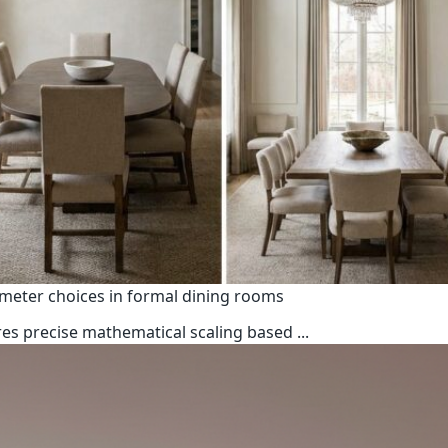
ameter choices in formal dining rooms
uires precise mathematical scaling based
...