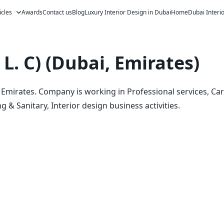
icles
Awards
Contact us
Blog
Luxury Interior Design in Dubai
Home
Dubai Interi
L. C) (Dubai, Emirates)
i, Emirates. Company is working in Professional services, Ca
 & Sanitary, Interior design business activities.