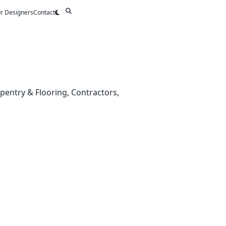
or Designers
Contact
rpentry & Flooring, Contractors,