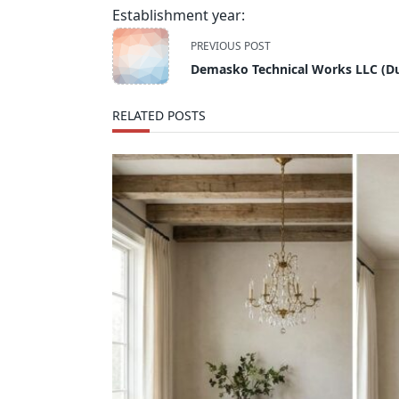
Establishment year:
<span
PREVIOUS POST
class="nav-
Demasko Technical Works LLC (Du
subtitle
screen-
RELATED POSTS
reader-
text">Page</span>