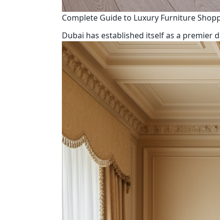
Complete Guide to Luxury Furniture Shop
Dubai has established itself as a premier d