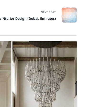
NEXT POST
s Nterior Design (Dubai, Emirates)