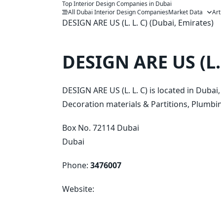
Top Interior Design Companies in Dubai
Skip
All Dubai Interior Design Companies
Market Data
Art
to
DESIGN ARE US (L. L. C) (Dubai, Emirates)
content
DESIGN ARE US (L. 
DESIGN ARE US (L. L. C) is located in Duba
Decoration materials & Partitions, Plumbing
Box No. 72114 Dubai
Dubai
Phone:
3476007
Website: