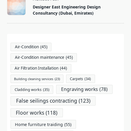
class="nav-
Designer East Engineering Design
subtitle
Consultancy (Dubai, Emirates)
screen-
reader-
text">Page</span>
Air-Condition
(45)
Air-Condition maintenance
(45)
Air Filtration Installation
(44)
Carpets
(34)
Building cleaning services
(23)
Engraving works
(78)
Cladding works
(35)
False seilings contracting
(123)
Floor works
(118)
Home furniture traiding
(55)