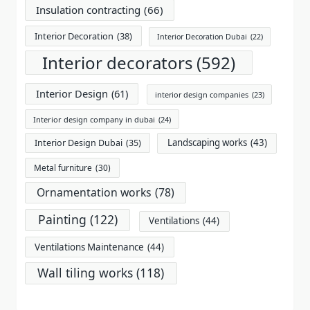
Insulation contracting
(66)
Interior Decoration
(38)
Interior Decoration Dubai
(22)
Interior decorators
(592)
Interior Design
(61)
interior design companies
(23)
Interior design company in dubai
(24)
Landscaping works
(43)
Interior Design Dubai
(35)
Metal furniture
(30)
Ornamentation works
(78)
Painting
(122)
Ventilations
(44)
Ventilations Maintenance
(44)
Wall tiling works
(118)