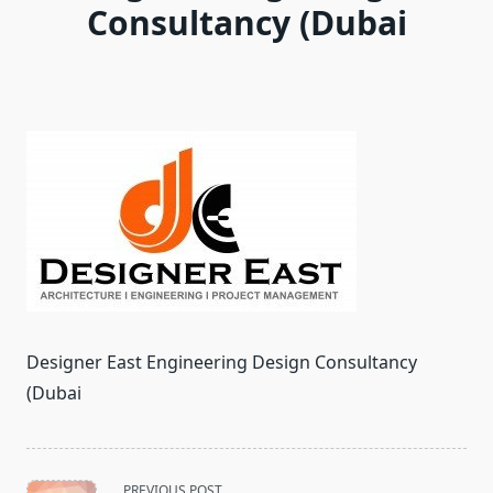
Consultancy (Dubai
Designer East Engineering Design Consultancy
(Dubai
<span
PREVIOUS POST