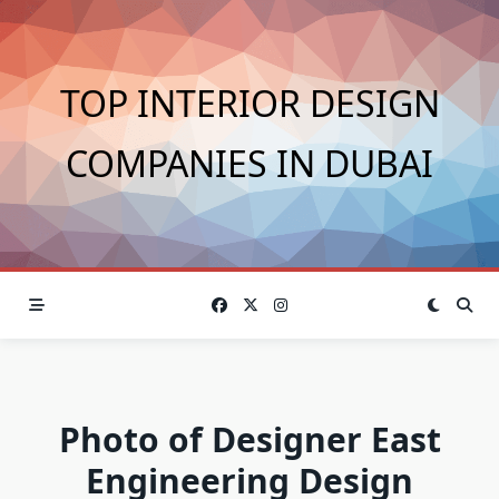
Skip
to
content
TOP INTERIOR DESIGN
COMPANIES IN DUBAI
Photo of Designer East
Engineering Design