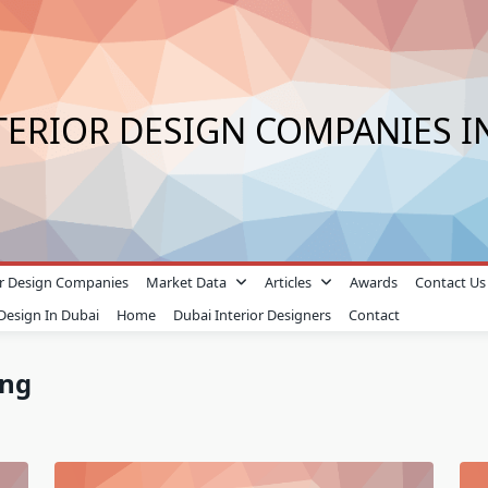
TERIOR DESIGN COMPANIES I
ior Design Companies
Market Data
Articles
Awards
Contact Us
 Design In Dubai
Home
Dubai Interior Designers
Contact
ing