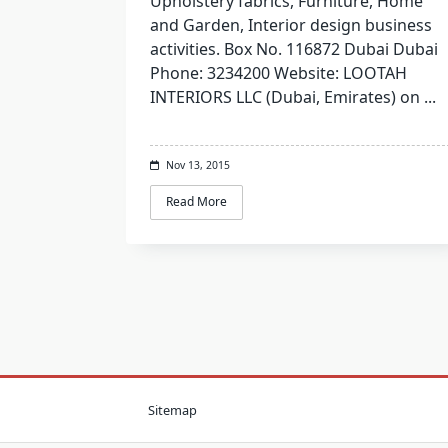
Upholstery fabrics, Furniture, Home
and Garden, Interior design business
activities. Box No. 116872 Dubai Dubai
Phone: 3234200 Website: LOOTAH
INTERIORS LLC (Dubai, Emirates) on
...
Nov 13, 2015
Read More
Sitemap