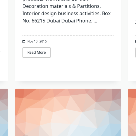
Decoration materials & Partitions,
Interior design business activities. Box
No. 66215 Dubai Dubai Phone:
...
Nov 13, 2015
Read More