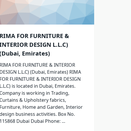
RIMA FOR FURNITURE &
INTERIOR DESIGN L.L.C)
(Dubai, Emirates)
RIMA FOR FURNITURE & INTERIOR
DESIGN L.L.C) (Dubai, Emirates) RIMA
FOR FURNITURE & INTERIOR DESIGN
L.L.C) is located in Dubai, Emirates.
Company is working in Trading,
Curtains & Upholstery fabrics,
Furniture, Home and Garden, Interior
design business activities. Box No.
115868 Dubai Dubai Phone:
...