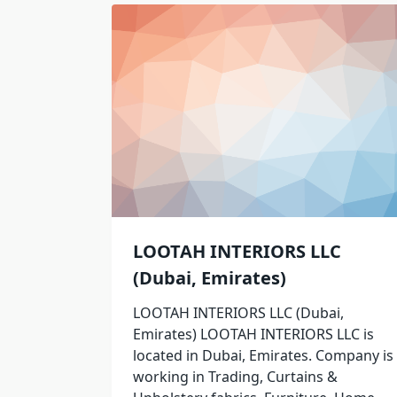
LOOTAH INTERIORS LLC
(Dubai, Emirates)
LOOTAH INTERIORS LLC (Dubai,
Emirates) LOOTAH INTERIORS LLC is
located in Dubai, Emirates. Company is
working in Trading, Curtains &