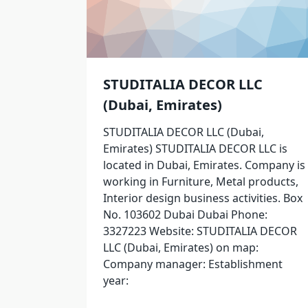
STUDITALIA DECOR LLC
(Dubai, Emirates)
STUDITALIA DECOR LLC (Dubai,
Emirates) STUDITALIA DECOR LLC is
located in Dubai, Emirates. Company is
working in Furniture, Metal products,
Interior design business activities. Box
No. 103602 Dubai Dubai Phone:
3327223 Website: STUDITALIA DECOR
LLC (Dubai, Emirates) on map:
Company manager: Establishment
year: