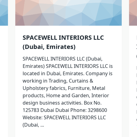
SPACEWELL INTERIORS LLC
(Dubai, Emirates)
SPACEWELL INTERIORS LLC (Dubai,
Emirates) SPACEWELL INTERIORS LLC is
located in Dubai, Emirates. Company is
working in Trading, Curtains &
Upholstery fabrics, Furniture, Metal
products, Home and Garden, Interior
design business activities. Box No.
125783 Dubai Dubai Phone: 3298600
Website: SPACEWELL INTERIORS LLC
(Dubai,
...