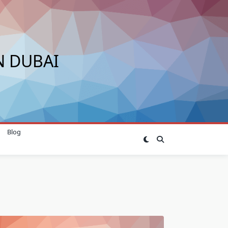
N DUBAI
Blog