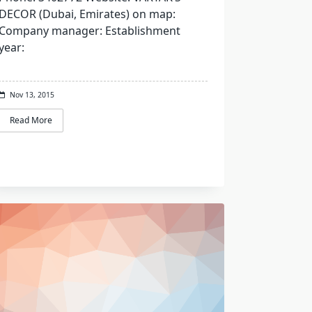
DECOR (Dubai, Emirates) on map:
Company manager: Establishment
year:
Nov 13, 2015
Read More