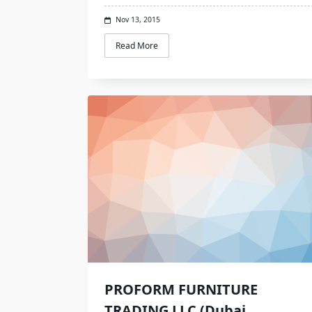
Nov 13, 2015
Read More
PROFORM FURNITURE
TRADING LLC (Dubai,