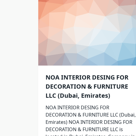
NOA INTERIOR DESING FOR
DECORATION & FURNITURE
LLC (Dubai, Emirates)
NOA INTERIOR DESING FOR
DECORATION & FURNITURE LLC (Dubai,
Emirates) NOA INTERIOR DESING FOR
DECORATION & FURNITURE LLC is