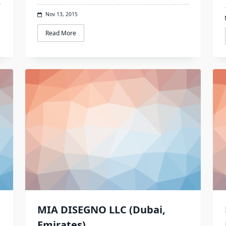
Nov 13, 2015
Read More
MIA DISEGNO LLC (Dubai,
Emirates)