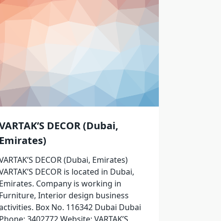
VARTAK’S DECOR (Dubai,
Emirates)
VARTAK’S DECOR (Dubai, Emirates)
VARTAK’S DECOR is located in Dubai,
Emirates. Company is working in
Furniture, Interior design business
activities. Box No. 116342 Dubai Dubai
Phone: 3402772 Website: VARTAK’S