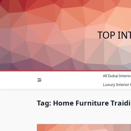
Skip
to
content
TOP IN
All Dubai Inter
Luxury Interior
Tag:
Home Furniture Traid