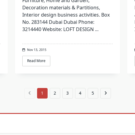
Furniture, Home and Garden,
Decoration materials & Partitions,
Interior design business activities. Box
No. 283144 Dubai Dubai Phone:
3214440 Website: LOFT DESIGN
...
Nov 13, 2015
Read More
1
2
3
4
5