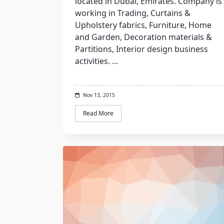
located in Dubai, Emirates. Company is
working in Trading, Curtains &
Upholstery fabrics, Furniture, Home
and Garden, Decoration materials &
Partitions, Interior design business
activities.
...
Nov 13, 2015
Read More