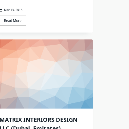
Nov 13, 2015
Read More
MATRIX INTERIORS DESIGN
LLC (Dubai, Emirates)