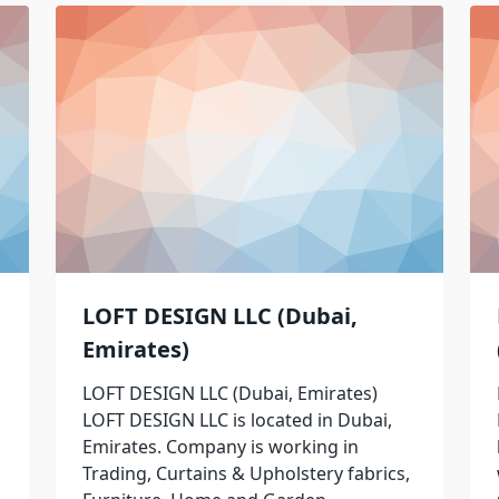
LOFT DESIGN LLC (Dubai,
Emirates)
LOFT DESIGN LLC (Dubai, Emirates)
LOFT DESIGN LLC is located in Dubai,
Emirates. Company is working in
Trading, Curtains & Upholstery fabrics,