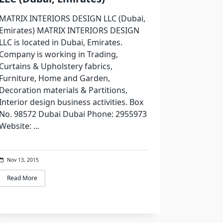
MATRIX INTERIORS DESIGN LLC (Dubai,
Emirates) MATRIX INTERIORS DESIGN
LLC is located in Dubai, Emirates.
Company is working in Trading,
Curtains & Upholstery fabrics,
Furniture, Home and Garden,
Decoration materials & Partitions,
Interior design business activities. Box
No. 98572 Dubai Dubai Phone: 2955973
Website:
...
Nov 13, 2015
Read More