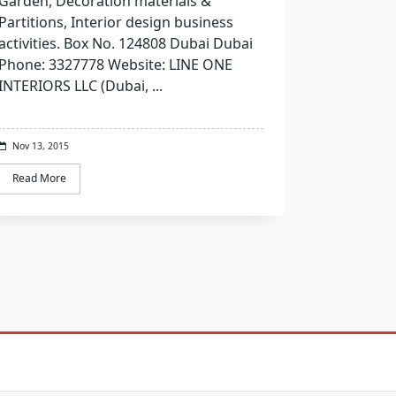
Garden, Decoration materials &
Partitions, Interior design business
activities. Box No. 124808 Dubai Dubai
Phone: 3327778 Website: LINE ONE
INTERIORS LLC (Dubai,
...
Nov 13, 2015
Read More