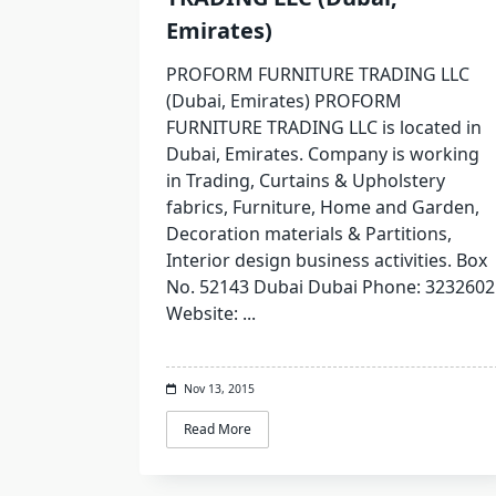
Emirates)
PROFORM FURNITURE TRADING LLC
(Dubai, Emirates) PROFORM
FURNITURE TRADING LLC is located in
Dubai, Emirates. Company is working
in Trading, Curtains & Upholstery
fabrics, Furniture, Home and Garden,
Decoration materials & Partitions,
Interior design business activities. Box
No. 52143 Dubai Dubai Phone: 3232602
Website:
...
Nov 13, 2015
Read More