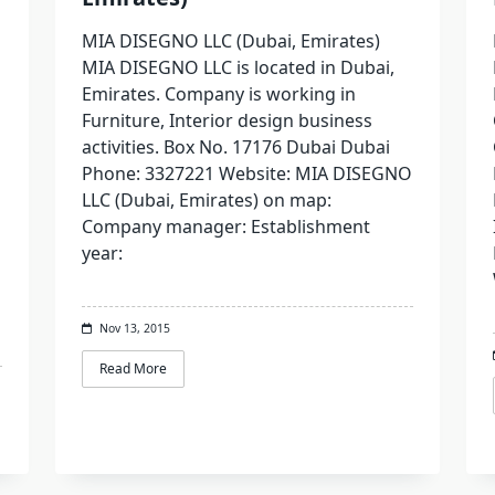
MIA DISEGNO LLC (Dubai, Emirates)
MIA DISEGNO LLC is located in Dubai,
Emirates. Company is working in
Furniture, Interior design business
activities. Box No. 17176 Dubai Dubai
Phone: 3327221 Website: MIA DISEGNO
LLC (Dubai, Emirates) on map:
Company manager: Establishment
year:
Nov 13, 2015
Read More