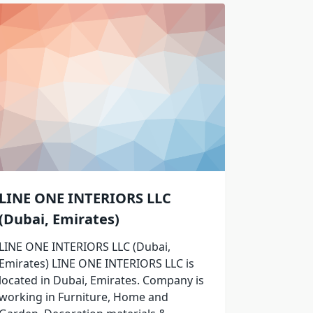
LINE ONE INTERIORS LLC
(Dubai, Emirates)
LINE ONE INTERIORS LLC (Dubai,
Emirates) LINE ONE INTERIORS LLC is
located in Dubai, Emirates. Company is
working in Furniture, Home and