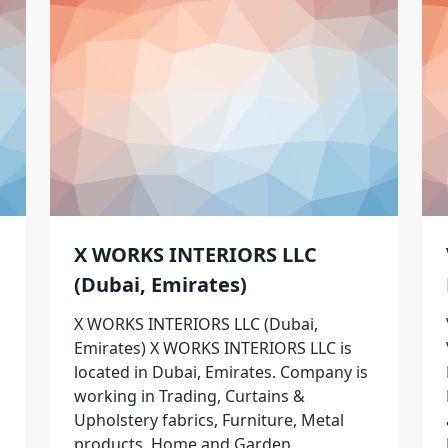
X WORKS INTERIORS LLC
(Dubai, Emirates)
X WORKS INTERIORS LLC (Dubai,
Emirates) X WORKS INTERIORS LLC is
located in Dubai, Emirates. Company is
working in Trading, Curtains &
Upholstery fabrics, Furniture, Metal
products, Home and Garden,