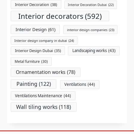
Interior Decoration
(38)
Interior Decoration Dubai
(22)
Interior decorators
(592)
Interior Design
(61)
interior design companies
(23)
Interior design company in dubai
(24)
Landscaping works
(43)
Interior Design Dubai
(35)
Metal furniture
(30)
Ornamentation works
(78)
Painting
(122)
Ventilations
(44)
Ventilations Maintenance
(44)
Wall tiling works
(118)