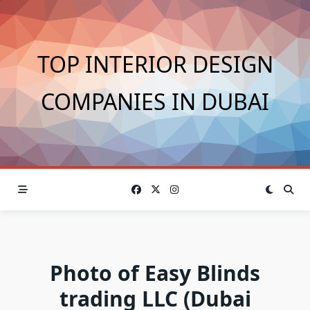
Skip
to
content
TOP INTERIOR DESIGN
COMPANIES IN DUBAI
Photo of Easy Blinds
trading LLC (Dubai