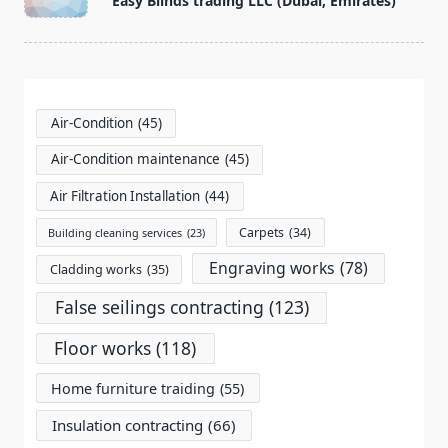
Easy Blinds trading LLC (Dubai, Emirates)
subtitle
screen-
reader-
text">Page</span>
Air-Condition
(45)
Air-Condition maintenance
(45)
Air Filtration Installation
(44)
Carpets
(34)
Building cleaning services
(23)
Engraving works
(78)
Cladding works
(35)
False seilings contracting
(123)
Floor works
(118)
Home furniture traiding
(55)
Insulation contracting
(66)