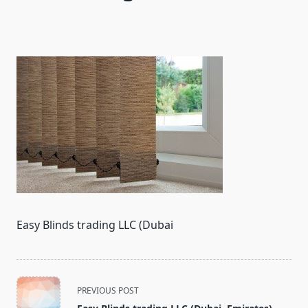
Easy Blinds trading LLC (Dubai
<span
PREVIOUS POST
class="nav-