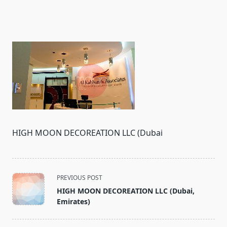
HIGH MOON DECOREATION LLC (Dubai
<span
PREVIOUS POST
class="nav-
HIGH MOON DECOREATION LLC (Dubai,
subtitle
Emirates)
screen-
reader-