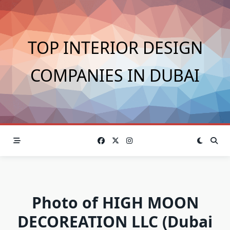
Skip
to
content
TOP INTERIOR DESIGN
COMPANIES IN DUBAI
Photo of HIGH MOON
DECOREATION LLC (Dubai