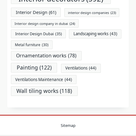
Interior Design
(61)
interior design companies
(23)
Interior design company in dubai
(24)
Landscaping works
(43)
Interior Design Dubai
(35)
Metal furniture
(30)
Ornamentation works
(78)
Painting
(122)
Ventilations
(44)
Ventilations Maintenance
(44)
Wall tiling works
(118)
Sitemap