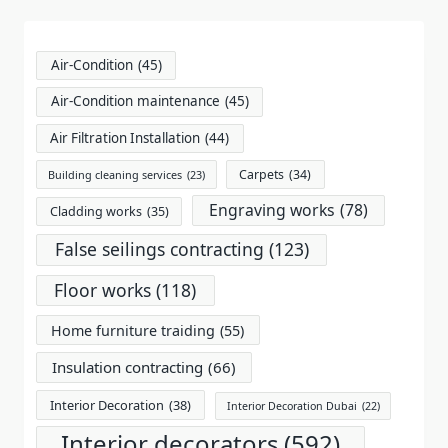
text">Page</span>
Air-Condition
(45)
Air-Condition maintenance
(45)
Air Filtration Installation
(44)
Carpets
(34)
Building cleaning services
(23)
Engraving works
(78)
Cladding works
(35)
False seilings contracting
(123)
Floor works
(118)
Home furniture traiding
(55)
Insulation contracting
(66)
Interior Decoration
(38)
Interior Decoration Dubai
(22)
Interior decorators
(592)