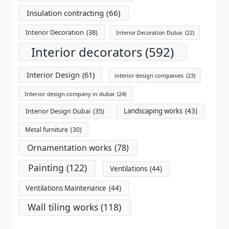
Insulation contracting
(66)
Interior Decoration
(38)
Interior Decoration Dubai
(22)
Interior decorators
(592)
Interior Design
(61)
interior design companies
(23)
Interior design company in dubai
(24)
Landscaping works
(43)
Interior Design Dubai
(35)
Metal furniture
(30)
Ornamentation works
(78)
Painting
(122)
Ventilations
(44)
Ventilations Maintenance
(44)
Wall tiling works
(118)