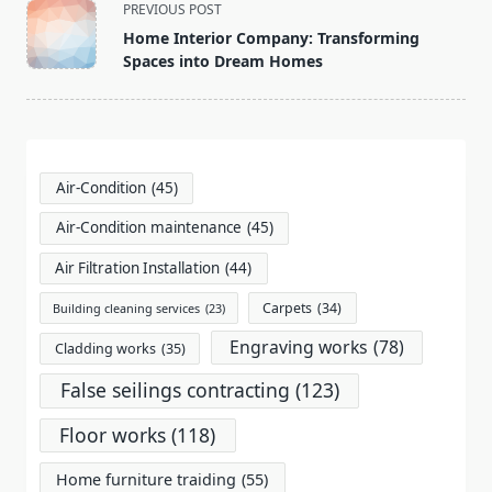
<span
PREVIOUS POST
class="nav-
Home Interior Company: Transforming
subtitle
Spaces into Dream Homes
screen-
reader-
text">Page</span>
Air-Condition
(45)
Air-Condition maintenance
(45)
Air Filtration Installation
(44)
Carpets
(34)
Building cleaning services
(23)
Engraving works
(78)
Cladding works
(35)
False seilings contracting
(123)
Floor works
(118)
Home furniture traiding
(55)