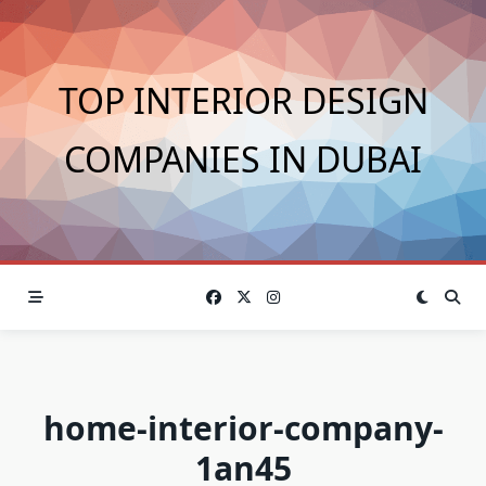
Skip
to
content
TOP INTERIOR DESIGN
COMPANIES IN DUBAI
home-interior-company-
1an45