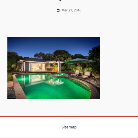
Mar 21, 2016
Sitemap