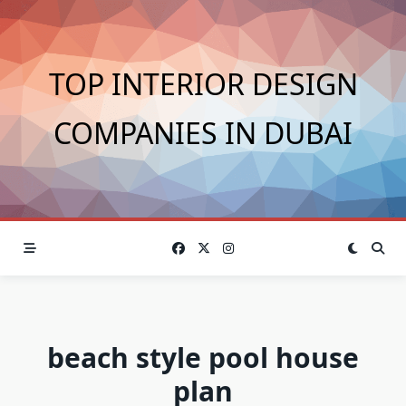
Skip
to
content
TOP INTERIOR DESIGN
COMPANIES IN DUBAI
beach style pool house
plan