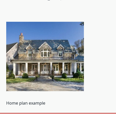
Home plan example