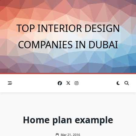
Skip
to
content
TOP INTERIOR DESIGN
COMPANIES IN DUBAI
Home plan example
Mar 21, 2016