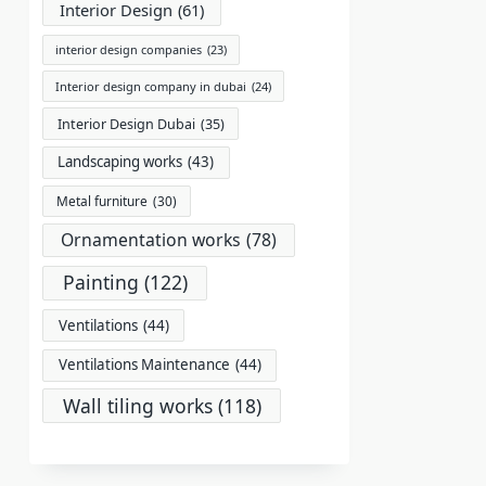
Interior Design
(61)
interior design companies
(23)
Interior design company in dubai
(24)
Interior Design Dubai
(35)
Landscaping works
(43)
Metal furniture
(30)
Ornamentation works
(78)
Painting
(122)
Ventilations
(44)
Ventilations Maintenance
(44)
Wall tiling works
(118)