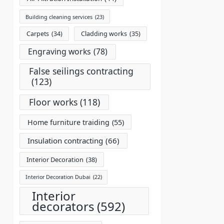
Building cleaning services
(23)
Carpets
(34)
Cladding works
(35)
Engraving works
(78)
False seilings contracting
(123)
Floor works
(118)
Home furniture traiding
(55)
Insulation contracting
(66)
Interior Decoration
(38)
Interior Decoration Dubai
(22)
Interior
decorators
(592)