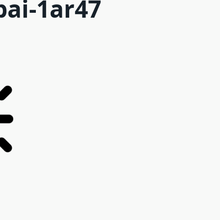
bai-1ar47