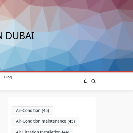
N DUBAI
Blog
Air-Condition
(45)
Air-Condition maintenance
(45)
Air Filtration Installation
(44)