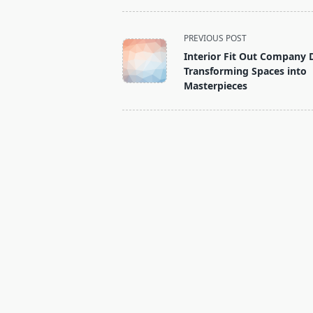
<span
PREVIOUS POST
class="nav-
Interior Fit Out Company 
subtitle
Transforming Spaces into
screen-
Masterpieces
reader-
text">Page</span>