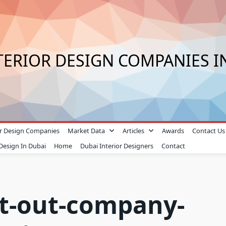
TERIOR DESIGN COMPANIES I
ior Design Companies
Market Data
Articles
Awards
Contact Us
 Design In Dubai
Home
Dubai Interior Designers
Contact
fit-out-company-