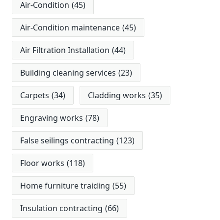
Air-Condition
(45)
Air-Condition maintenance
(45)
Air Filtration Installation
(44)
Building cleaning services
(23)
Carpets
(34)
Cladding works
(35)
Engraving works
(78)
False seilings contracting
(123)
Floor works
(118)
Home furniture traiding
(55)
Insulation contracting
(66)