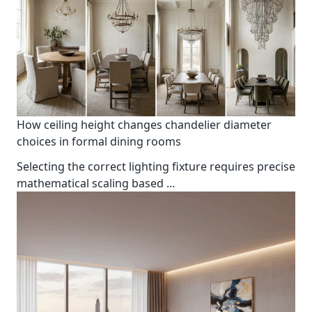
How ceiling height changes chandelier diameter
choices in formal dining rooms
Selecting the correct lighting fixture requires precise
mathematical scaling based
...