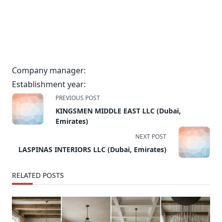
Company manager:
Establishment year:
<span
PREVIOUS POST
class="nav-
KINGSMEN MIDDLE EAST LLC (Dubai,
subtitle
Emirates)
screen-
NEXT POST
reader-
LASPINAS INTERIORS LLC (Dubai, Emirates)
text">Page</span>
RELATED POSTS