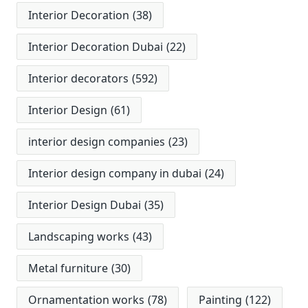
Interior Decoration
(38)
Interior Decoration Dubai
(22)
Interior decorators
(592)
Interior Design
(61)
interior design companies
(23)
Interior design company in dubai
(24)
Interior Design Dubai
(35)
Landscaping works
(43)
Metal furniture
(30)
Ornamentation works
(78)
Painting
(122)