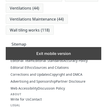
Ventilations
(44)
Ventilations Maintenance
(44)
Wall tiling works
(118)
Sitemap
Exit mobile version
MORE
Editorial Team
Editorial Standards
Accuracy Policy
Editorial Ethics
Sources and Citations
Corrections and Updates
Copyright and DMCA
Advertising and Sponsorship
Partner Disclosure
Web Accessibility
Discussion Policy
ABOUT
Write for Us
Contact
LEGAL