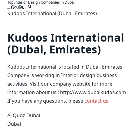
Top Interior Design Companies in Dubai
Skip
to
Kudoos International (Dubai, Emirates)
content
Kudoos International
(Dubai, Emirates)
Kudoos International is located in Dubai, Emirates.
Company is working in Interior design business
activities. Visit our company website for more
information about us : http://www.dubaikudos.com
If you have any questions, please
contact us
Al Quoz Dubai
Dubai