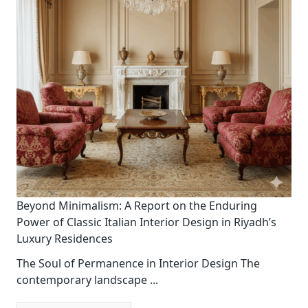
Beyond Minimalism: A Report on the Enduring
Power of Classic Italian Interior Design in Riyadh’s
Luxury Residences
The Soul of Permanence in Interior Design The
contemporary landscape
...