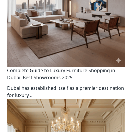
Complete Guide to Luxury Furniture Shopping in
Dubai: Best Showrooms 2025
Dubai has established itself as a premier destination
for luxury
...