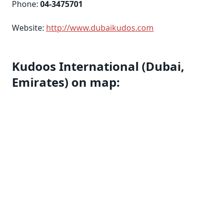
Phone:
04-3475701
Website:
http://www.dubaikudos.com
Kudoos International (Dubai,
Emirates) on map: