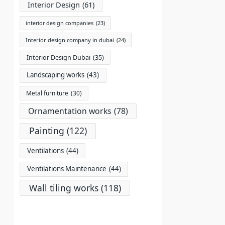
Interior Design
(61)
interior design companies
(23)
Interior design company in dubai
(24)
Interior Design Dubai
(35)
Landscaping works
(43)
Metal furniture
(30)
Ornamentation works
(78)
Painting
(122)
Ventilations
(44)
Ventilations Maintenance
(44)
Wall tiling works
(118)