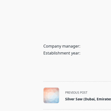
Company manager:
Establishment year:
<span
PREVIOUS POST
class="nav-
Silver Saw (Dubai, Emirate
subtitle
screen-