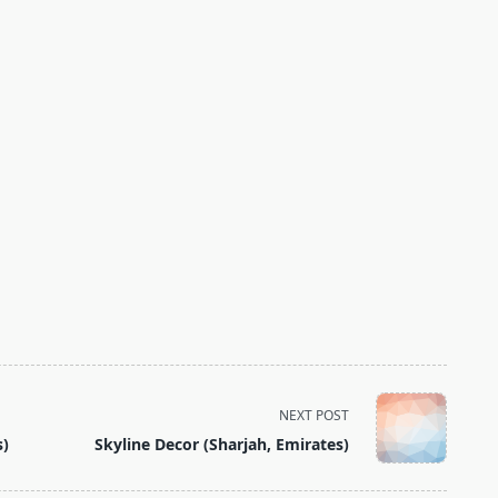
NEXT POST
s)
Skyline Decor (Sharjah, Emirates)