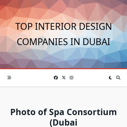
Skip
to
content
TOP INTERIOR DESIGN
COMPANIES IN DUBAI
Photo of Spa Consortium
(Dubai