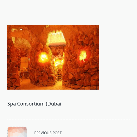
Spa Consortium (Dubai
<span
PREVIOUS POST