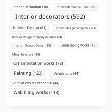
Interior Decoration
(38)
Interior Decoration Dubai
(22)
Interior decorators
(592)
Interior Design
(61)
interior design companies
(23)
Interior design company in dubai
(24)
Landscaping works
(43)
Interior Design Dubai
(35)
Metal furniture
(30)
Ornamentation works
(78)
Painting
(122)
Ventilations
(44)
Ventilations Maintenance
(44)
Wall tiling works
(118)