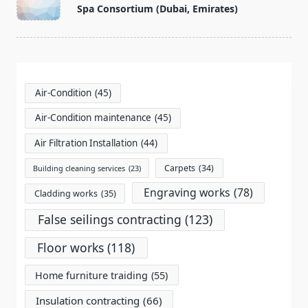
class="nav-
Spa Consortium (Dubai, Emirates)
subtitle
screen-
reader-
text">Page</span>
Air-Condition
(45)
Air-Condition maintenance
(45)
Air Filtration Installation
(44)
Carpets
(34)
Building cleaning services
(23)
Engraving works
(78)
Cladding works
(35)
False seilings contracting
(123)
Floor works
(118)
Home furniture traiding
(55)
Insulation contracting
(66)