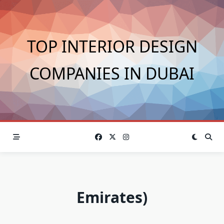
Skip
to
content
TOP INTERIOR DESIGN
COMPANIES IN DUBAI
Emirates)