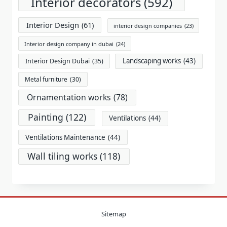
Interior decorators
(592)
Interior Design
(61)
interior design companies
(23)
Interior design company in dubai
(24)
Landscaping works
(43)
Interior Design Dubai
(35)
Metal furniture
(30)
Ornamentation works
(78)
Painting
(122)
Ventilations
(44)
Ventilations Maintenance
(44)
Wall tiling works
(118)
Sitemap