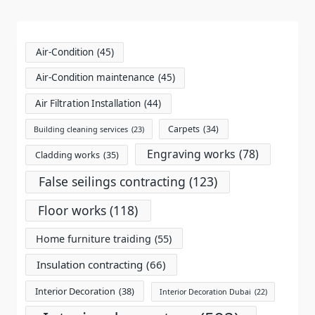
reader-
text">Page</span>
Air-Condition
(45)
Air-Condition maintenance
(45)
Air Filtration Installation
(44)
Carpets
(34)
Building cleaning services
(23)
Engraving works
(78)
Cladding works
(35)
False seilings contracting
(123)
Floor works
(118)
Home furniture traiding
(55)
Insulation contracting
(66)
Interior Decoration
(38)
Interior Decoration Dubai
(22)