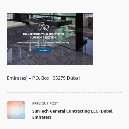
Emirates) – P.O. Box : 95279 Dubai
<span
PREVIOUS POST
class="nav-
SunTech General Contracting LLC (Dubai,
subtitle
Emirates)
screen-