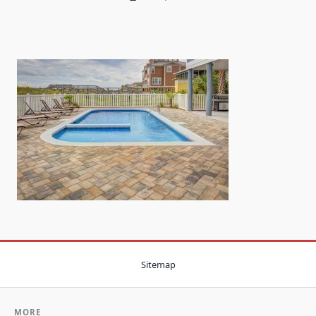
Sitemap
MORE