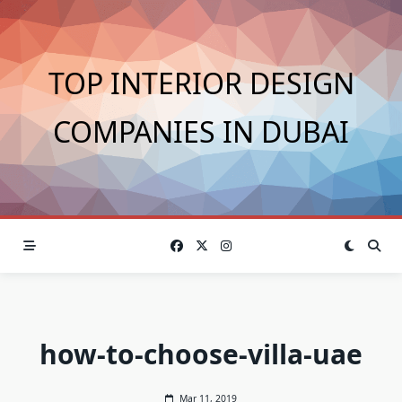
Skip
to
content
TOP INTERIOR DESIGN
COMPANIES IN DUBAI
how-to-choose-villa-uae
Mar 11, 2019