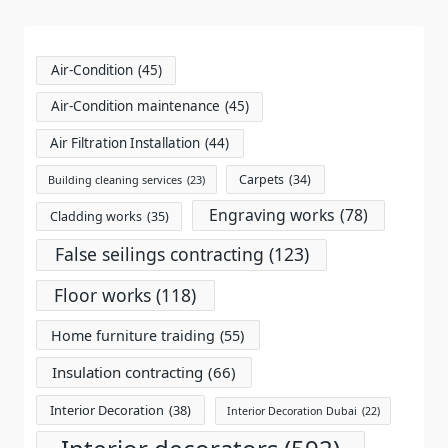
reader-
text">Page</span>
Air-Condition
(45)
Air-Condition maintenance
(45)
Air Filtration Installation
(44)
Carpets
(34)
Building cleaning services
(23)
Engraving works
(78)
Cladding works
(35)
False seilings contracting
(123)
Floor works
(118)
Home furniture traiding
(55)
Insulation contracting
(66)
Interior Decoration
(38)
Interior Decoration Dubai
(22)