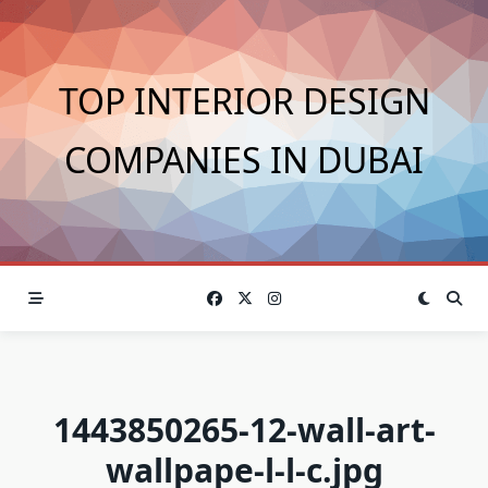
Skip
to
content
TOP INTERIOR DESIGN
COMPANIES IN DUBAI
1443850265-12-wall-art-
wallpape-l-l-c.jpg