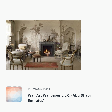
<span
PREVIOUS POST
class="nav-
Wall Art Wallpaper L.L.C. (Abu Dhabi,
subtitle
Emirates)
screen-