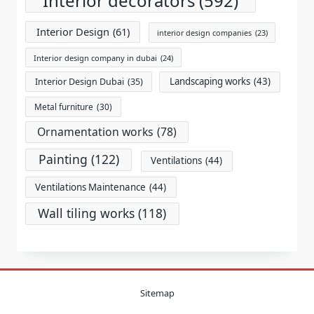
Interior decorators
(592)
Interior Design
(61)
interior design companies
(23)
Interior design company in dubai
(24)
Landscaping works
(43)
Interior Design Dubai
(35)
Metal furniture
(30)
Ornamentation works
(78)
Painting
(122)
Ventilations
(44)
Ventilations Maintenance
(44)
Wall tiling works
(118)
Sitemap