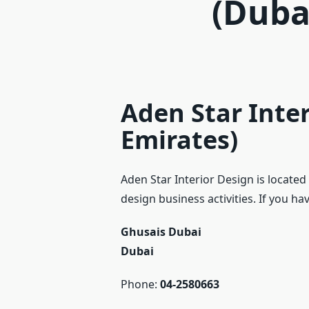
(Duba
Aden Star Inter
Emirates)
Aden Star Interior Design is located
design business activities. If you h
Ghusais Dubai
Dubai
Phone:
04-2580663