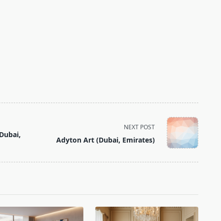
NEXT POST
Dubai,
Adyton Art (Dubai, Emirates)