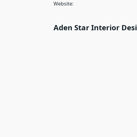
Website:
Aden Star Interior Des