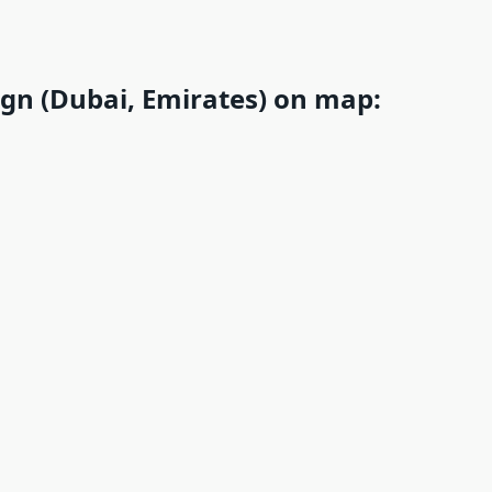
ign (Dubai, Emirates) on map: