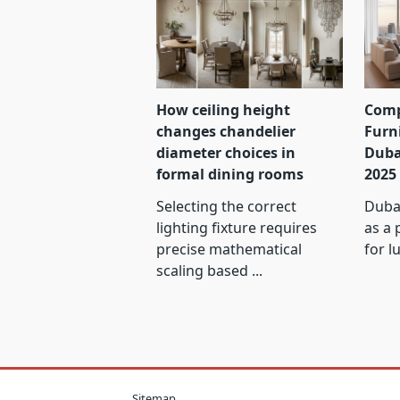
How ceiling height
Comp
changes chandelier
Furn
diameter choices in
Duba
formal dining rooms
2025
Selecting the correct
Dubai
lighting fixture requires
as a 
precise mathematical
for l
scaling based
...
Sitemap