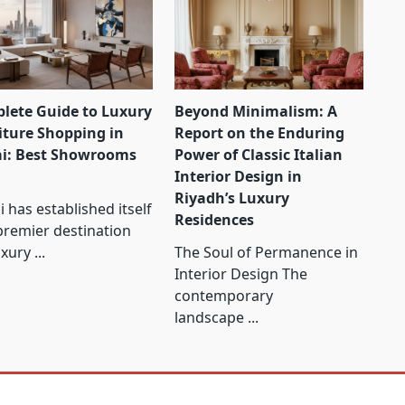
lete Guide to Luxury
Beyond Minimalism: A
iture Shopping in
Report on the Enduring
i: Best Showrooms
Power of Classic Italian
Interior Design in
Riyadh’s Luxury
 has established itself
Residences
premier destination
uxury
...
The Soul of Permanence in
Interior Design The
contemporary
landscape
...