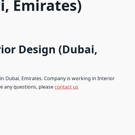
i, Emirates)
ior Design (Dubai,
 in Dubai, Emirates. Company is working in Interior
ave any questions, please
contact us