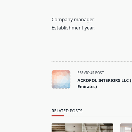
Company manager:
Establishment year:
<span
PREVIOUS POST
class="nav-
ACROPOL INTERIORS LLC (
subtitle
Emirates)
screen-
reader-
text">Page</span>
RELATED POSTS