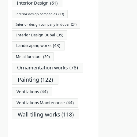
Interior Design
(61)
interior design companies
(23)
Interior design company in dubai
(24)
Interior Design Dubai
(35)
Landscaping works
(43)
Metal furniture
(30)
Ornamentation works
(78)
Painting
(122)
Ventilations
(44)
Ventilations Maintenance
(44)
Wall tiling works
(118)