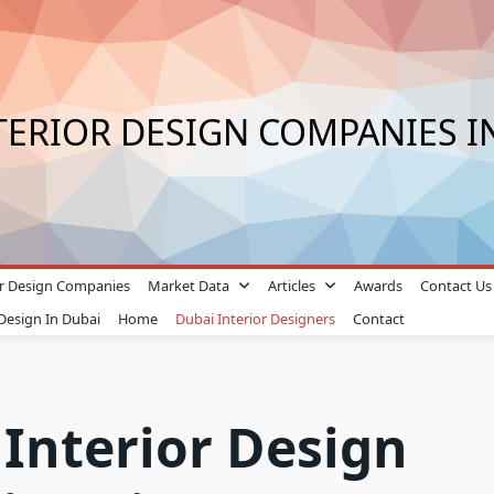
TERIOR DESIGN COMPANIES I
ior Design Companies
Market Data
Articles
Awards
Contact Us
 Design In Dubai
Home
Dubai Interior Designers
Contact
 Interior Design