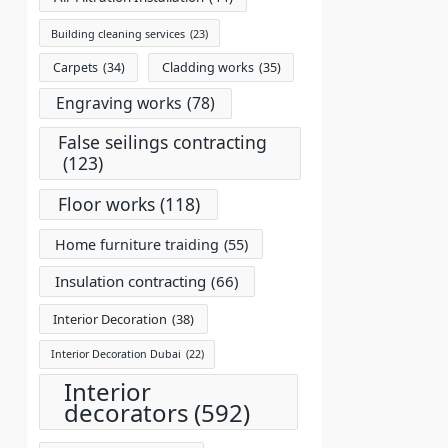
Building cleaning services
(23)
Carpets
(34)
Cladding works
(35)
Engraving works
(78)
False seilings contracting
(123)
Floor works
(118)
Home furniture traiding
(55)
Insulation contracting
(66)
Interior Decoration
(38)
Interior Decoration Dubai
(22)
Interior
decorators
(592)