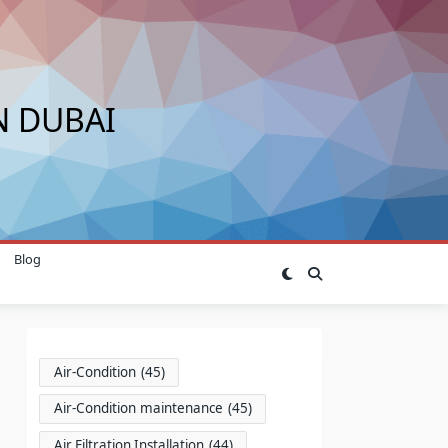
N DUBAI
Blog
Air-Condition
(45)
Air-Condition maintenance
(45)
Air Filtration Installation
(44)