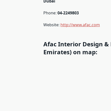
Dubai
Phone:
04-2249803
Website:
http://www.afac.com
Afac Interior Design &
Emirates) on map: