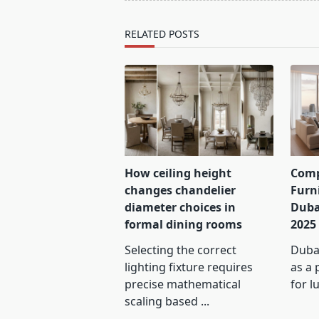
reader-
text">Page</span>
RELATED POSTS
How ceiling height
Comp
changes chandelier
Furn
diameter choices in
Duba
formal dining rooms
2025
Selecting the correct
Dubai
lighting fixture requires
as a 
precise mathematical
for l
scaling based
...