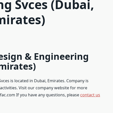
ng Svces (Dubai,
mirates)
Design & Engineering
mirates)
Svces is located in Dubai, Emirates. Company is
activities. Visit our company website for more
fac.com If you have any questions, please
contact us