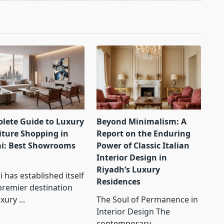
lete Guide to Luxury
Beyond Minimalism: A
iture Shopping in
Report on the Enduring
i: Best Showrooms
Power of Classic Italian
Interior Design in
Riyadh’s Luxury
 has established itself
Residences
premier destination
uxury
...
The Soul of Permanence in
Interior Design The
contemporary