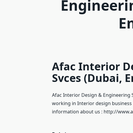
Engineeri
E
Afac Interior 
Svces (Dubai, E
Afac Interior Design & Engineering 
working in Interior design business 
information about us : http://www.a