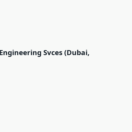
 Engineering Svces (Dubai,