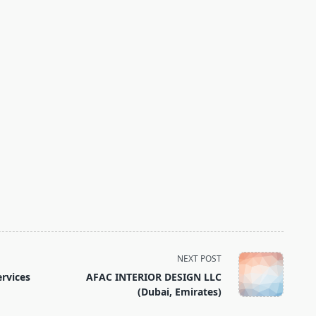
NEXT POST
ervices
AFAC INTERIOR DESIGN LLC
(Dubai, Emirates)