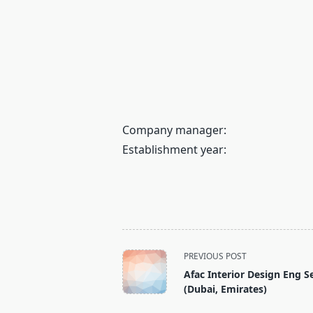
Company manager:
Establishment year:
<span
PREVIOUS POST
class="nav-
Afac Interior Design Eng S
subtitle
(Dubai, Emirates)
screen-