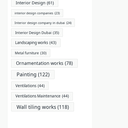
Interior Design
(61)
interior design companies
(23)
Interior design company in dubai
(24)
Interior Design Dubai
(35)
Landscaping works
(43)
Metal furniture
(30)
Ornamentation works
(78)
Painting
(122)
Ventilations
(44)
Ventilations Maintenance
(44)
Wall tiling works
(118)