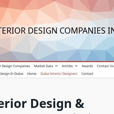
TERIOR DESIGN COMPANIES I
ior Design Companies
Market Data
Articles
Awards
Contact Us
 Design In Dubai
Home
Dubai Interior Designers
Contact
erior Design &