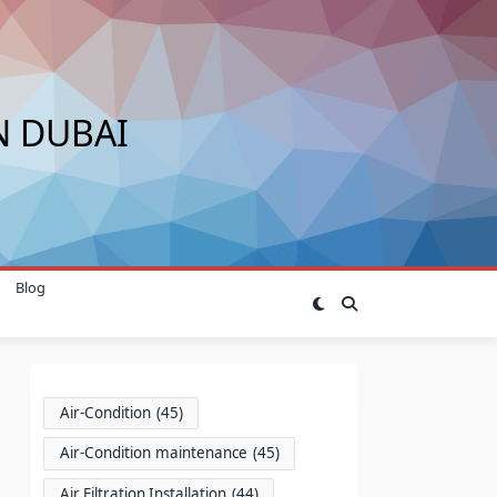
N DUBAI
Blog
Air-Condition
(45)
Air-Condition maintenance
(45)
Air Filtration Installation
(44)