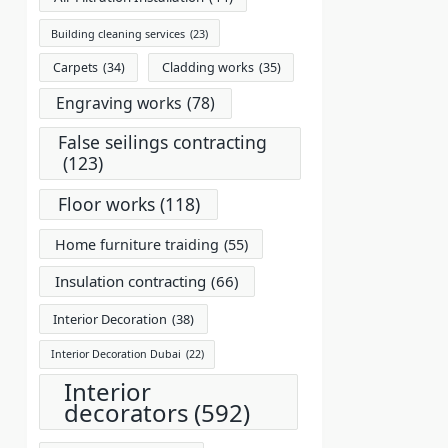
Building cleaning services
(23)
Carpets
(34)
Cladding works
(35)
Engraving works
(78)
False seilings contracting
(123)
Floor works
(118)
Home furniture traiding
(55)
Insulation contracting
(66)
Interior Decoration
(38)
Interior Decoration Dubai
(22)
Interior
decorators
(592)