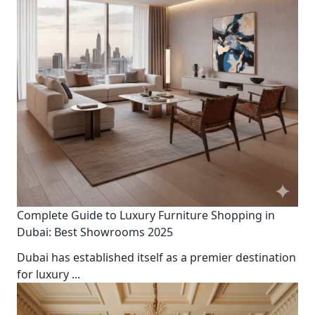
Complete Guide to Luxury Furniture Shopping in
Dubai: Best Showrooms 2025
Dubai has established itself as a premier destination
for luxury
...