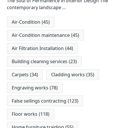
The Soul of Permanence in Interior Design The
contemporary landscape
...
Air-Condition
(45)
Air-Condition maintenance
(45)
Air Filtration Installation
(44)
Building cleaning services
(23)
Carpets
(34)
Cladding works
(35)
Engraving works
(78)
False seilings contracting
(123)
Floor works
(118)
Home furniture traiding
(55)