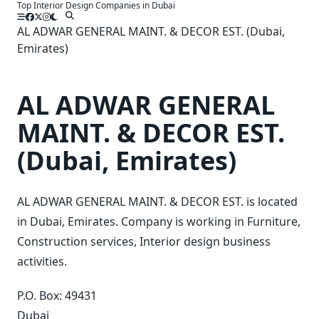
Top Interior Design Companies in Dubai
Skip
to
AL ADWAR GENERAL MAINT. & DECOR EST. (Dubai,
content
Emirates)
AL ADWAR GENERAL
MAINT. & DECOR EST.
(Dubai, Emirates)
AL ADWAR GENERAL MAINT. & DECOR EST. is located
in Dubai, Emirates. Company is working in Furniture,
Construction services, Interior design business
activities.
P.O. Box: 49431
Dubai