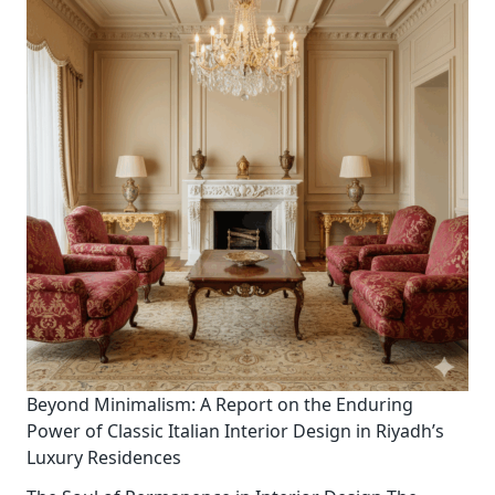
Beyond Minimalism: A Report on the Enduring
Power of Classic Italian Interior Design in Riyadh’s
Luxury Residences