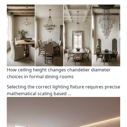
How ceiling height changes chandelier diameter
choices in formal dining rooms
Selecting the correct lighting fixture requires precise
mathematical scaling based
...