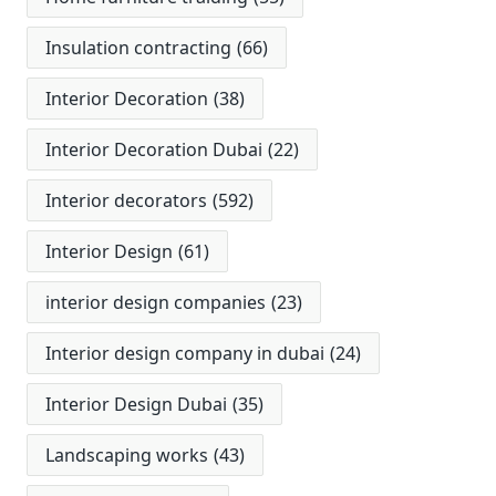
Insulation contracting
(66)
Interior Decoration
(38)
Interior Decoration Dubai
(22)
Interior decorators
(592)
Interior Design
(61)
interior design companies
(23)
Interior design company in dubai
(24)
Interior Design Dubai
(35)
Landscaping works
(43)