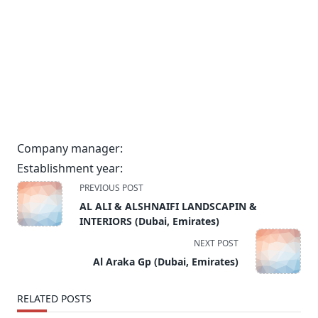
Company manager:
Establishment year:
<span
PREVIOUS POST
class="nav-
AL ALI & ALSHNAIFI LANDSCAPIN &
subtitle
INTERIORS (Dubai, Emirates)
screen-
NEXT POST
reader-
Al Araka Gp (Dubai, Emirates)
text">Page</span>
RELATED POSTS