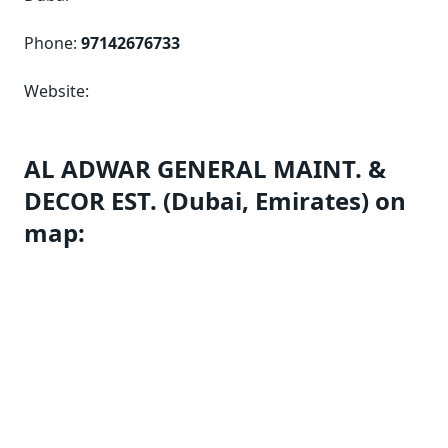
Phone:
97142676733
Website:
AL ADWAR GENERAL MAINT. &
DECOR EST. (Dubai, Emirates) on
map: