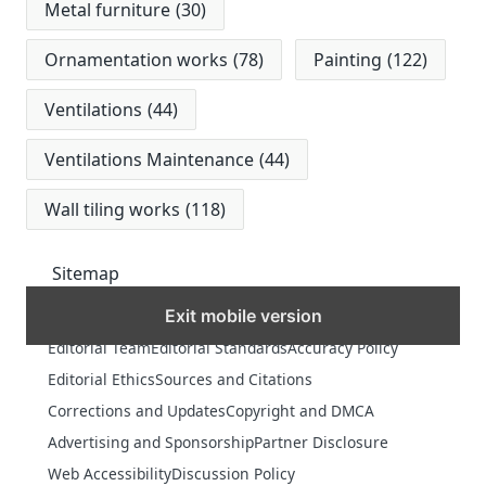
Metal furniture
(30)
Ornamentation works
(78)
Painting
(122)
Ventilations
(44)
Ventilations Maintenance
(44)
Wall tiling works
(118)
Sitemap
Exit mobile version
MORE
Editorial Team
Editorial Standards
Accuracy Policy
Editorial Ethics
Sources and Citations
Corrections and Updates
Copyright and DMCA
Advertising and Sponsorship
Partner Disclosure
Web Accessibility
Discussion Policy