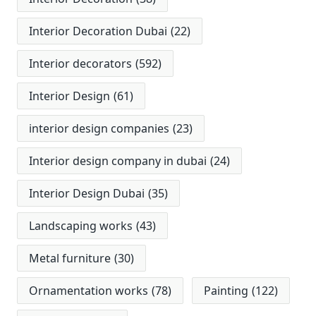
Interior Decoration Dubai
(22)
Interior decorators
(592)
Interior Design
(61)
interior design companies
(23)
Interior design company in dubai
(24)
Interior Design Dubai
(35)
Landscaping works
(43)
Metal furniture
(30)
Ornamentation works
(78)
Painting
(122)