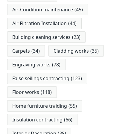
Air-Condition maintenance
(45)
Air Filtration Installation
(44)
Building cleaning services
(23)
Carpets
(34)
Cladding works
(35)
Engraving works
(78)
False seilings contracting
(123)
Floor works
(118)
Home furniture traiding
(55)
Insulation contracting
(66)
Interior Decoration
(38)