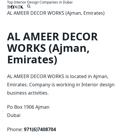
Top Interior Design Companies in Dubai
Skip
to
AL AMEER DECOR WORKS (Ajman, Emirates)
content
AL AMEER DECOR
WORKS (Ajman,
Emirates)
AL AMEER DECOR WORKS is located in Ajman,
Emirates. Company is working in Interior design
business activities.
Po Box 1906 Ajman
Dubai
Phone:
971(6)7408704