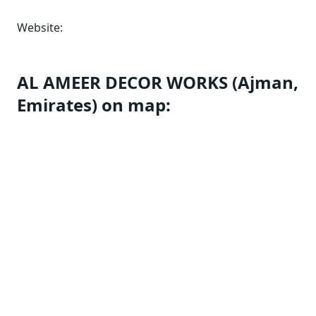
Website:
AL AMEER DECOR WORKS (Ajman,
Emirates) on map: