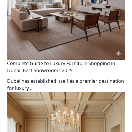
Complete Guide to Luxury Furniture Shopping in
Dubai: Best Showrooms 2025
Dubai has established itself as a premier destination
for luxury
...