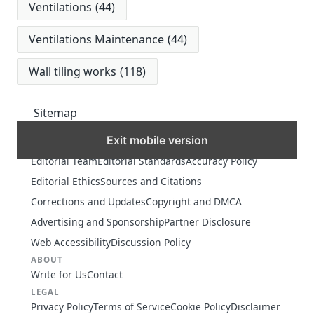
Ventilations
(44)
Ventilations Maintenance
(44)
Wall tiling works
(118)
Sitemap
Exit mobile version
MORE
Editorial Team
Editorial Standards
Accuracy Policy
Editorial Ethics
Sources and Citations
Corrections and Updates
Copyright and DMCA
Advertising and Sponsorship
Partner Disclosure
Web Accessibility
Discussion Policy
ABOUT
Write for Us
Contact
LEGAL
Privacy Policy
Terms of Service
Cookie Policy
Disclaimer