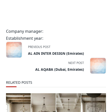
Company manager:
Establishment year:
<span
PREVIOUS POST
class="nav-
AL AIN INTER DESIGN (Emirates)
subtitle
screen-
NEXT POST
reader-
AL AQABA (Dubai, Emirates)
text">Page</span>
RELATED POSTS