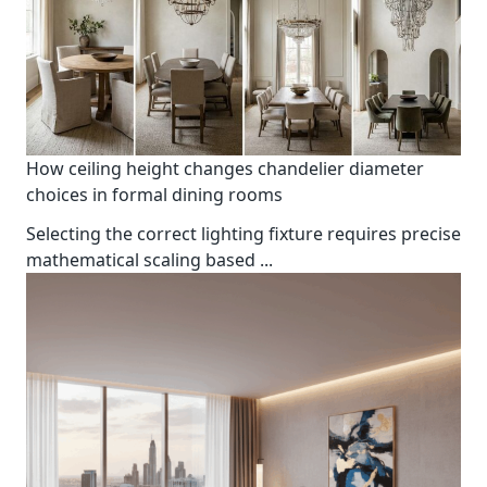
How ceiling height changes chandelier diameter
choices in formal dining rooms
Selecting the correct lighting fixture requires precise
mathematical scaling based
...