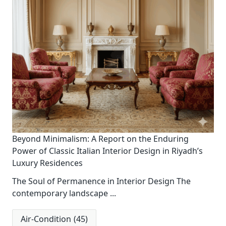
Beyond Minimalism: A Report on the Enduring
Power of Classic Italian Interior Design in Riyadh’s
Luxury Residences
The Soul of Permanence in Interior Design The
contemporary landscape
...
Air-Condition
(45)