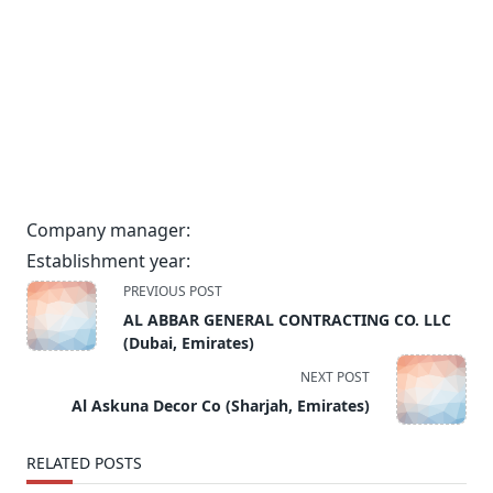
Company manager:
Establishment year:
<span
PREVIOUS POST
class="nav-
AL ABBAR GENERAL CONTRACTING CO. LLC
subtitle
(Dubai, Emirates)
screen-
NEXT POST
reader-
Al Askuna Decor Co (Sharjah, Emirates)
text">Page</span>
RELATED POSTS