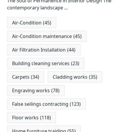
The Soul of Permanence in Interior Design The
contemporary landscape
...
Air-Condition
(45)
Air-Condition maintenance
(45)
Air Filtration Installation
(44)
Building cleaning services
(23)
Carpets
(34)
Cladding works
(35)
Engraving works
(78)
False seilings contracting
(123)
Floor works
(118)
Home furniture traiding
(55)