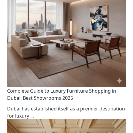
Complete Guide to Luxury Furniture Shopping in
Dubai: Best Showrooms 2025
Dubai has established itself as a premier destination
for luxury
...