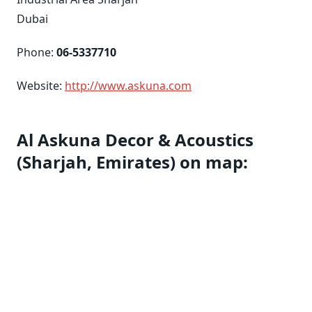
Dubai
Phone:
06-5337710
Website:
http://www.askuna.com
Al Askuna Decor & Acoustics
(Sharjah, Emirates) on map: