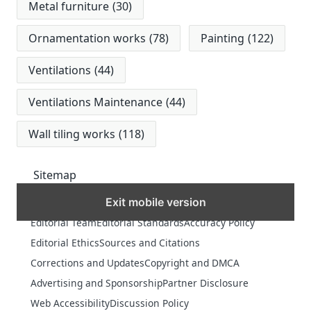
Metal furniture
(30)
Ornamentation works
(78)
Painting
(122)
Ventilations
(44)
Ventilations Maintenance
(44)
Wall tiling works
(118)
Sitemap
Exit mobile version
MORE
Editorial Team
Editorial Standards
Accuracy Policy
Editorial Ethics
Sources and Citations
Corrections and Updates
Copyright and DMCA
Advertising and Sponsorship
Partner Disclosure
Web Accessibility
Discussion Policy