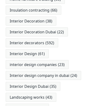
Insulation contracting
(66)
Interior Decoration
(38)
Interior Decoration Dubai
(22)
Interior decorators
(592)
Interior Design
(61)
interior design companies
(23)
Interior design company in dubai
(24)
Interior Design Dubai
(35)
Landscaping works
(43)