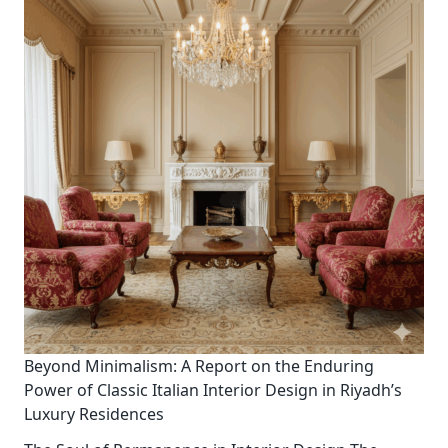
Beyond Minimalism: A Report on the Enduring
Power of Classic Italian Interior Design in Riyadh’s
Luxury Residences