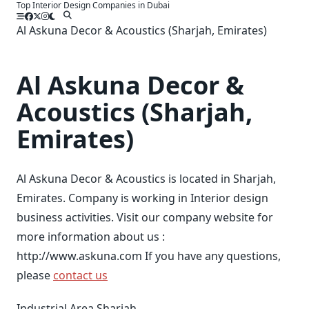
Top Interior Design Companies in Dubai
Skip
to
Al Askuna Decor & Acoustics (Sharjah, Emirates)
content
Al Askuna Decor &
Acoustics (Sharjah,
Emirates)
Al Askuna Decor & Acoustics is located in Sharjah,
Emirates. Company is working in Interior design
business activities. Visit our company website for
more information about us :
http://www.askuna.com If you have any questions,
please
contact us
Industrial Area Sharjah