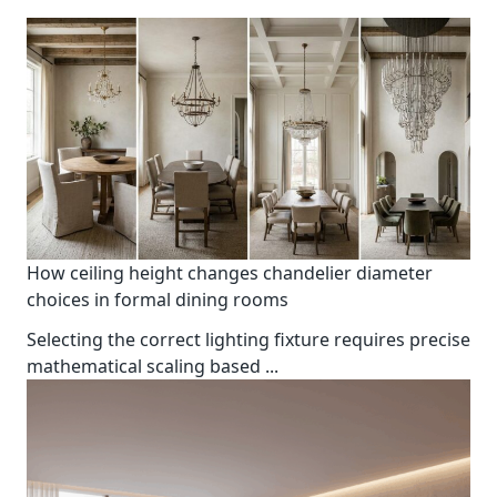
How ceiling height changes chandelier diameter
choices in formal dining rooms
Selecting the correct lighting fixture requires precise
mathematical scaling based
...