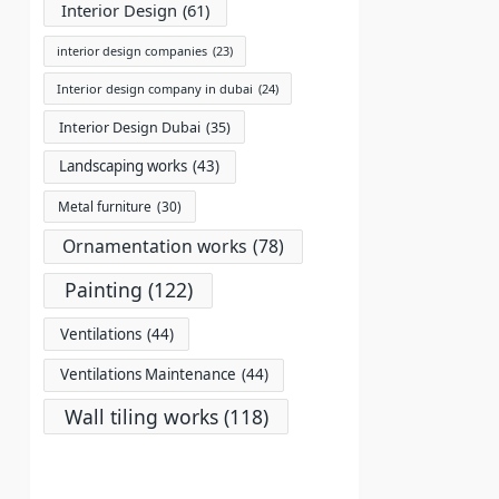
Interior Design
(61)
interior design companies
(23)
Interior design company in dubai
(24)
Interior Design Dubai
(35)
Landscaping works
(43)
Metal furniture
(30)
Ornamentation works
(78)
Painting
(122)
Ventilations
(44)
Ventilations Maintenance
(44)
Wall tiling works
(118)