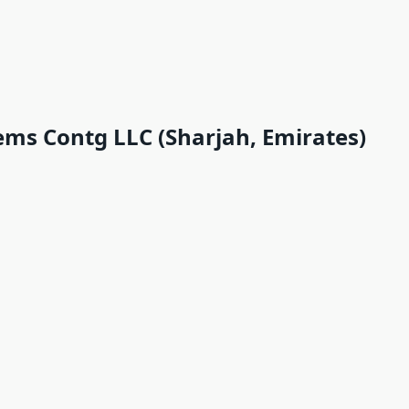
ems Contg LLC (Sharjah, Emirates)