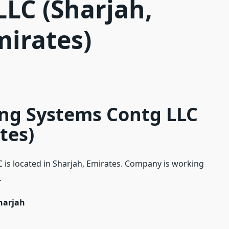
LLC (Sharjah,
mirates)
ing Systems Contg LLC
tes)
 is located in Sharjah, Emirates. Company is working
.
Sharjah