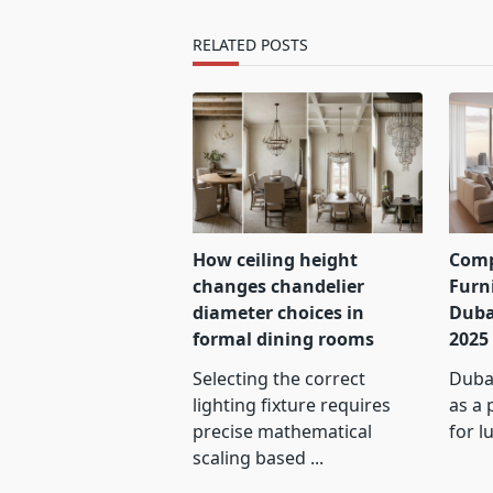
text">Page</span>
RELATED POSTS
How ceiling height
Comp
changes chandelier
Furn
diameter choices in
Duba
formal dining rooms
2025
Selecting the correct
Dubai
lighting fixture requires
as a 
precise mathematical
for l
scaling based
...