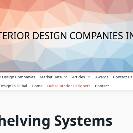
TERIOR DESIGN COMPANIES I
ior Design Companies
Market Data
Articles
Awards
Contact Us
 Design In Dubai
Home
Dubai Interior Designers
Contact
Shelving Systems