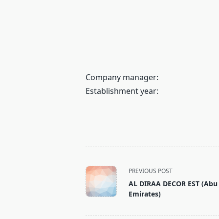
Company manager:
Establishment year:
<span
PREVIOUS POST
class="nav-
AL DIRAA DECOR EST (Abu 
subtitle
Emirates)
screen-
reader-