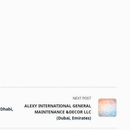
NEXT POST
ALEXY INTERNATIONAL GENERAL
Dhabi,
MAINTENANCE &DECOR LLC
(Dubai, Emirates)