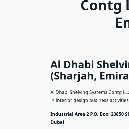
Contg 
E
Al Dhabi Shelv
(Sharjah, Emira
Al Dhabi Shelving Systems Contg LLC
in Interior design business activities
Industrial Area 2 P.O. Box: 20850 
Dubai