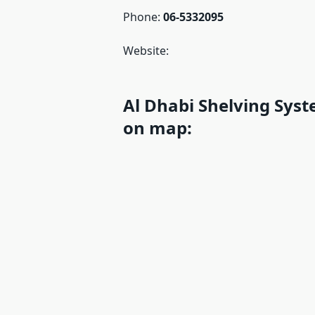
Phone:
06-5332095
Website:
Al Dhabi Shelving Syst
on map: