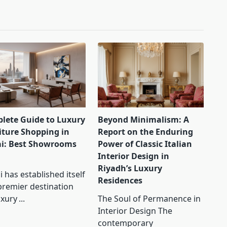
lete Guide to Luxury
Beyond Minimalism: A
iture Shopping in
Report on the Enduring
i: Best Showrooms
Power of Classic Italian
Interior Design in
Riyadh’s Luxury
 has established itself
Residences
premier destination
uxury
...
The Soul of Permanence in
Interior Design The
contemporary