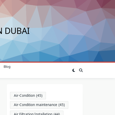
N DUBAI
Blog
Air-Condition
(45)
Air-Condition maintenance
(45)
Air Filtration Installation
(44)