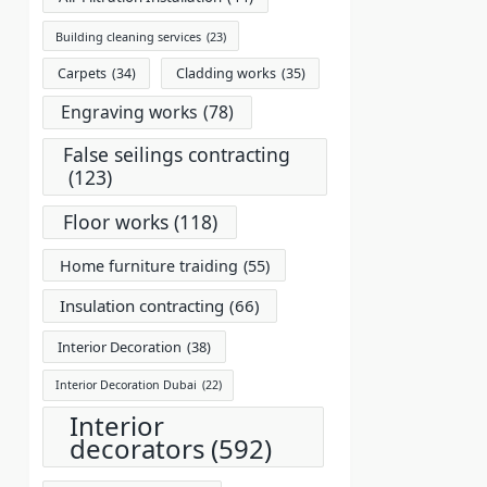
Building cleaning services
(23)
Carpets
(34)
Cladding works
(35)
Engraving works
(78)
False seilings contracting
(123)
Floor works
(118)
Home furniture traiding
(55)
Insulation contracting
(66)
Interior Decoration
(38)
Interior Decoration Dubai
(22)
Interior
decorators
(592)