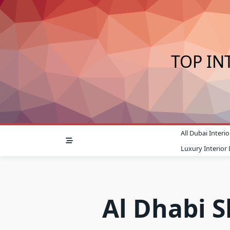
Skip
to
content
TOP IN
All Dubai Inter
Luxury Interior
Al Dhabi 