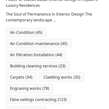
Luxury Residences
The Soul of Permanence in Interior Design The
contemporary landscape
...
Air-Condition
(45)
Air-Condition maintenance
(45)
Air Filtration Installation
(44)
Building cleaning services
(23)
Carpets
(34)
Cladding works
(35)
Engraving works
(78)
False seilings contracting
(123)