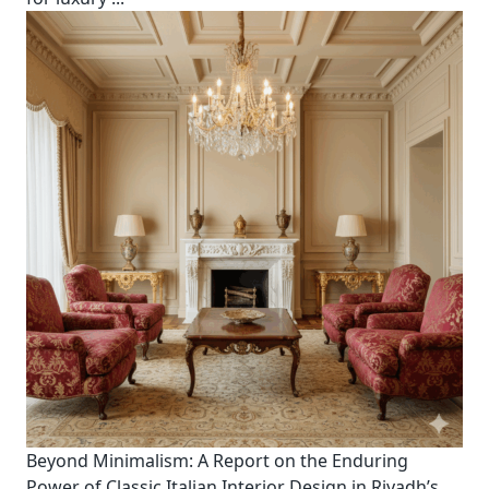
Beyond Minimalism: A Report on the Enduring
Power of Classic Italian Interior Design in Riyadh’s