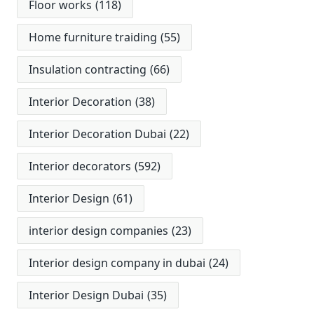
Floor works
(118)
Home furniture traiding
(55)
Insulation contracting
(66)
Interior Decoration
(38)
Interior Decoration Dubai
(22)
Interior decorators
(592)
Interior Design
(61)
interior design companies
(23)
Interior design company in dubai
(24)
Interior Design Dubai
(35)