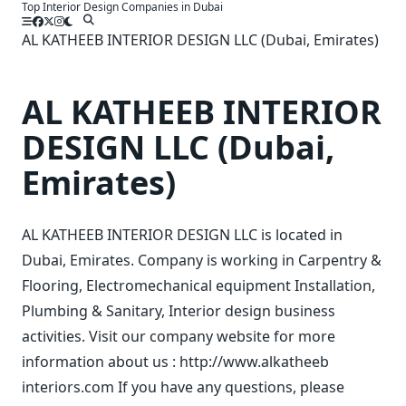
Top Interior Design Companies in Dubai
Skip
to
AL KATHEEB INTERIOR DESIGN LLC (Dubai, Emirates)
content
AL KATHEEB INTERIOR
DESIGN LLC (Dubai,
Emirates)
AL KATHEEB INTERIOR DESIGN LLC is located in
Dubai, Emirates. Company is working in Carpentry &
Flooring, Electromechanical equipment Installation,
Plumbing & Sanitary, Interior design business
activities. Visit our company website for more
information about us : http://www.alkatheeb
interiors.com If you have any questions, please