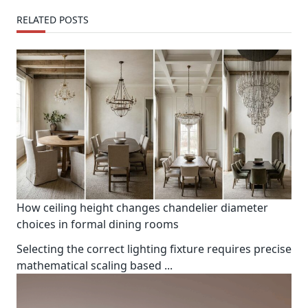
RELATED POSTS
How ceiling height changes chandelier diameter
choices in formal dining rooms
Selecting the correct lighting fixture requires precise
mathematical scaling based
...