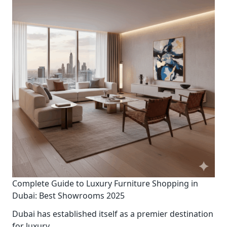
Complete Guide to Luxury Furniture Shopping in
Dubai: Best Showrooms 2025
Dubai has established itself as a premier destination
for luxury
...