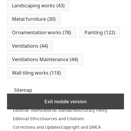
Landscaping works
(43)
Metal furniture
(30)
Ornamentation works
(78)
Painting
(122)
Ventilations
(44)
Ventilations Maintenance
(44)
Wall tiling works
(118)
Sitemap
Exit mobile version
MORE
Editorial Team
Editorial Standards
Accuracy Policy
Editorial Ethics
Sources and Citations
Corrections and Updates
Copyright and DMCA