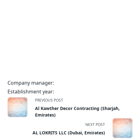
Company manager:
Establishment year:
<span
PREVIOUS POST
class="nav-
Al Kawther Decor Contracting (Sharjah,
subtitle
Emirates)
screen-
NEXT POST
reader-
AL LOKRITS LLC (Dubai, Emirates)
text">Page</span>