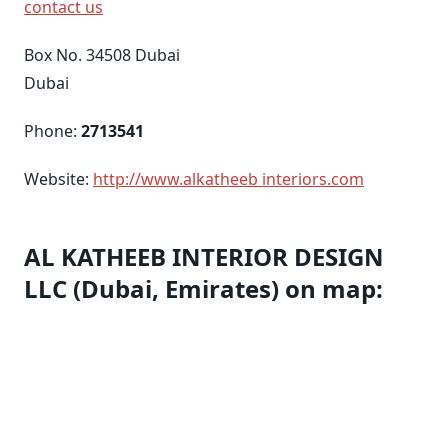
contact us
Box No. 34508 Dubai
Dubai
Phone:
2713541
Website:
http://www.alkatheeb interiors.com
AL KATHEEB INTERIOR DESIGN
LLC (Dubai, Emirates) on map: