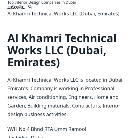
Top Interior Design Companies in Dubai
Skip
to
Al Khamri Technical Works LLC (Dubai, Emirates)
content
Al Khamri Technical
Works LLC (Dubai,
Emirates)
Al Khamri Technical Works LLC is located in Dubai,
Emirates. Company is working in Professional
services, Air conditioning, Engineers, Home and
Garden, Building materials, Contractors, Interior
design business activities.
W/H No 4 Bhnd RTA Umm Ramool
Rashidiya
Dubai