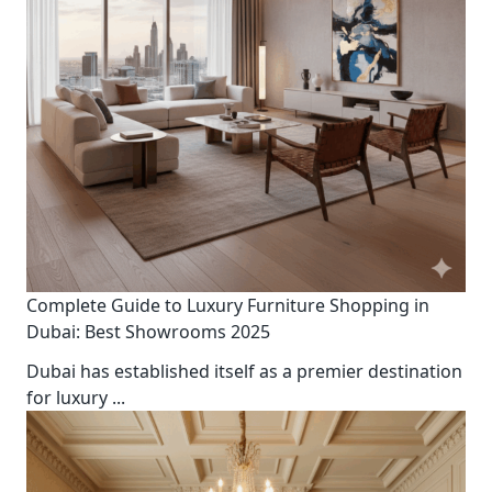
Complete Guide to Luxury Furniture Shopping in
Dubai: Best Showrooms 2025
Dubai has established itself as a premier destination
for luxury
...