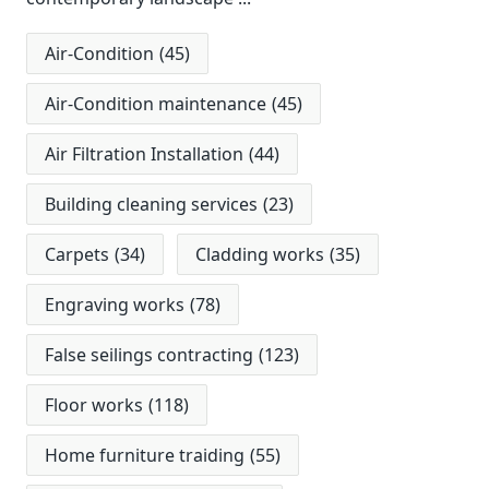
Air-Condition
(45)
Air-Condition maintenance
(45)
Air Filtration Installation
(44)
Building cleaning services
(23)
Carpets
(34)
Cladding works
(35)
Engraving works
(78)
False seilings contracting
(123)
Floor works
(118)
Home furniture traiding
(55)