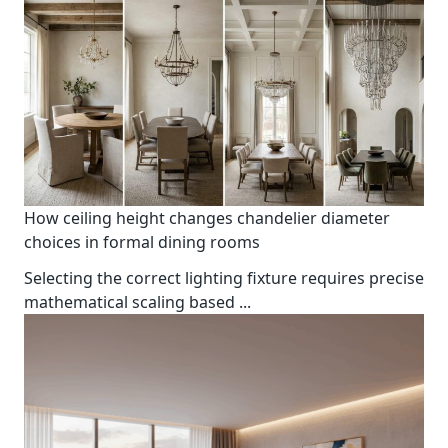
How ceiling height changes chandelier diameter
choices in formal dining rooms
Selecting the correct lighting fixture requires precise
mathematical scaling based
...