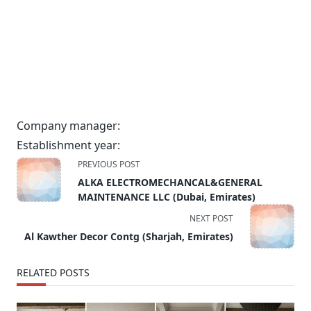
Company manager:
Establishment year:
<span
PREVIOUS POST
class="nav-
ALKA ELECTROMECHANCAL&GENERAL
subtitle
MAINTENANCE LLC (Dubai, Emirates)
screen-
NEXT POST
reader-
Al Kawther Decor Contg (Sharjah, Emirates)
text">Page</span>
RELATED POSTS