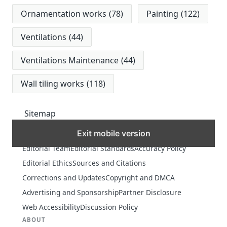
Ornamentation works
(78)
Painting
(122)
Ventilations
(44)
Ventilations Maintenance
(44)
Wall tiling works
(118)
Sitemap
Exit mobile version
MORE
Editorial Team
Editorial Standards
Accuracy Policy
Editorial Ethics
Sources and Citations
Corrections and Updates
Copyright and DMCA
Advertising and Sponsorship
Partner Disclosure
Web Accessibility
Discussion Policy
ABOUT