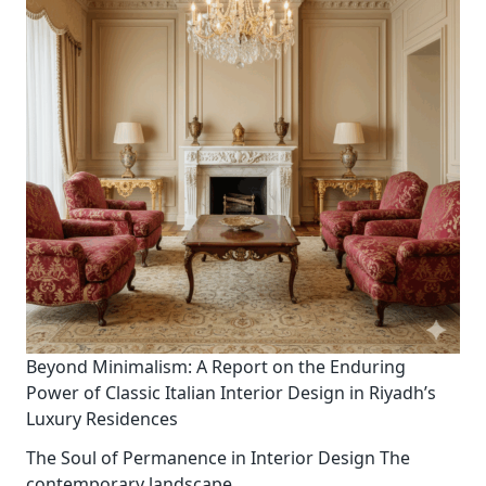
Beyond Minimalism: A Report on the Enduring
Power of Classic Italian Interior Design in Riyadh’s
Luxury Residences
The Soul of Permanence in Interior Design The
contemporary landscape
...