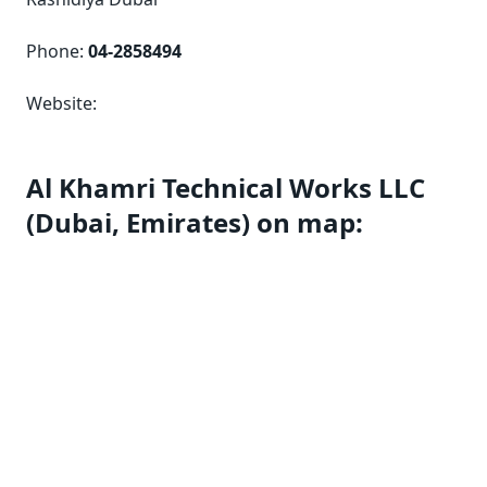
Phone:
04-2858494
Website:
Al Khamri Technical Works LLC
(Dubai, Emirates) on map: