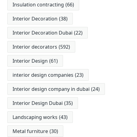
Insulation contracting
(66)
Interior Decoration
(38)
Interior Decoration Dubai
(22)
Interior decorators
(592)
Interior Design
(61)
interior design companies
(23)
Interior design company in dubai
(24)
Interior Design Dubai
(35)
Landscaping works
(43)
Metal furniture
(30)