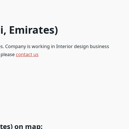
i, Emirates)
tes. Company is working in Interior design business
, please
contact us
tes) on map: