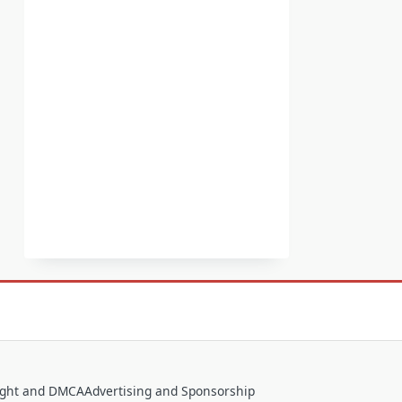
ight and DMCA
Advertising and Sponsorship