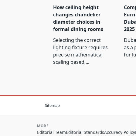
How ceiling height
Comp
changes chandelier
Furn
diameter choices in
Duba
formal dining rooms
2025
Selecting the correct
Dubai
lighting fixture requires
as a 
precise mathematical
for l
scaling based
...
Sitemap
MORE
Editorial Team
Editorial Standards
Accuracy Policy