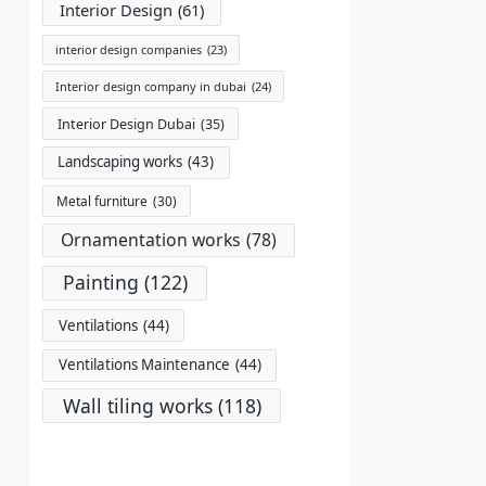
Interior Design
(61)
interior design companies
(23)
Interior design company in dubai
(24)
Interior Design Dubai
(35)
Landscaping works
(43)
Metal furniture
(30)
Ornamentation works
(78)
Painting
(122)
Ventilations
(44)
Ventilations Maintenance
(44)
Wall tiling works
(118)