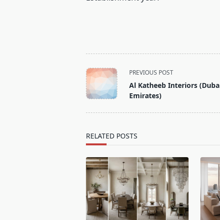
<span
PREVIOUS POST
class="nav-
Al Katheeb Interiors (Duba
subtitle
Emirates)
screen-
reader-
text">Page</span>
RELATED POSTS