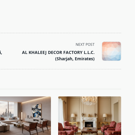
NEXT POST
i,
AL KHALEEJ DECOR FACTORY L.L.C.
(Sharjah, Emirates)