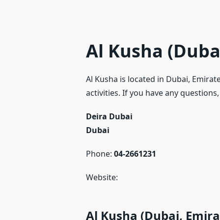
Al Kusha (Duba
Al Kusha is located in Dubai, Emira
activities. If you have any questions
Deira Dubai
Dubai
Phone:
04-2661231
Website:
Al Kusha (Dubai, Emira