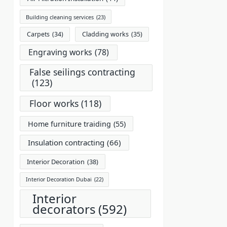
Building cleaning services
(23)
Carpets
(34)
Cladding works
(35)
Engraving works
(78)
False seilings contracting
(123)
Floor works
(118)
Home furniture traiding
(55)
Insulation contracting
(66)
Interior Decoration
(38)
Interior Decoration Dubai
(22)
Interior
decorators
(592)