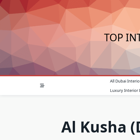
Skip
to
content
TOP IN
All Dubai Inter
Luxury Interior
Al Kusha (