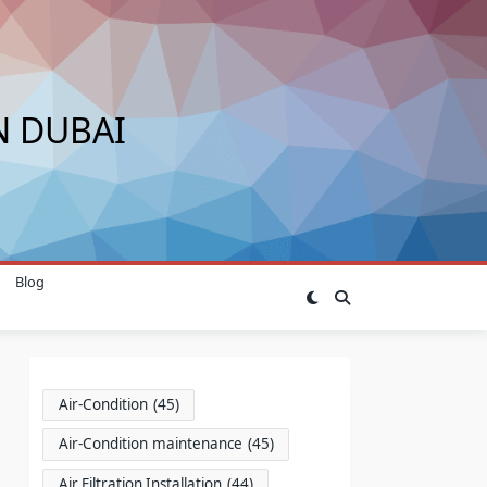
N DUBAI
Blog
Air-Condition
(45)
Air-Condition maintenance
(45)
Air Filtration Installation
(44)