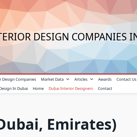
TERIOR DESIGN COMPANIES I
ior Design Companies
Market Data
Articles
Awards
Contact Us
 Design In Dubai
Home
Dubai Interior Designers
Contact
Dubai, Emirates)