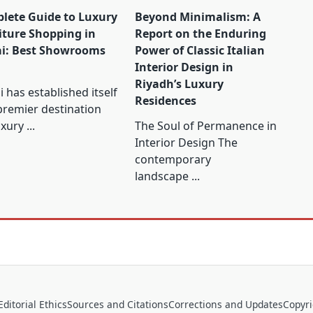
lete Guide to Luxury
Beyond Minimalism: A
iture Shopping in
Report on the Enduring
i: Best Showrooms
Power of Classic Italian
Interior Design in
Riyadh’s Luxury
 has established itself
Residences
premier destination
uxury
...
The Soul of Permanence in
Interior Design The
contemporary
landscape
...
Editorial Ethics
Sources and Citations
Corrections and Updates
Copyr