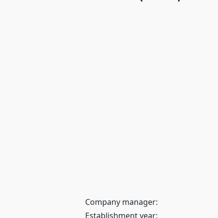
Company manager:
Establishment year: