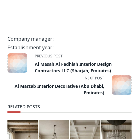
Company manager:
Establishment year:
<span
PREVIOUS POST
class="nav-
Al Masah Al Fadhiah Interior Design
subtitle
Contractors LLC (Sharjah, Emirates)
screen-
NEXT POST
reader-
Al Marzab Interior Decorative (Abu Dhabi,
text">Page</span>
Emirates)
RELATED POSTS