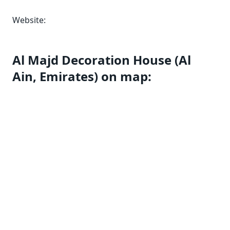
Website:
Al Majd Decoration House (Al
Ain, Emirates) on map: