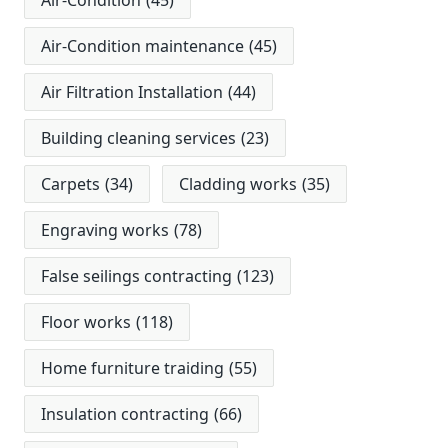
Air-Condition
(45)
Air-Condition maintenance
(45)
Air Filtration Installation
(44)
Building cleaning services
(23)
Carpets
(34)
Cladding works
(35)
Engraving works
(78)
False seilings contracting
(123)
Floor works
(118)
Home furniture traiding
(55)
Insulation contracting
(66)