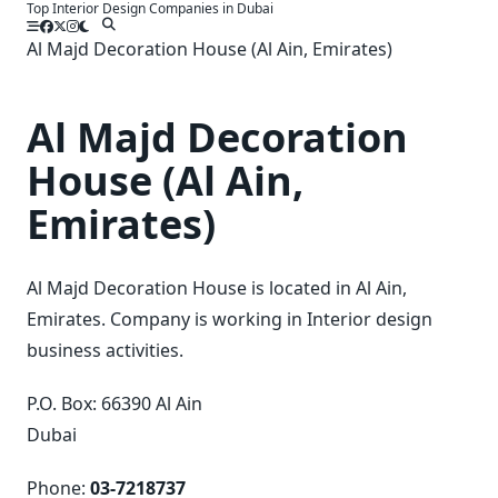
Top Interior Design Companies in Dubai
Skip
to
Al Majd Decoration House (Al Ain, Emirates)
content
Al Majd Decoration
House (Al Ain,
Emirates)
Al Majd Decoration House is located in Al Ain,
Emirates. Company is working in Interior design
business activities.
P.O. Box: 66390 Al Ain
Dubai
Phone:
03-7218737