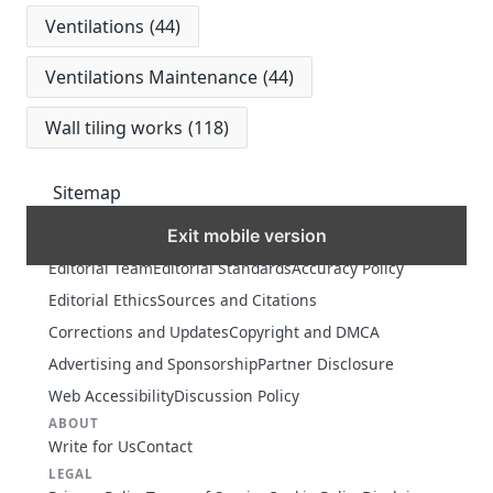
Ventilations
(44)
Ventilations Maintenance
(44)
Wall tiling works
(118)
Sitemap
Exit mobile version
MORE
Editorial Team
Editorial Standards
Accuracy Policy
Editorial Ethics
Sources and Citations
Corrections and Updates
Copyright and DMCA
Advertising and Sponsorship
Partner Disclosure
Web Accessibility
Discussion Policy
ABOUT
Write for Us
Contact
LEGAL