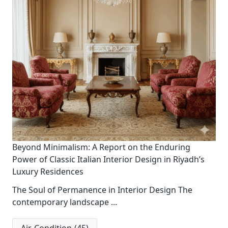
Beyond Minimalism: A Report on the Enduring
Power of Classic Italian Interior Design in Riyadh’s
Luxury Residences
The Soul of Permanence in Interior Design The
contemporary landscape
...