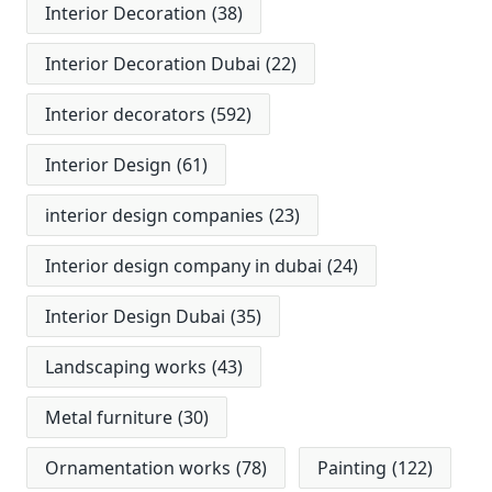
Interior Decoration
(38)
Interior Decoration Dubai
(22)
Interior decorators
(592)
Interior Design
(61)
interior design companies
(23)
Interior design company in dubai
(24)
Interior Design Dubai
(35)
Landscaping works
(43)
Metal furniture
(30)
Ornamentation works
(78)
Painting
(122)