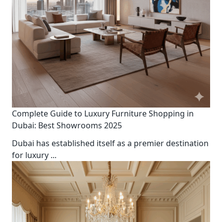
Complete Guide to Luxury Furniture Shopping in
Dubai: Best Showrooms 2025
Dubai has established itself as a premier destination
for luxury
...