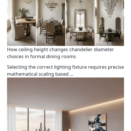
How ceiling height changes chandelier diameter
choices in formal dining rooms
Selecting the correct lighting fixture requires precise
mathematical scaling based
...