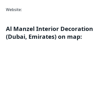
Website:
Al Manzel Interior Decoration
(Dubai, Emirates) on map: