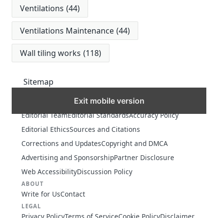
Ventilations
(44)
Ventilations Maintenance
(44)
Wall tiling works
(118)
Sitemap
Exit mobile version
MORE
Editorial Team
Editorial Standards
Accuracy Policy
Editorial Ethics
Sources and Citations
Corrections and Updates
Copyright and DMCA
Advertising and Sponsorship
Partner Disclosure
Web Accessibility
Discussion Policy
ABOUT
Write for Us
Contact
LEGAL
Privacy Policy
Terms of Service
Cookie Policy
Disclaimer