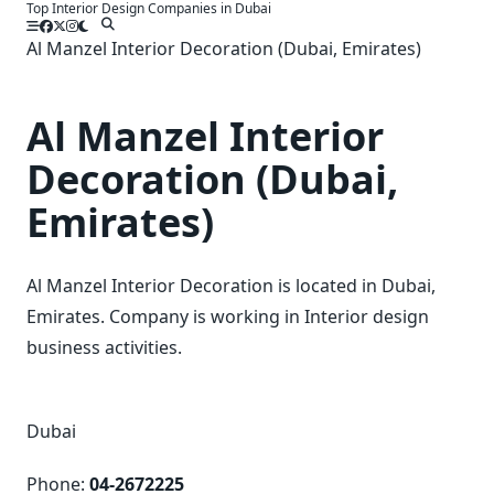
Top Interior Design Companies in Dubai
Skip
to
Al Manzel Interior Decoration (Dubai, Emirates)
content
Al Manzel Interior
Decoration (Dubai,
Emirates)
Al Manzel Interior Decoration is located in Dubai,
Emirates. Company is working in Interior design
business activities.
Dubai
Phone:
04-2672225