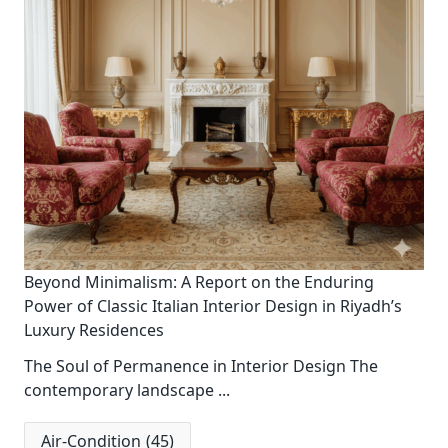
Beyond Minimalism: A Report on the Enduring
Power of Classic Italian Interior Design in Riyadh’s
Luxury Residences
The Soul of Permanence in Interior Design The
contemporary landscape
...
Air-Condition
(45)