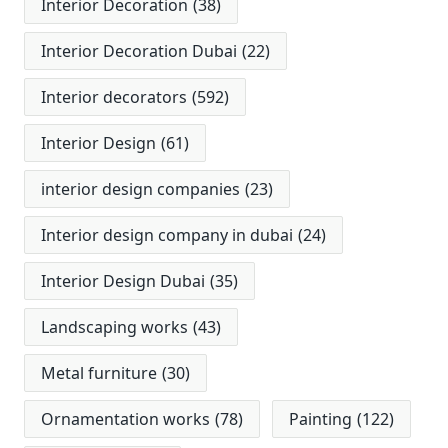
Interior Decoration
(38)
Interior Decoration Dubai
(22)
Interior decorators
(592)
Interior Design
(61)
interior design companies
(23)
Interior design company in dubai
(24)
Interior Design Dubai
(35)
Landscaping works
(43)
Metal furniture
(30)
Ornamentation works
(78)
Painting
(122)