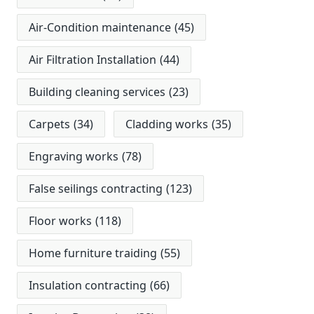
Air-Condition maintenance
(45)
Air Filtration Installation
(44)
Building cleaning services
(23)
Carpets
(34)
Cladding works
(35)
Engraving works
(78)
False seilings contracting
(123)
Floor works
(118)
Home furniture traiding
(55)
Insulation contracting
(66)