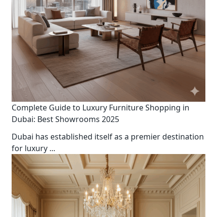
Complete Guide to Luxury Furniture Shopping in
Dubai: Best Showrooms 2025
Dubai has established itself as a premier destination
for luxury
...