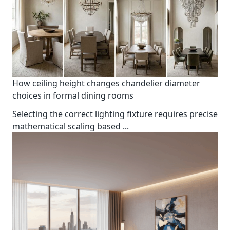
How ceiling height changes chandelier diameter
choices in formal dining rooms
Selecting the correct lighting fixture requires precise
mathematical scaling based
...