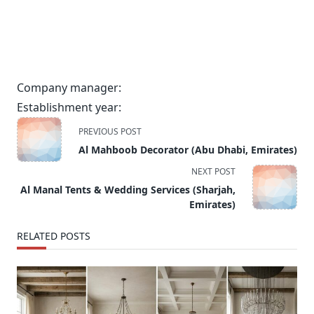
Company manager:
Establishment year:
<span
PREVIOUS POST
class="nav-
Al Mahboob Decorator (Abu Dhabi, Emirates)
subtitle
NEXT POST
screen-
Al Manal Tents & Wedding Services (Sharjah,
reader-
Emirates)
text">Page</span>
RELATED POSTS