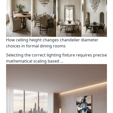
How ceiling height changes chandelier diameter
choices in formal dining rooms
Selecting the correct lighting fixture requires precise
mathematical scaling based
...