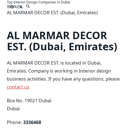
Top Interior Design Companies in Dubai
Skip
to
AL MARMAR DECOR EST. (Dubai, Emirates)
content
AL MARMAR DECOR
EST. (Dubai, Emirates)
AL MARMAR DECOR EST. is located in Dubai,
Emirates. Company is working in Interior design
business activities. If you have any questions, please
contact us
Box No. 19021 Dubai
Dubai
Phone:
3336468