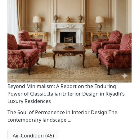
Beyond Minimalism: A Report on the Enduring
Power of Classic Italian Interior Design in Riyadh’s
Luxury Residences
The Soul of Permanence in Interior Design The
contemporary landscape
...
Air-Condition
(45)