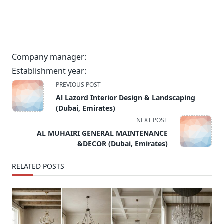
Company manager:
Establishment year:
<span
PREVIOUS POST
class="nav-
Al Lazord Interior Design & Landscaping
subtitle
(Dubai, Emirates)
screen-
NEXT POST
reader-
AL MUHAIRI GENERAL MAINTENANCE
text">Page</span>
&DECOR (Dubai, Emirates)
RELATED POSTS