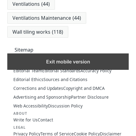
Ventilations
(44)
Ventilations Maintenance
(44)
Wall tiling works
(118)
Sitemap
Exit mobile version
MORE
Editorial Team
Editorial Standards
Accuracy Policy
Editorial Ethics
Sources and Citations
Corrections and Updates
Copyright and DMCA
Advertising and Sponsorship
Partner Disclosure
Web Accessibility
Discussion Policy
ABOUT
Write for Us
Contact
LEGAL
Privacy Policy
Terms of Service
Cookie Policy
Disclaimer