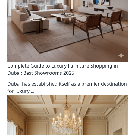
Complete Guide to Luxury Furniture Shopping in
Dubai: Best Showrooms 2025
Dubai has established itself as a premier destination
for luxury
...