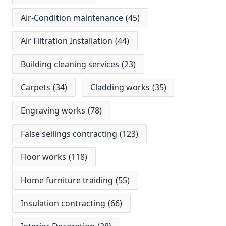
Air-Condition maintenance
(45)
Air Filtration Installation
(44)
Building cleaning services
(23)
Carpets
(34)
Cladding works
(35)
Engraving works
(78)
False seilings contracting
(123)
Floor works
(118)
Home furniture traiding
(55)
Insulation contracting
(66)