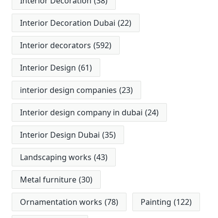
Interior Decoration
(38)
Interior Decoration Dubai
(22)
Interior decorators
(592)
Interior Design
(61)
interior design companies
(23)
Interior design company in dubai
(24)
Interior Design Dubai
(35)
Landscaping works
(43)
Metal furniture
(30)
Ornamentation works
(78)
Painting
(122)