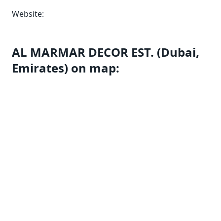
Website:
AL MARMAR DECOR EST. (Dubai,
Emirates) on map: