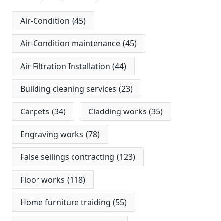
Air-Condition
(45)
Air-Condition maintenance
(45)
Air Filtration Installation
(44)
Building cleaning services
(23)
Carpets
(34)
Cladding works
(35)
Engraving works
(78)
False seilings contracting
(123)
Floor works
(118)
Home furniture traiding
(55)