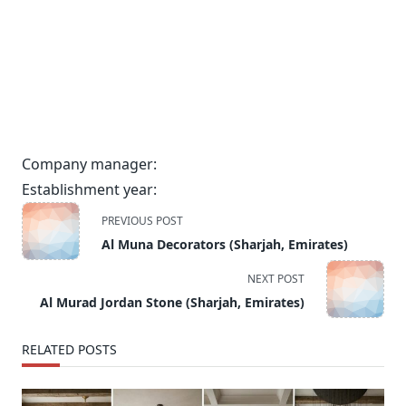
Company manager:
Establishment year:
<span
PREVIOUS POST
class="nav-
Al Muna Decorators (Sharjah, Emirates)
subtitle
screen-
NEXT POST
reader-
Al Murad Jordan Stone (Sharjah, Emirates)
text">Page</span>
RELATED POSTS