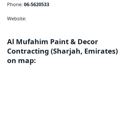
Phone:
06-5620533
Website:
Al Mufahim Paint & Decor
Contracting (Sharjah, Emirates)
on map: