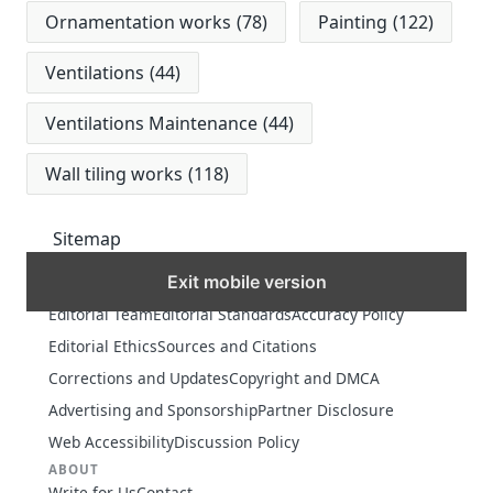
Ornamentation works
(78)
Painting
(122)
Ventilations
(44)
Ventilations Maintenance
(44)
Wall tiling works
(118)
Sitemap
Exit mobile version
MORE
Editorial Team
Editorial Standards
Accuracy Policy
Editorial Ethics
Sources and Citations
Corrections and Updates
Copyright and DMCA
Advertising and Sponsorship
Partner Disclosure
Web Accessibility
Discussion Policy
ABOUT
Write for Us
Contact