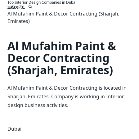
Top Interior Design Companies in Dubai
Skip
to
Al Mufahim Paint & Decor Contracting (Sharjah,
content
Emirates)
Al Mufahim Paint &
Decor Contracting
(Sharjah, Emirates)
Al Mufahim Paint & Decor Contracting is located in
Sharjah, Emirates. Company is working in Interior
design business activities.
Dubai