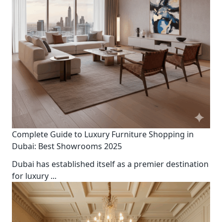
Complete Guide to Luxury Furniture Shopping in
Dubai: Best Showrooms 2025
Dubai has established itself as a premier destination
for luxury
...