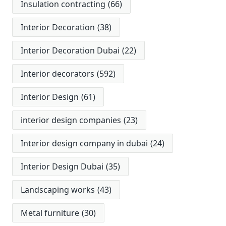
Insulation contracting
(66)
Interior Decoration
(38)
Interior Decoration Dubai
(22)
Interior decorators
(592)
Interior Design
(61)
interior design companies
(23)
Interior design company in dubai
(24)
Interior Design Dubai
(35)
Landscaping works
(43)
Metal furniture
(30)