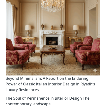
Beyond Minimalism: A Report on the Enduring
Power of Classic Italian Interior Design in Riyadh’s
Luxury Residences
The Soul of Permanence in Interior Design The
contemporary landscape
...