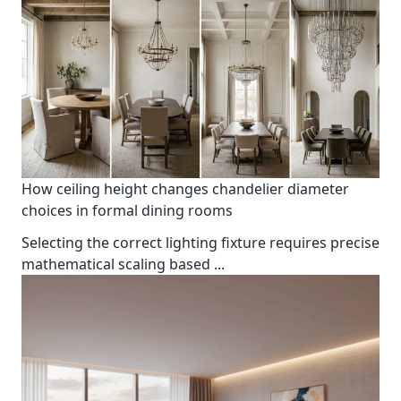
How ceiling height changes chandelier diameter
choices in formal dining rooms
Selecting the correct lighting fixture requires precise
mathematical scaling based
...