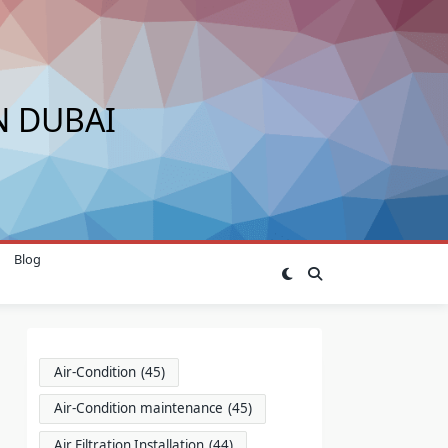
N DUBAI
Blog
Air-Condition
(45)
Air-Condition maintenance
(45)
Air Filtration Installation
(44)