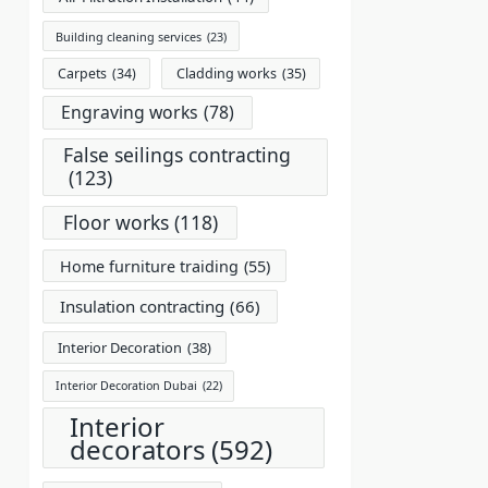
Building cleaning services
(23)
Carpets
(34)
Cladding works
(35)
Engraving works
(78)
False seilings contracting
(123)
Floor works
(118)
Home furniture traiding
(55)
Insulation contracting
(66)
Interior Decoration
(38)
Interior Decoration Dubai
(22)
Interior
decorators
(592)