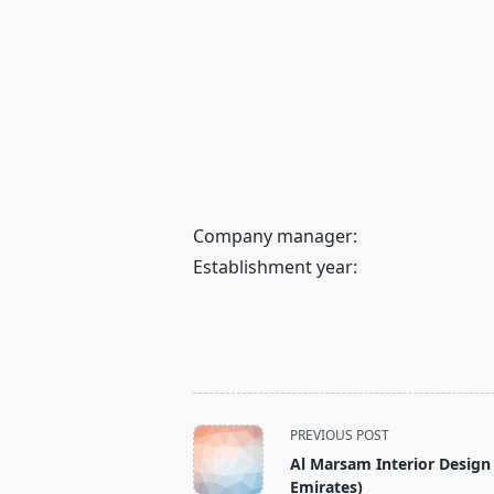
Company manager:
Establishment year:
<span
PREVIOUS POST
class="nav-
Al Marsam Interior Design
subtitle
Emirates)