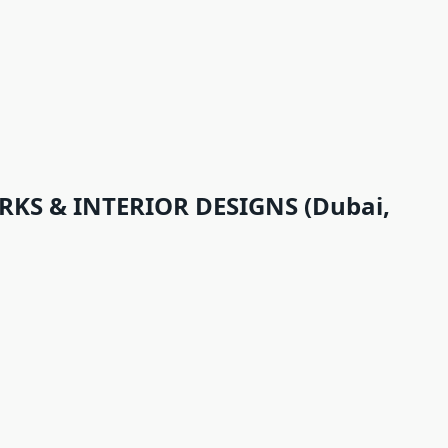
KS & INTERIOR DESIGNS (Dubai,