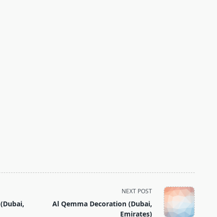
NEXT POST
 (Dubai,
Al Qemma Decoration (Dubai,
Emirates)