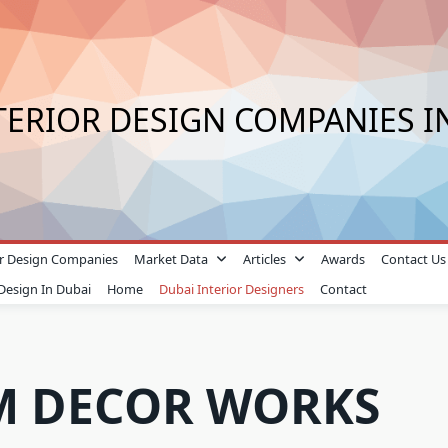
TERIOR DESIGN COMPANIES I
ior Design Companies
Market Data
Articles
Awards
Contact Us
 Design In Dubai
Home
Dubai Interior Designers
Contact
M DECOR WORKS