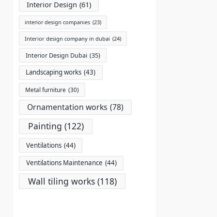
Interior Design
(61)
interior design companies
(23)
Interior design company in dubai
(24)
Interior Design Dubai
(35)
Landscaping works
(43)
Metal furniture
(30)
Ornamentation works
(78)
Painting
(122)
Ventilations
(44)
Ventilations Maintenance
(44)
Wall tiling works
(118)