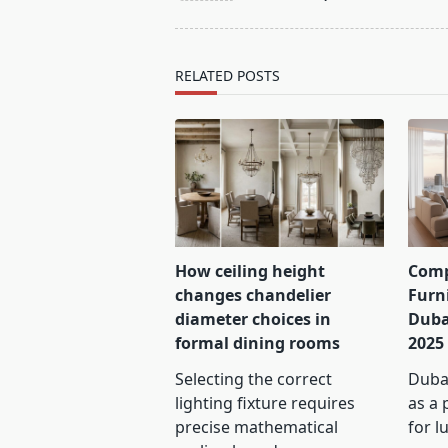
screen-
reader-
text">Page</span>
RELATED POSTS
How ceiling height
Comp
changes chandelier
Furn
diameter choices in
Duba
formal dining rooms
2025
Selecting the correct
Dubai
lighting fixture requires
as a 
precise mathematical
for l