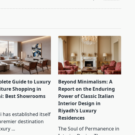
lete Guide to Luxury
Beyond Minimalism: A
iture Shopping in
Report on the Enduring
i: Best Showrooms
Power of Classic Italian
Interior Design in
Riyadh’s Luxury
 has established itself
Residences
premier destination
uxury
...
The Soul of Permanence in