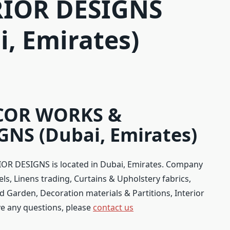
RIOR DESIGNS
i, Emirates)
COR WORKS &
NS (Dubai, Emirates)
 DESIGNS is located in Dubai, Emirates. Company
els, Linens trading, Curtains & Upholstery fabrics,
 Garden, Decoration materials & Partitions, Interior
ave any questions, please
contact us