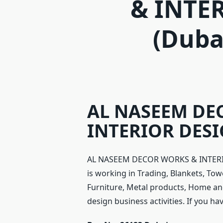
& INTE
(Duba
AL NASEEM DE
INTERIOR DESIG
AL NASEEM DECOR WORKS & INTERIOR
is working in Trading, Blankets, Tow
Furniture, Metal products, Home and
design business activities. If you h