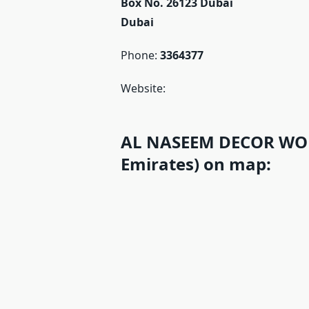
Box No. 26123 Dubai
Dubai
Phone:
3364377
Website:
AL NASEEM DECOR WOR
Emirates) on map: