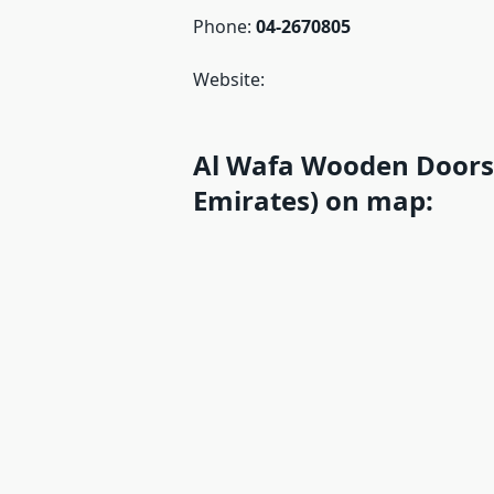
Phone:
04-2670805
Website:
Al Wafa Wooden Doors 
Emirates) on map: