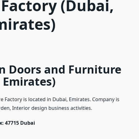
 Factory (Dubai,
mirates)
n Doors and Furniture
 Emirates)
 Factory is located in Dubai, Emirates. Company is
en, Interior design business activities.
ox: 47715 Dubai