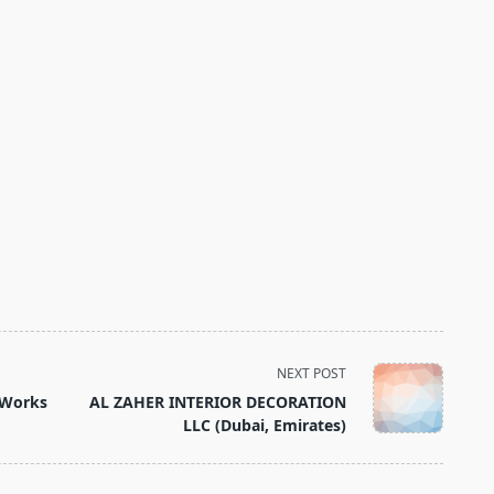
NEXT POST
 Works
AL ZAHER INTERIOR DECORATION
LLC (Dubai, Emirates)