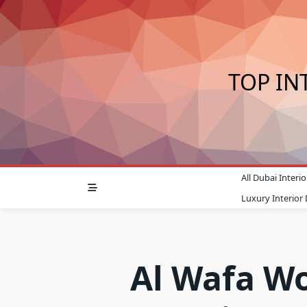
Skip
to
content
TOP IN
All Dubai Inter
Luxury Interior
Al Wafa W