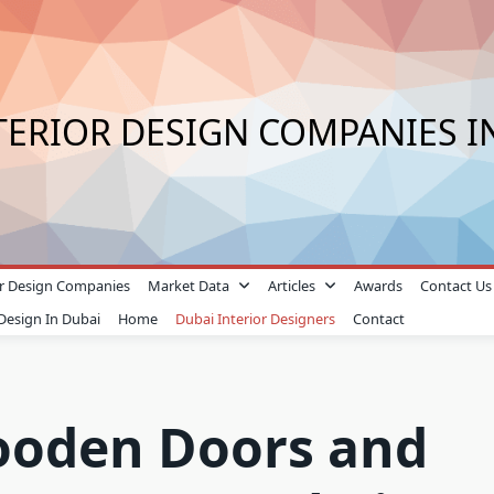
TERIOR DESIGN COMPANIES I
ior Design Companies
Market Data
Articles
Awards
Contact Us
 Design In Dubai
Home
Dubai Interior Designers
Contact
ooden Doors and