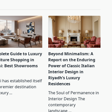
lete Guide to Luxury
Beyond Minimalism: A
iture Shopping in
Report on the Enduring
i: Best Showrooms
Power of Classic Italian
Interior Design in
Riyadh’s Luxury
 has established itself
Residences
premier destination
uxury
...
The Soul of Permanence in
Interior Design The
contemporary
landscape
...