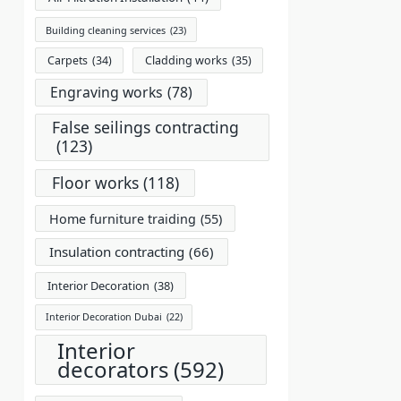
Building cleaning services
(23)
Carpets
(34)
Cladding works
(35)
Engraving works
(78)
False seilings contracting
(123)
Floor works
(118)
Home furniture traiding
(55)
Insulation contracting
(66)
Interior Decoration
(38)
Interior Decoration Dubai
(22)
Interior
decorators
(592)