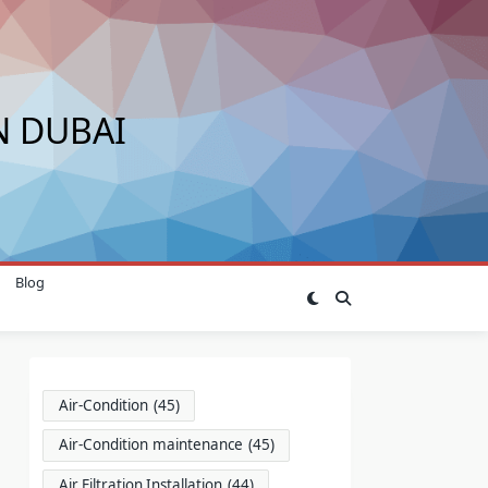
N DUBAI
Blog
Air-Condition
(45)
Air-Condition maintenance
(45)
Air Filtration Installation
(44)