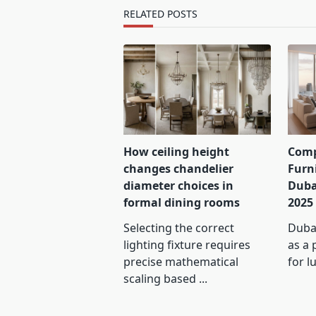
text">Page</span>
RELATED POSTS
How ceiling height
Comp
changes chandelier
Furn
diameter choices in
Duba
formal dining rooms
2025
Selecting the correct
Dubai
lighting fixture requires
as a 
precise mathematical
for l
scaling based
...