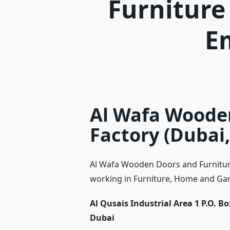
Furniture
E
Al Wafa Woode
Factory (Dubai,
Al Wafa Wooden Doors and Furniture
working in Furniture, Home and Gard
Al Qusais Industrial Area 1 P.O. B
Dubai