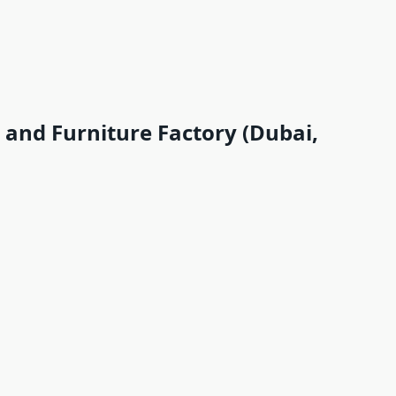
and Furniture Factory (Dubai,