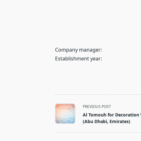
Company manager:
Establishment year:
<span
PREVIOUS POST
class="nav-
Al Tomouh for Decoration
subtitle
(Abu Dhabi, Emirates)
screen-
reader-