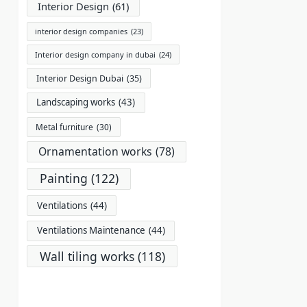
Interior Design
(61)
interior design companies
(23)
Interior design company in dubai
(24)
Interior Design Dubai
(35)
Landscaping works
(43)
Metal furniture
(30)
Ornamentation works
(78)
Painting
(122)
Ventilations
(44)
Ventilations Maintenance
(44)
Wall tiling works
(118)