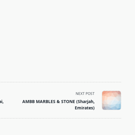
NEXT POST
i,
AMBB MARBLES & STONE (Sharjah,
Emirates)