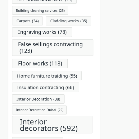
Building cleaning services
(23)
Carpets
(34)
Cladding works
(35)
Engraving works
(78)
False seilings contracting
(123)
Floor works
(118)
Home furniture traiding
(55)
Insulation contracting
(66)
Interior Decoration
(38)
Interior Decoration Dubai
(22)
Interior
decorators
(592)