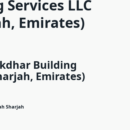
g Services LLC
ah, Emirates)
Akdhar Building
harjah, Emirates)
jah Sharjah