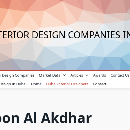
TERIOR DESIGN COMPANIES I
ior Design Companies
Market Data
Articles
Awards
Contact Us
 Design In Dubai
Home
Dubai Interior Designers
Contact
oon Al Akdhar