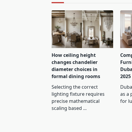
How ceiling height
Comp
changes chandelier
Furn
diameter choices in
Duba
formal dining rooms
2025
Selecting the correct
Dubai
lighting fixture requires
as a 
precise mathematical
for l
scaling based
...