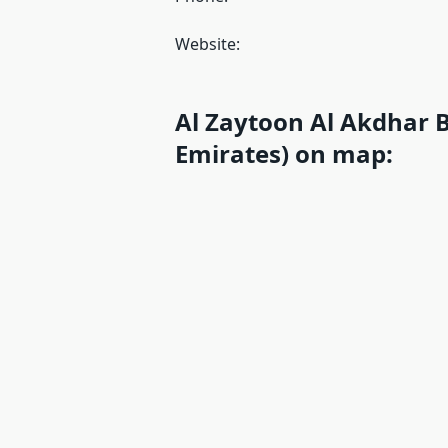
Website:
Al Zaytoon Al Akdhar B
Emirates) on map: