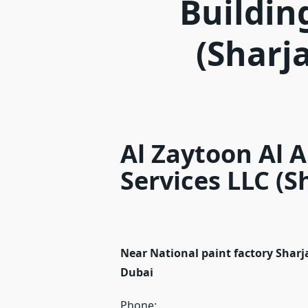
Buildin
(Sharj
Al Zaytoon Al 
Services LLC (S
Near National paint factory Shar
Dubai
Phone: