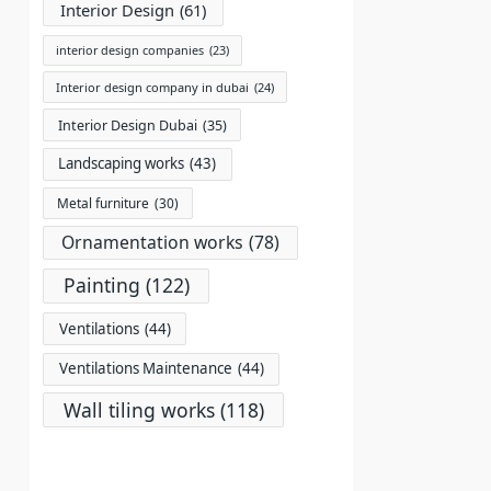
Interior Design
(61)
interior design companies
(23)
Interior design company in dubai
(24)
Interior Design Dubai
(35)
Landscaping works
(43)
Metal furniture
(30)
Ornamentation works
(78)
Painting
(122)
Ventilations
(44)
Ventilations Maintenance
(44)
Wall tiling works
(118)