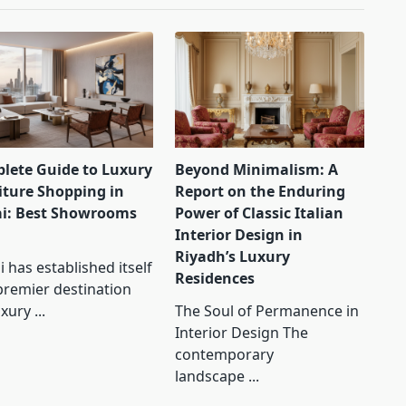
lete Guide to Luxury
Beyond Minimalism: A
iture Shopping in
Report on the Enduring
i: Best Showrooms
Power of Classic Italian
Interior Design in
Riyadh’s Luxury
 has established itself
Residences
premier destination
uxury
...
The Soul of Permanence in
Interior Design The
contemporary
landscape
...