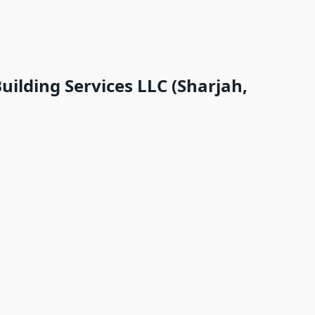
uilding Services LLC (Sharjah,