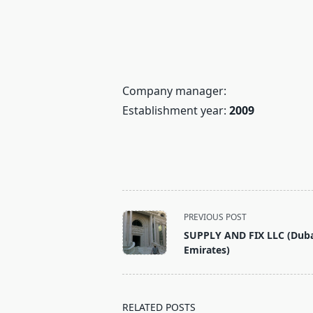
Company manager:
Establishment year:
2009
<span
PREVIOUS POST
class="nav-
SUPPLY AND FIX LLC (Duba
subtitle
Emirates)
screen-
reader-
text">Page</span>
RELATED POSTS