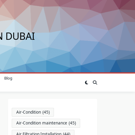
N DUBAI
Blog
Air-Condition
(45)
Air-Condition maintenance
(45)
Air Filtration Installation
(44)