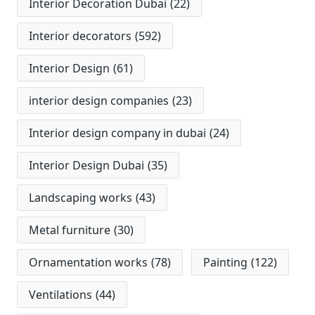
Interior Decoration Dubai
(22)
Interior decorators
(592)
Interior Design
(61)
interior design companies
(23)
Interior design company in dubai
(24)
Interior Design Dubai
(35)
Landscaping works
(43)
Metal furniture
(30)
Ornamentation works
(78)
Painting
(122)
Ventilations
(44)