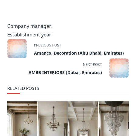
Company manager:
Establishment year:
<span
PREVIOUS POST
class="nav-
Amanco. Decoration (Abu Dhabi, Emirates)
subtitle
screen-
NEXT POST
reader-
AMBB INTERIORS (Dubai, Emirates)
text">Page</span>
RELATED POSTS