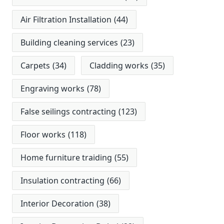
Air Filtration Installation
(44)
Building cleaning services
(23)
Carpets
(34)
Cladding works
(35)
Engraving works
(78)
False seilings contracting
(123)
Floor works
(118)
Home furniture traiding
(55)
Insulation contracting
(66)
Interior Decoration
(38)