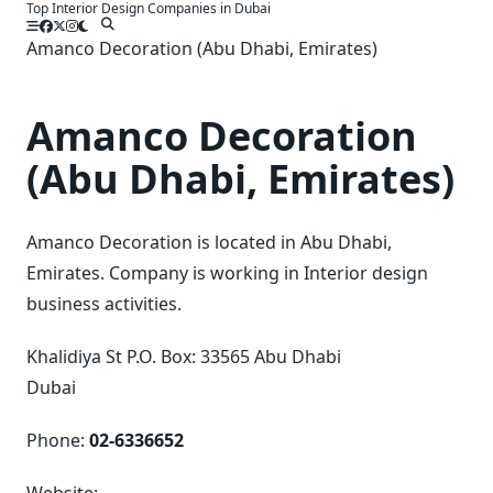
Top Interior Design Companies in Dubai
Skip
to
Amanco Decoration (Abu Dhabi, Emirates)
content
Amanco Decoration
(Abu Dhabi, Emirates)
Amanco Decoration is located in Abu Dhabi,
Emirates. Company is working in Interior design
business activities.
Khalidiya St P.O. Box: 33565 Abu Dhabi
Dubai
Phone:
02-6336652