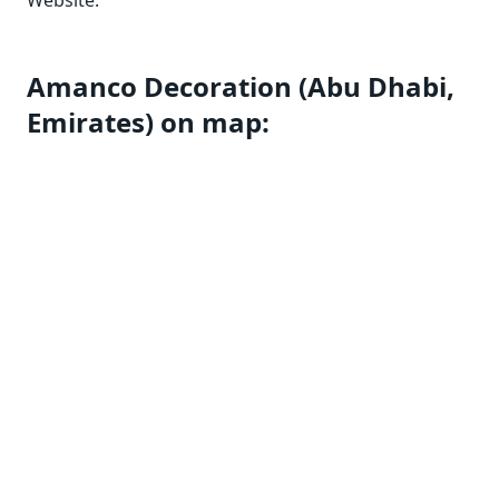
Website:
Amanco Decoration (Abu Dhabi,
Emirates) on map: