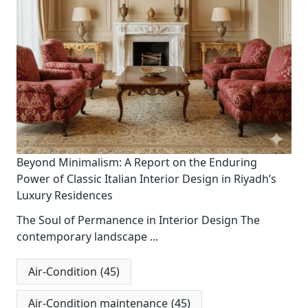
Beyond Minimalism: A Report on the Enduring
Power of Classic Italian Interior Design in Riyadh’s
Luxury Residences
The Soul of Permanence in Interior Design The
contemporary landscape
...
Air-Condition
(45)
Air-Condition maintenance
(45)