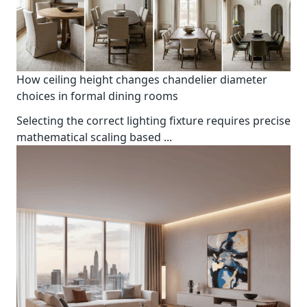
How ceiling height changes chandelier diameter
choices in formal dining rooms
Selecting the correct lighting fixture requires precise
mathematical scaling based
...