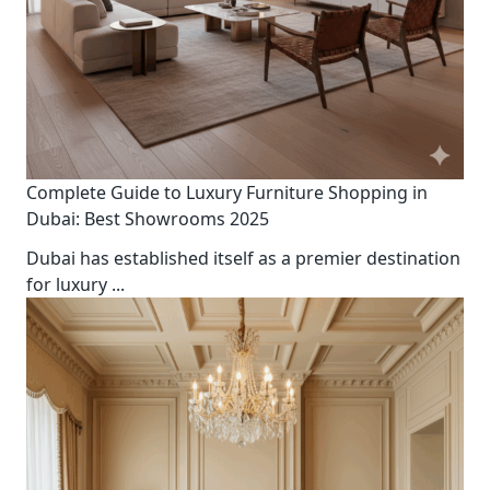
Complete Guide to Luxury Furniture Shopping in
Dubai: Best Showrooms 2025
Dubai has established itself as a premier destination
for luxury
...