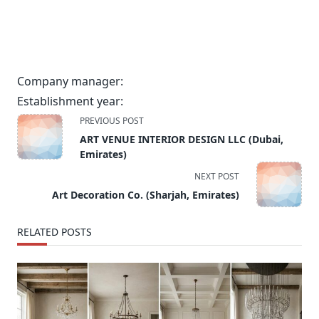
Company manager:
Establishment year:
<span
PREVIOUS POST
class="nav-
ART VENUE INTERIOR DESIGN LLC (Dubai,
subtitle
Emirates)
screen-
NEXT POST
reader-
Art Decoration Co. (Sharjah, Emirates)
text">Page</span>
RELATED POSTS