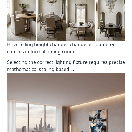
How ceiling height changes chandelier diameter
choices in formal dining rooms
Selecting the correct lighting fixture requires precise
mathematical scaling based
...