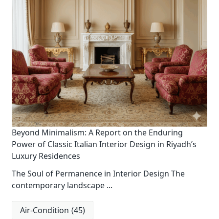
Beyond Minimalism: A Report on the Enduring
Power of Classic Italian Interior Design in Riyadh’s
Luxury Residences
The Soul of Permanence in Interior Design The
contemporary landscape
...
Air-Condition
(45)