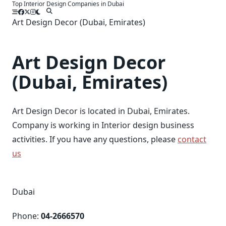
Top Interior Design Companies in Dubai
Skip
to
Art Design Decor (Dubai, Emirates)
content
Art Design Decor
(Dubai, Emirates)
Art Design Decor is located in Dubai, Emirates.
Company is working in Interior design business
activities. If you have any questions, please
contact
us
Dubai
Phone:
04-2666570