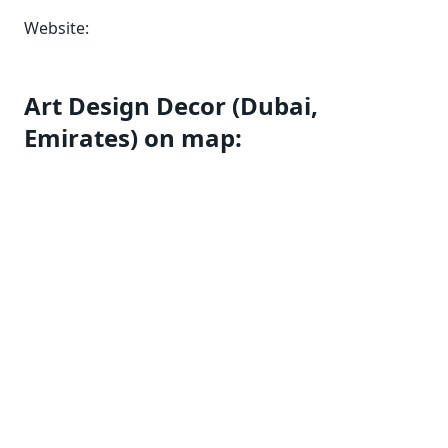
Website:
Art Design Decor (Dubai,
Emirates) on map: