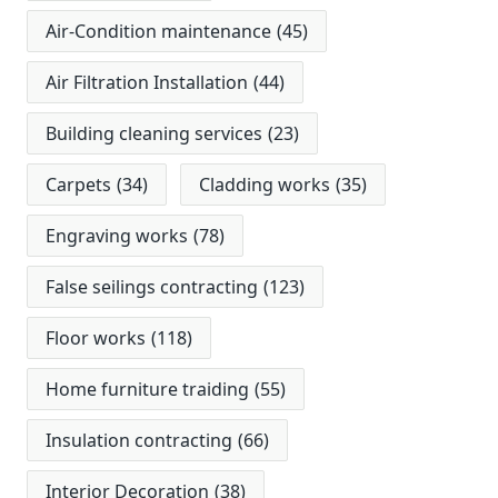
Air-Condition maintenance
(45)
Air Filtration Installation
(44)
Building cleaning services
(23)
Carpets
(34)
Cladding works
(35)
Engraving works
(78)
False seilings contracting
(123)
Floor works
(118)
Home furniture traiding
(55)
Insulation contracting
(66)
Interior Decoration
(38)