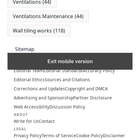
Ventilations
(44)
Ventilations Maintenance
(44)
Wall tiling works
(118)
Sitemap
Exit mobile version
MORE
Editorial Team
Editorial Standards
Accuracy Policy
Editorial Ethics
Sources and Citations
Corrections and Updates
Copyright and DMCA
Advertising and Sponsorship
Partner Disclosure
Web Accessibility
Discussion Policy
ABOUT
Write for Us
Contact
LEGAL
Privacy Policy
Terms of Service
Cookie Policy
Disclaimer