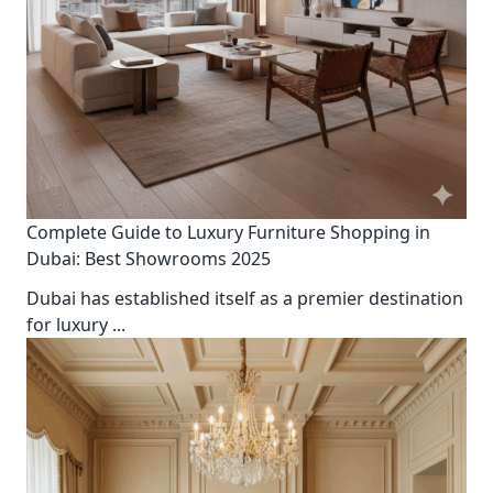
Complete Guide to Luxury Furniture Shopping in
Dubai: Best Showrooms 2025
Dubai has established itself as a premier destination
for luxury
...