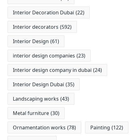
Interior Decoration Dubai
(22)
Interior decorators
(592)
Interior Design
(61)
interior design companies
(23)
Interior design company in dubai
(24)
Interior Design Dubai
(35)
Landscaping works
(43)
Metal furniture
(30)
Ornamentation works
(78)
Painting
(122)