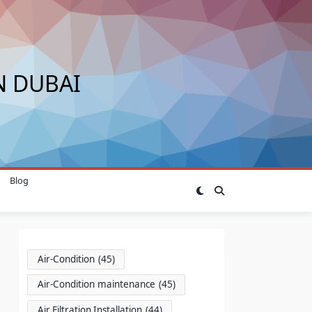
N DUBAI
Blog
Air-Condition
(45)
Air-Condition maintenance
(45)
Air Filtration Installation
(44)