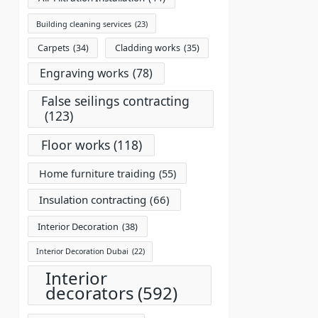
Building cleaning services
(23)
Carpets
(34)
Cladding works
(35)
Engraving works
(78)
False seilings contracting
(123)
Floor works
(118)
Home furniture traiding
(55)
Insulation contracting
(66)
Interior Decoration
(38)
Interior Decoration Dubai
(22)
Interior
decorators
(592)