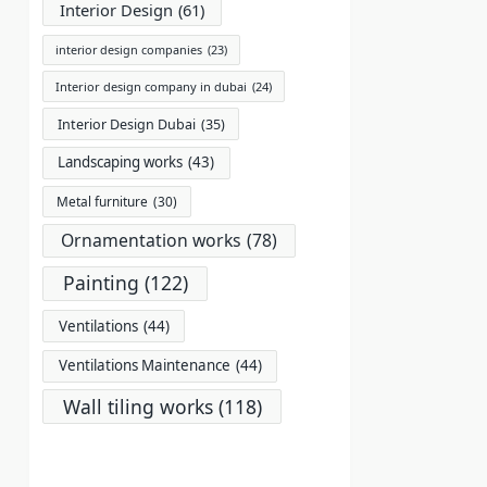
Interior Design
(61)
interior design companies
(23)
Interior design company in dubai
(24)
Interior Design Dubai
(35)
Landscaping works
(43)
Metal furniture
(30)
Ornamentation works
(78)
Painting
(122)
Ventilations
(44)
Ventilations Maintenance
(44)
Wall tiling works
(118)