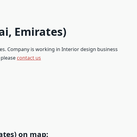
ai, Emirates)
ates. Company is working in Interior design business
, please
contact us
rates) on map: