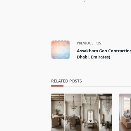
<span
PREVIOUS POST
class="nav-
Assakhara Gen Contractin
subtitle
Dhabi, Emirates)
screen-
reader-
text">Page</span>
RELATED POSTS