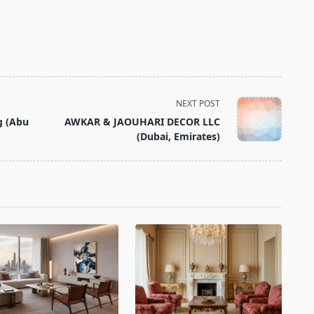
NEXT POST
g (Abu
AWKAR & JAOUHARI DECOR LLC
(Dubai, Emirates)