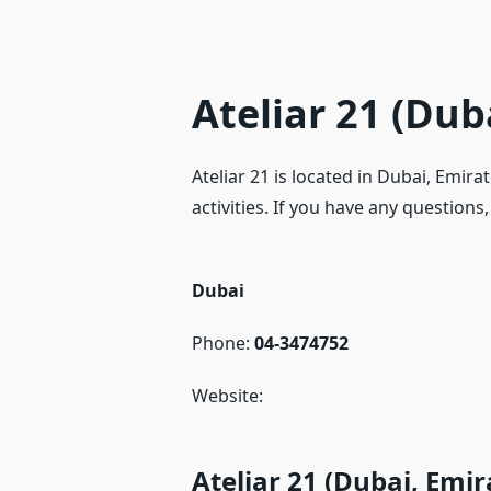
Ateliar 21 (Dub
Ateliar 21 is located in Dubai, Emir
activities. If you have any questions
Dubai
Phone:
04-3474752
Website:
Ateliar 21 (Dubai, Emi