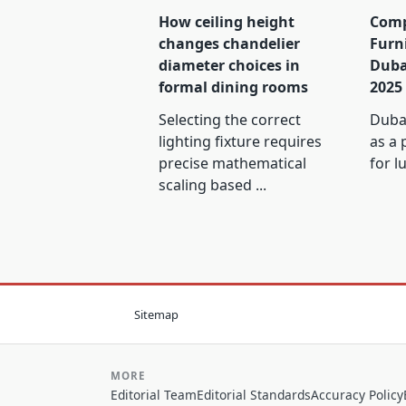
How ceiling height
Comp
changes chandelier
Furn
diameter choices in
Duba
formal dining rooms
2025
Selecting the correct
Dubai
lighting fixture requires
as a 
precise mathematical
for l
scaling based
...
Sitemap
MORE
Editorial Team
Editorial Standards
Accuracy Policy