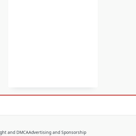
ight and DMCA
Advertising and Sponsorship