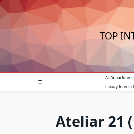
Skip
to
content
TOP IN
All Dubai Inter
Luxury Interior
Ateliar 21 