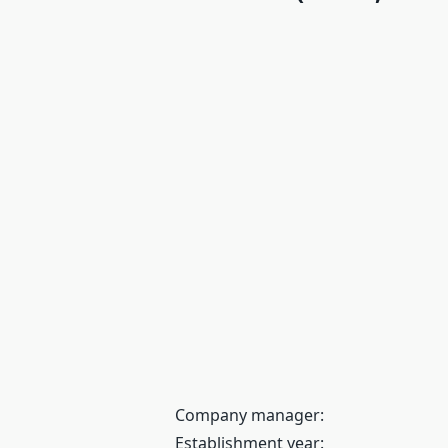
Company manager:
Establishment year: