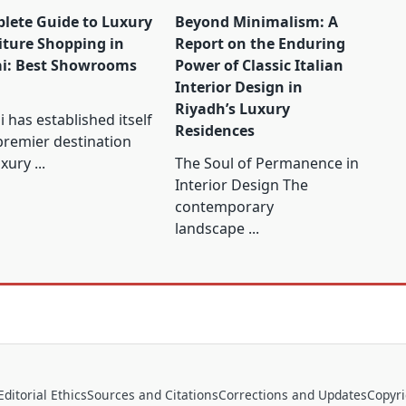
lete Guide to Luxury
Beyond Minimalism: A
iture Shopping in
Report on the Enduring
i: Best Showrooms
Power of Classic Italian
Interior Design in
Riyadh’s Luxury
 has established itself
Residences
premier destination
uxury
...
The Soul of Permanence in
Interior Design The
contemporary
landscape
...
Editorial Ethics
Sources and Citations
Corrections and Updates
Copyr