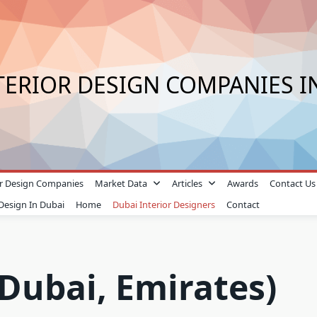
TERIOR DESIGN COMPANIES I
ior Design Companies
Market Data
Articles
Awards
Contact Us
 Design In Dubai
Home
Dubai Interior Designers
Contact
(Dubai, Emirates)