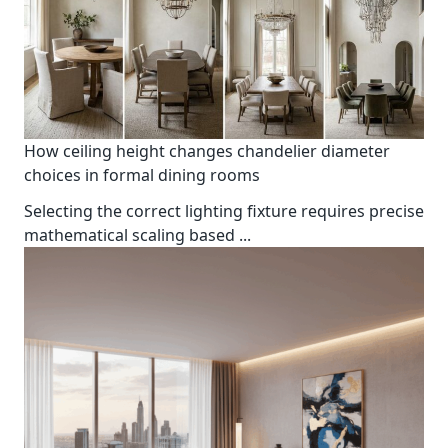
How ceiling height changes chandelier diameter
choices in formal dining rooms
Selecting the correct lighting fixture requires precise
mathematical scaling based
...