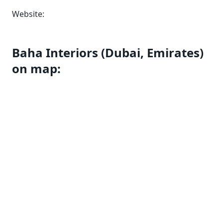
Website:
Baha Interiors (Dubai, Emirates)
on map: