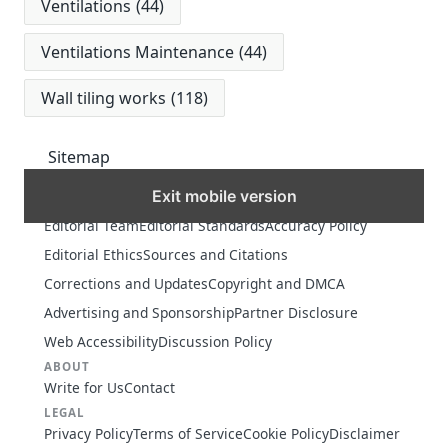
Ventilations
(44)
Ventilations Maintenance
(44)
Wall tiling works
(118)
Sitemap
Exit mobile version
MORE
Editorial Team
Editorial Standards
Accuracy Policy
Editorial Ethics
Sources and Citations
Corrections and Updates
Copyright and DMCA
Advertising and Sponsorship
Partner Disclosure
Web Accessibility
Discussion Policy
ABOUT
Write for Us
Contact
LEGAL
Privacy Policy
Terms of Service
Cookie Policy
Disclaimer