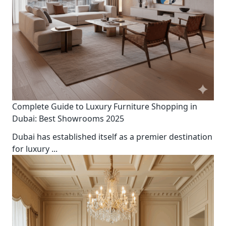
Complete Guide to Luxury Furniture Shopping in
Dubai: Best Showrooms 2025
Dubai has established itself as a premier destination
for luxury
...