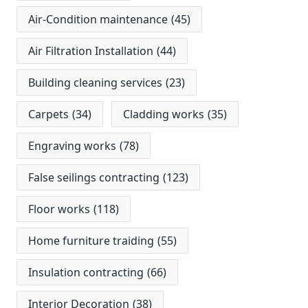
Air-Condition maintenance
(45)
Air Filtration Installation
(44)
Building cleaning services
(23)
Carpets
(34)
Cladding works
(35)
Engraving works
(78)
False seilings contracting
(123)
Floor works
(118)
Home furniture traiding
(55)
Insulation contracting
(66)
Interior Decoration
(38)