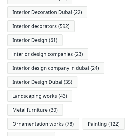
Interior Decoration Dubai
(22)
Interior decorators
(592)
Interior Design
(61)
interior design companies
(23)
Interior design company in dubai
(24)
Interior Design Dubai
(35)
Landscaping works
(43)
Metal furniture
(30)
Ornamentation works
(78)
Painting
(122)