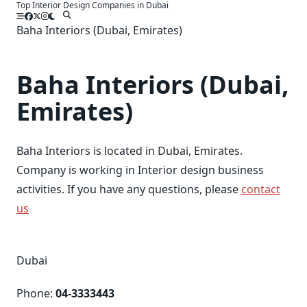
Top Interior Design Companies in Dubai
Skip
to
Baha Interiors (Dubai, Emirates)
content
Baha Interiors (Dubai,
Emirates)
Baha Interiors is located in Dubai, Emirates.
Company is working in Interior design business
activities. If you have any questions, please
contact
us
Dubai
Phone:
04-3333443