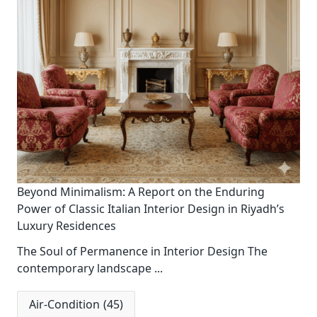
Beyond Minimalism: A Report on the Enduring
Power of Classic Italian Interior Design in Riyadh’s
Luxury Residences
The Soul of Permanence in Interior Design The
contemporary landscape
...
Air-Condition
(45)