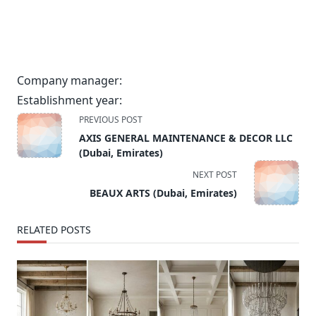
Company manager:
Establishment year:
<span
PREVIOUS POST
class="nav-
AXIS GENERAL MAINTENANCE & DECOR LLC
subtitle
(Dubai, Emirates)
screen-
NEXT POST
reader-
BEAUX ARTS (Dubai, Emirates)
text">Page</span>
RELATED POSTS