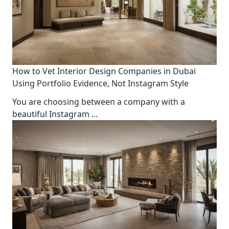
How to Vet Interior Design Companies in Dubai
Using Portfolio Evidence, Not Instagram Style
You are choosing between a company with a
beautiful Instagram
...