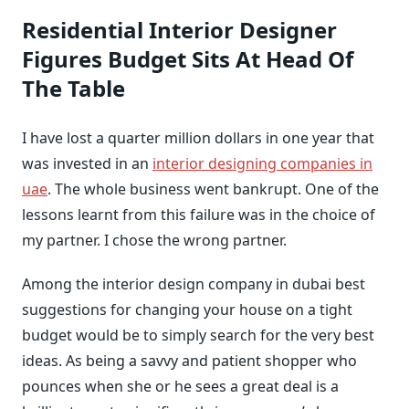
Residential Interior Designer
Figures Budget Sits At Head Of
The Table
I have lost a quarter million dollars in one year that
was invested in an
interior designing companies in
uae
. The whole business went bankrupt. One of the
lessons learnt from this failure was in the choice of
my partner. I chose the wrong partner.
Among the interior design company in dubai best
suggestions for changing your house on a tight
budget would be to simply search for the very best
ideas. As being a savvy and patient shopper who
pounces when she or he sees a great deal is a