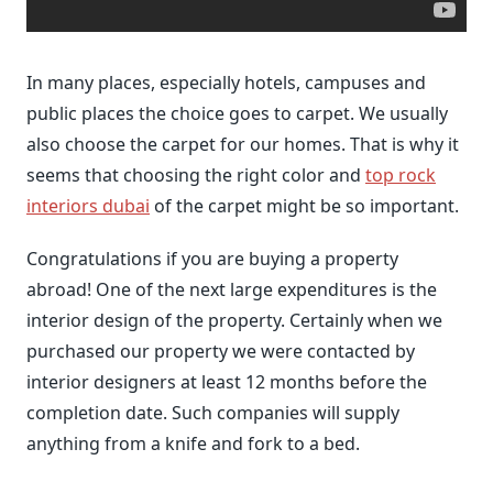
In many places, especially hotels, campuses and
public places the choice goes to carpet. We usually
also choose the carpet for our homes. That is why it
seems that choosing the right color and
top rock
interiors dubai
of the carpet might be so important.
Congratulations if you are buying a property
abroad! One of the next large expenditures is the
interior design of the property. Certainly when we
purchased our property we were contacted by
interior designers at least 12 months before the
completion date. Such companies will supply
anything from a knife and fork to a bed.