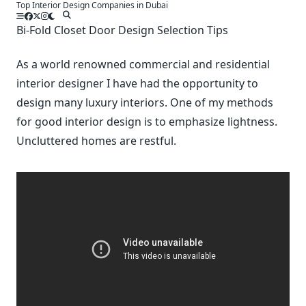
Top Interior Design Companies in Dubai
Skip
to
Bi-Fold Closet Door Design Selection Tips
content
As a world renowned commercial and residential
interior designer I have had the opportunity to
design many luxury interiors. One of my methods
for good interior design is to emphasize lightness.
Uncluttered homes are restful.