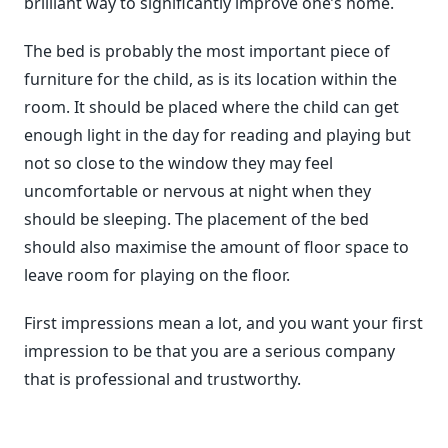
brilliant way to significantly improve one’s home.
The bed is probably the most important piece of
furniture for the child, as is its location within the
room. It should be placed where the child can get
enough light in the day for reading and playing but
not so close to the window they may feel
uncomfortable or nervous at night when they
should be sleeping. The placement of the bed
should also maximise the amount of floor space to
leave room for playing on the floor.
First impressions mean a lot, and you want your first
impression to be that you are a serious company
that is professional and trustworthy.