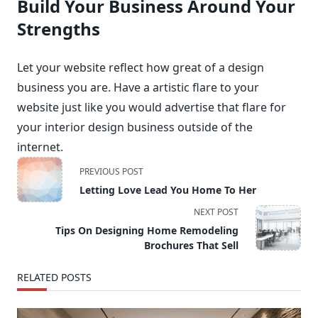
Build Your Business Around Your
Strengths
Let your website reflect how great of a design
business you are. Have a artistic flare to your
website just like you would advertise that flare for
your interior design business outside of the
internet.
<span
PREVIOUS POST
class="nav-
Letting Love Lead You Home To Her
subtitle
NEXT POST
screen-
Tips On Designing Home Remodeling
reader-
Brochures That Sell
text">Page</span>
RELATED POSTS