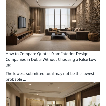
How to Compare Quotes from Interior Design
Companies in Dubai Without Choosing a False Low
Bid
The lowest submitted total may not be the lowest
probable
...