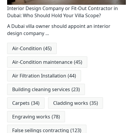
Interior Design Company or Fit-Out Contractor in
Dubai: Who Should Hold Your Villa Scope?
A Dubai villa owner should appoint an interior
design company
...
Air-Condition
(45)
Air-Condition maintenance
(45)
Air Filtration Installation
(44)
Building cleaning services
(23)
Carpets
(34)
Cladding works
(35)
Engraving works
(78)
False seilings contracting
(123)