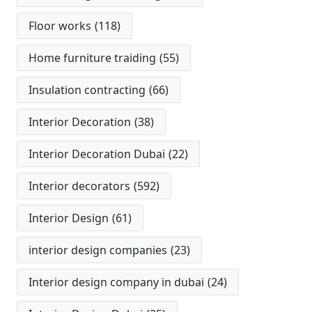
Floor works
(118)
Home furniture traiding
(55)
Insulation contracting
(66)
Interior Decoration
(38)
Interior Decoration Dubai
(22)
Interior decorators
(592)
Interior Design
(61)
interior design companies
(23)
Interior design company in dubai
(24)