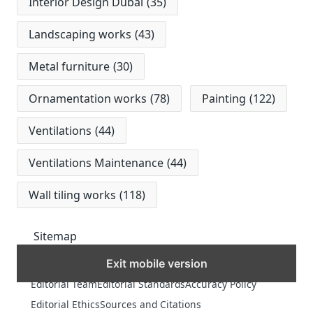
Interior Design Dubai
(35)
Landscaping works
(43)
Metal furniture
(30)
Ornamentation works
(78)
Painting
(122)
Ventilations
(44)
Ventilations Maintenance
(44)
Wall tiling works
(118)
Sitemap
Exit mobile version
MORE
Editorial Team
Editorial Standards
Accuracy Policy
Editorial Ethics
Sources and Citations