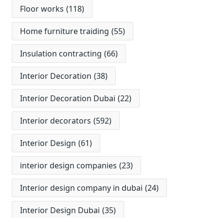
Floor works
(118)
Home furniture traiding
(55)
Insulation contracting
(66)
Interior Decoration
(38)
Interior Decoration Dubai
(22)
Interior decorators
(592)
Interior Design
(61)
interior design companies
(23)
Interior design company in dubai
(24)
Interior Design Dubai
(35)