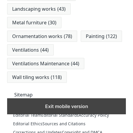
Landscaping works
(43)
Metal furniture
(30)
Ornamentation works
(78)
Painting
(122)
Ventilations
(44)
Ventilations Maintenance
(44)
Wall tiling works
(118)
Sitemap
Exit mobile version
MORE
Editorial Team
Editorial Standards
Accuracy Policy
Editorial Ethics
Sources and Citations
Corrections and Updates
Copyright and DMCA