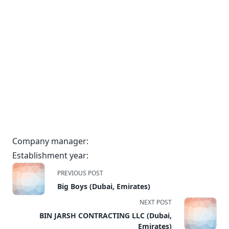
Company manager:
Establishment year:
<span
PREVIOUS POST
class="nav-
Big Boys (Dubai, Emirates)
subtitle
NEXT POST
screen-
BIN JARSH CONTRACTING LLC (Dubai,
reader-
Emirates)