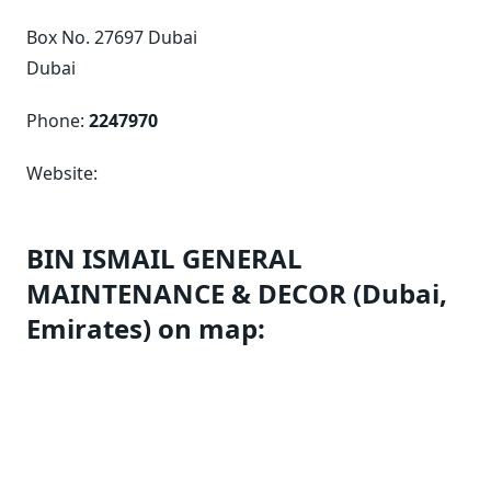
Box No. 27697 Dubai
Dubai
Phone:
2247970
Website:
BIN ISMAIL GENERAL
MAINTENANCE & DECOR (Dubai,
Emirates) on map: