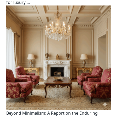
for luxury
...
Beyond Minimalism: A Report on the Enduring