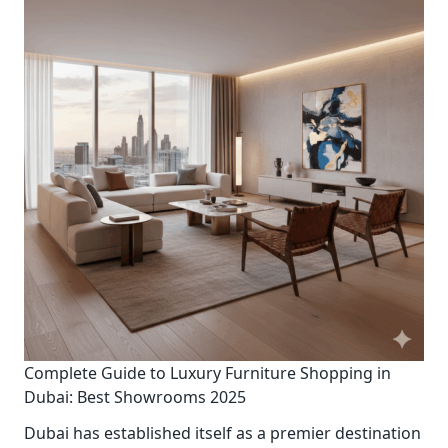
Complete Guide to Luxury Furniture Shopping in
Dubai: Best Showrooms 2025
Dubai has established itself as a premier destination