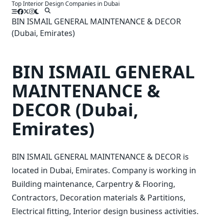
Top Interior Design Companies in Dubai
Skip
to
BIN ISMAIL GENERAL MAINTENANCE & DECOR
content
(Dubai, Emirates)
BIN ISMAIL GENERAL
MAINTENANCE &
DECOR (Dubai,
Emirates)
BIN ISMAIL GENERAL MAINTENANCE & DECOR is
located in Dubai, Emirates. Company is working in
Building maintenance, Carpentry & Flooring,
Contractors, Decoration materials & Partitions,
Electrical fitting, Interior design business activities.