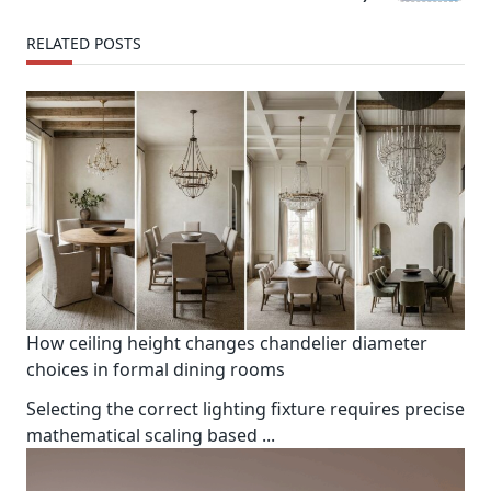
text">Page</span>
RELATED POSTS
How ceiling height changes chandelier diameter
choices in formal dining rooms
Selecting the correct lighting fixture requires precise
mathematical scaling based
...