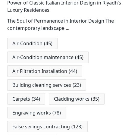
Power of Classic Italian Interior Design in Riyadh’s
Luxury Residences
The Soul of Permanence in Interior Design The
contemporary landscape
...
Air-Condition
(45)
Air-Condition maintenance
(45)
Air Filtration Installation
(44)
Building cleaning services
(23)
Carpets
(34)
Cladding works
(35)
Engraving works
(78)
False seilings contracting
(123)